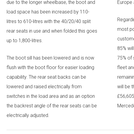
due to the longer wheelbase, the boot and
Europe 
load space has been increased by 110-
Regardi
litres to 610-litres with the 40/20/40 split
most po
rear seats in use and when folded this goes
customer
up to 1,800-litres.
85% wil
The boot sill has been lowered and is now
75% of s
flush with the boot floor for easier loading
fleet a
capability. The rear seat backs can be
remainin
lowered and raised electrically from
will be 
switches in the load area and as an option
£56,605
the backrest angle of the rear seats can be
Mercede
electrically adjusted.