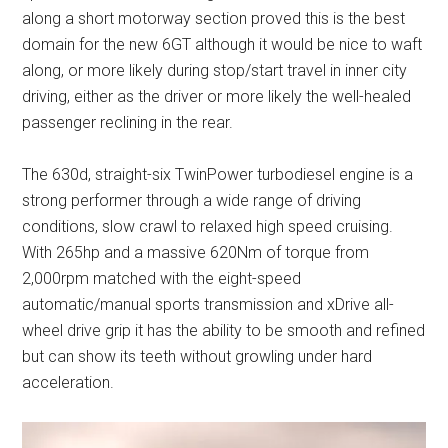
along a short motorway section proved this is the best
domain for the new 6GT although it would be nice to waft
along, or more likely during stop/start travel in inner city
driving, either as the driver or more likely the well-healed
passenger reclining in the rear.
The 630d, straight-six TwinPower turbodiesel engine is a
strong performer through a wide range of driving
conditions, slow crawl to relaxed high speed cruising.
With 265hp and a massive 620Nm of torque from
2,000rpm matched with the eight-speed
automatic/manual sports transmission and xDrive all-
wheel drive grip it has the ability to be smooth and refined
but can show its teeth without growling under hard
acceleration.