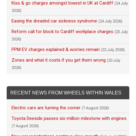
Kiss & go charges amongst lowest in UK at Cardiff
(24 July
2026)
Easing the dreaded car sickness syndrome
(24 July 2026)
Reform call for block to Cardiff workplace charges
(23 July
2026)
PPM EV charges explained & worries remain
(22 July 2026)
Zones and what it costs if you get them wrong
(20 July
2026)
RECENT NEWS FROM WHEELS WITHIN WALES
Electric cars are turning the corner
(7 August 2026)
Toyota Deeside passes six-million milestone with engines
(7 August 2026)