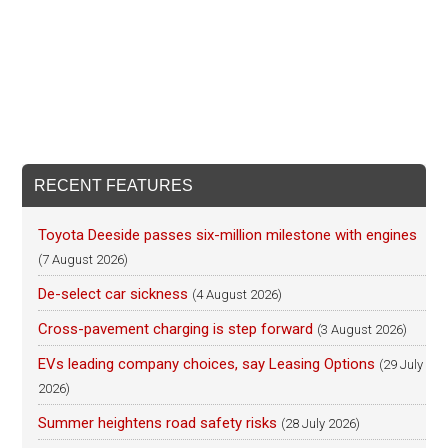
RECENT FEATURES
Toyota Deeside passes six-million milestone with engines
(7 August 2026)
De-select car sickness
(4 August 2026)
Cross-pavement charging is step forward
(3 August 2026)
EVs leading company choices, say Leasing Options
(29 July
2026)
Summer heightens road safety risks
(28 July 2026)