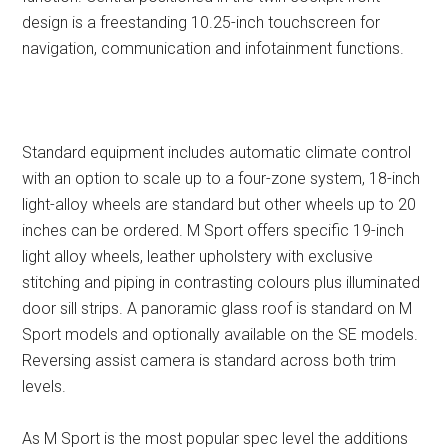
design is a freestanding 10.25-inch touchscreen for
navigation, communication and infotainment functions.
Standard equipment includes automatic climate control
with an option to scale up to a four-zone system, 18-inch
light-alloy wheels are standard but other wheels up to 20
inches can be ordered. M Sport offers specific 19-inch
light alloy wheels, leather upholstery with exclusive
stitching and piping in contrasting colours plus illuminated
door sill strips. A panoramic glass roof is standard on M
Sport models and optionally available on the SE models.
Reversing assist camera is standard across both trim
levels.
As M Sport is the most popular spec level the additions