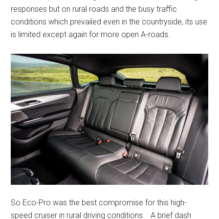
responses but on rural roads and the busy traffic
conditions which prevailed even in the countryside, its use
is limited except again for more open A-roads.
So Eco-Pro was the best compromise for this high-
speed cruiser in rural driving conditions. A brief dash