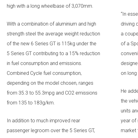
high with a long wheelbase of 3,070mm.
“In ess
With a combination of aluminium and high
driving
strength steel the average weight reduction
a coupe 
of the new 6 Series GT is 115kg under the
of a Spo
5 Series GT contributing to a 15% reduction
conveni
in fuel consumption and emissions.
designed
Combined Cycle fuel consumption,
on long
depending on the model chosen, ranges
He adde
from 35.3 to 55.3mpg and CO2 emissions
the vehi
from 135 to 183g/km.
units and
In addition to much improved rear
year of 
passenger legroom over the 5 Series GT,
market 