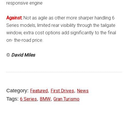
responsive engine
Against
:
Not as agile as other more sharper handling 6
Series models, limited rear visibility through the tailgate
window, extra cost options add significantly to the final
on- the-road price.
©
David Miles
Category:
,
,
Featured
First Drives
News
Tags:
,
,
6 Series
BMW
Gran Turismo