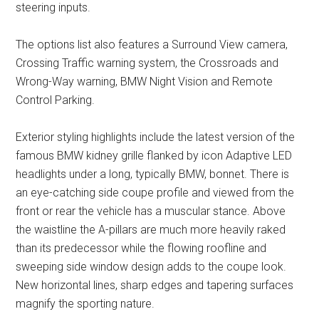
steering inputs.
The options list also features a Surround View camera,
Crossing Traffic warning system, the Crossroads and
Wrong-Way warning, BMW Night Vision and Remote
Control Parking.
Exterior styling highlights include the latest version of the
famous BMW kidney grille flanked by icon Adaptive LED
headlights under a long, typically BMW, bonnet. There is
an eye-catching side coupe profile and viewed from the
front or rear the vehicle has a muscular stance. Above
the waistline the A-pillars are much more heavily raked
than its predecessor while the flowing roofline and
sweeping side window design adds to the coupe look.
New horizontal lines, sharp edges and tapering surfaces
magnify the sporting nature.