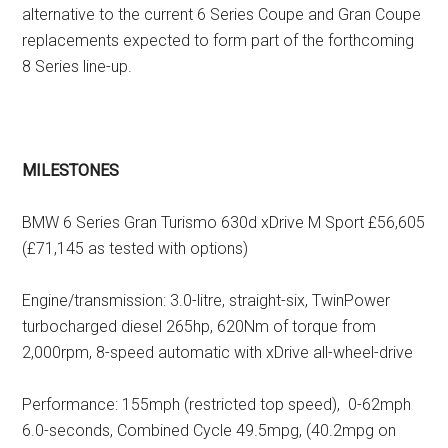
alternative to the current 6 Series Coupe and Gran Coupe
replacements expected to form part of the forthcoming
8 Series line-up.
MILESTONES
BMW 6 Series Gran Turismo 630d xDrive M Sport £56,605
(£71,145 as tested with options)
Engine/transmission: 3.0-litre, straight-six, TwinPower
turbocharged diesel 265hp, 620Nm of torque from
2,000rpm, 8-speed automatic with xDrive all-wheel-drive
Performance: 155mph (restricted top speed), 0-62mph
6.0-seconds, Combined Cycle 49.5mpg, (40.2mpg on