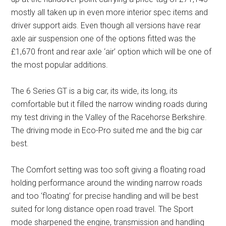
mostly all taken up in even more interior spec items and
driver support aids. Even though all versions have rear
axle air suspension one of the options fitted was the
£1,670 front and rear axle ‘air’ option which will be one of
the most popular additions.
The 6 Series GT is a big car, its wide, its long, its
comfortable but it filled the narrow winding roads during
my test driving in the Valley of the Racehorse Berkshire.
The driving mode in Eco-Pro suited me and the big car
best.
The Comfort setting was too soft giving a floating road
holding performance around the winding narrow roads
and too ‘floating’ for precise handling and will be best
suited for long distance open road travel. The Sport
mode sharpened the engine, transmission and handling