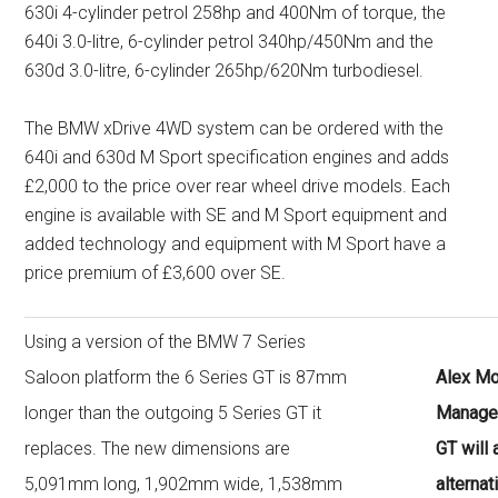
630i 4-cylinder petrol 258hp and 400Nm of torque, the
640i 3.0-litre, 6-cylinder petrol 340hp/450Nm and the
630d 3.0-litre, 6-cylinder 265hp/620Nm turbodiesel.
The BMW xDrive 4WD system can be ordered with the
640i and 630d M Sport specification engines and adds
£2,000 to the price over rear wheel drive models. Each
engine is available with SE and M Sport equipment and
added technology and equipment with M Sport have a
price premium of £3,600 over SE.
Using a version of the BMW 7 Series
Saloon platform the 6 Series GT is 87mm
Alex Mo
longer than the outgoing 5 Series GT it
Manager
replaces. The new dimensions are
GT will
5,091mm long, 1,902mm wide, 1,538mm
alternat