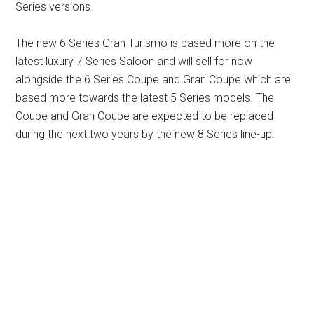
Series versions.
The new 6 Series Gran Turismo is based more on the
latest luxury 7 Series Saloon and will sell for now
alongside the 6 Series Coupe and Gran Coupe which are
based more towards the latest 5 Series models. The
Coupe and Gran Coupe are expected to be replaced
during the next two years by the new 8 Series line-up.