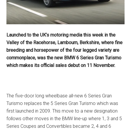
Launched to the UK’s motoring media this week in the
Valley of the Racehorse, Lambourn, Berkshire, where fine
breeding and horsepower of the four legged variety are
commonplace, was the new BMW 6 Series Gran Turismo
which makes its official sales debut on 11 November.
The five-door long wheelbase all-new 6 Series Gran
Turismo replaces the 5 Series Gran Turismo which was
first launched in 2009. This move to a new designation
follows other moves in the BMW line-up where 1, 3 and 5
Series Coupes and Convertibles became 2, 4 and 6