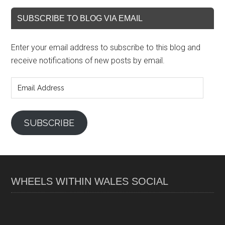
SUBSCRIBE TO BLOG VIA EMAIL
Enter your email address to subscribe to this blog and
receive notifications of new posts by email.
Email
Address
SUBSCRIBE
WHEELS WITHIN WALES SOCIAL