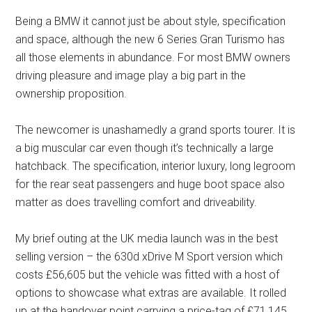
Being a BMW it cannot just be about style, specification
and space, although the new 6 Series Gran Turismo has
all those elements in abundance. For most BMW owners
driving pleasure and image play a big part in the
ownership proposition.
The newcomer is unashamedly a grand sports tourer. It is
a big muscular car even though it’s technically a large
hatchback. The specification, interior luxury, long legroom
for the rear seat passengers and huge boot space also
matter as does travelling comfort and driveability.
My brief outing at the UK media launch was in the best
selling version – the 630d xDrive M Sport version which
costs £56,605 but the vehicle was fitted with a host of
options to showcase what extras are available. It rolled
up at the handover point carrying a price-tag of £71,145