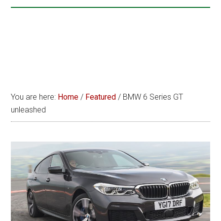
You are here:
Home
/
Featured
/
BMW 6 Series GT
unleashed