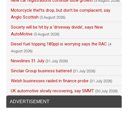
New car registrations continue slow growth
(5 August 2026)
Motorcycle thefts drop, but don’t be complacent, say
Anglo Scottish
(5 August 2026)
Society will be hit by a ‘driveway divide’, says New
AutoMotive
(5 August 2026)
Diesel fuel topping 180ppl is worrying says the RAC
(4
August 2026)
Newslines 31 July
(31 July 2026)
Sinclair Group business battered
(31 July 2026)
Welsh businesses raided in finance probe
(31 July 2026)
UK automotive slowly recovering, say SMMT
(30 July 2026)
ADVERTISEMENT