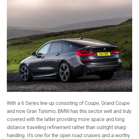
With a 6 Series line-up consisting of Coupe, Grand Coupe
and now Gran Turismo, BMW has this sector well and truly
covered with the latter providing more space and long
distance travelling refinement rather than outright sharp
handling. It’s one for the open road cruisers and a worthy