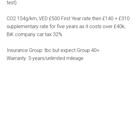
test)
CO2 154g/km, VED £500 First Year rate then £140 + £310
supplementary rate for five years as it costs over £40k,
BiK company car tax 32%
Insurance Group: tbc but expect Group 40+
Warranty: 3-years/unlimited mileage