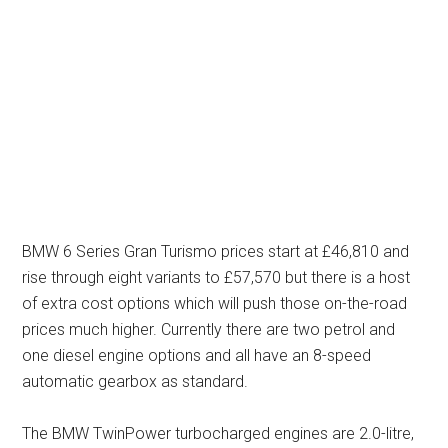
BMW 6 Series Gran Turismo prices start at £46,810 and
rise through eight variants to £57,570 but there is a host
of extra cost options which will push those on-the-road
prices much higher. Currently there are two petrol and
one diesel engine options and all have an 8-speed
automatic gearbox as standard.
The BMW TwinPower turbocharged engines are 2.0-litre,