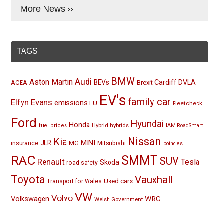
More News ››
TAGS
BMW
Audi
Aston Martin
BEVs
Cardiff
DVLA
ACEA
Brexit
EV's
family car
Elfyn Evans
emissions
EU
Fleetcheck
Ford
Hyundai
Honda
Hybrid
hybrids
fuel prices
IAM RoadSmart
Nissan
Kia
MINI
JLR
insurance
MG
Mitsubishi
potholes
RAC
SMMT
SUV
Renault
Tesla
Skoda
road safety
Toyota
Vauxhall
Used cars
Transport for Wales
VW
Volvo
Volkswagen
WRC
Welsh Government