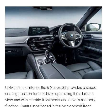
Upfront in the interior the 6 Series GT provides a raised
seating position for the driver optimising the all-round
view and with electric front seats and driver’s memory
function. Central positioned in the twin cockpit front