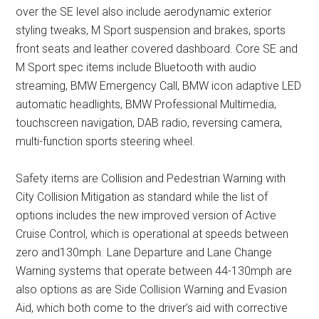
over the SE level also include aerodynamic exterior
styling tweaks, M Sport suspension and brakes, sports
front seats and leather covered dashboard. Core SE and
M Sport spec items include Bluetooth with audio
streaming, BMW Emergency Call, BMW icon adaptive LED
automatic headlights, BMW Professional Multimedia,
touchscreen navigation, DAB radio, reversing camera,
multi-function sports steering wheel.
Safety items are Collision and Pedestrian Warning with
City Collision Mitigation as standard while the list of
options includes the new improved version of Active
Cruise Control, which is operational at speeds between
zero and130mph. Lane Departure and Lane Change
Warning systems that operate between 44-130mph are
also options as are Side Collision Warning and Evasion
Aid, which both come to the driver’s aid with corrective