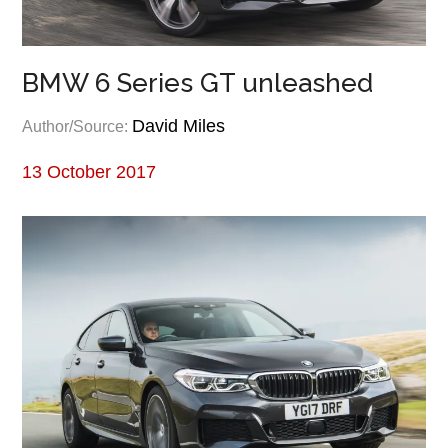
BMW 6 Series GT unleashed
David Miles
Author/Source:
13 October 2017