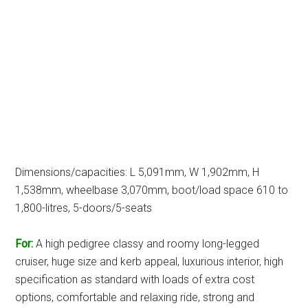
Dimensions/capacities: L 5,091mm, W 1,902mm, H
1,538mm, wheelbase 3,070mm, boot/load space 610 to
1,800-litres, 5-doors/5-seats
For:
A high pedigree classy and roomy long-legged
cruiser, huge size and kerb appeal, luxurious interior, high
specification as standard with loads of extra cost
options, comfortable and relaxing ride, strong and