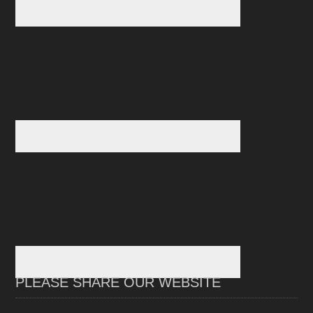
PLEASE SHARE OUR WEBSITE