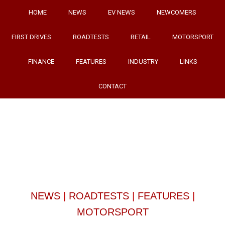
HOME
NEWS
EV NEWS
NEWCOMERS
FIRST DRIVES
ROADTESTS
RETAIL
MOTORSPORT
FINANCE
FEATURES
INDUSTRY
LINKS
CONTACT
NEWS
|
ROADTESTS
|
FEATURES
|
MOTORSPORT