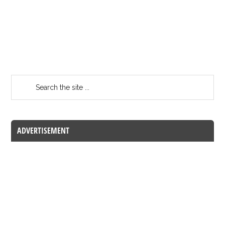
ADVERTISEMENT