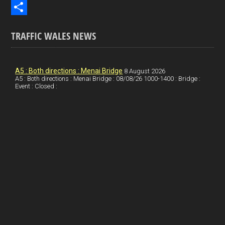
b
n
i
E
o
k
n
m
S
TRAFFIC WALES NEWS
o
e
t
a
h
k
d
e
i
a
I
r
l
r
A5 : Both directions : Menai Bridge
8 August 2026
A5 : Both directions : Menai Bridge : 08/08/26 1000-1400 : Bridge :
Event : Closed :
n
e
e
s
t