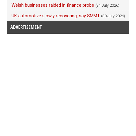
Welsh businesses raided in finance probe
(31 July 2026)
UK automotive slowly recovering, say SMMT
(30 July 2026)
ADVERTISEMENT