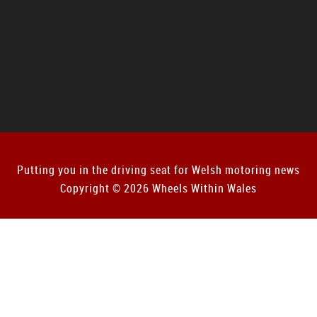
Putting you in the driving seat for Welsh motoring news
Copyright © 2026 Wheels Within Wales