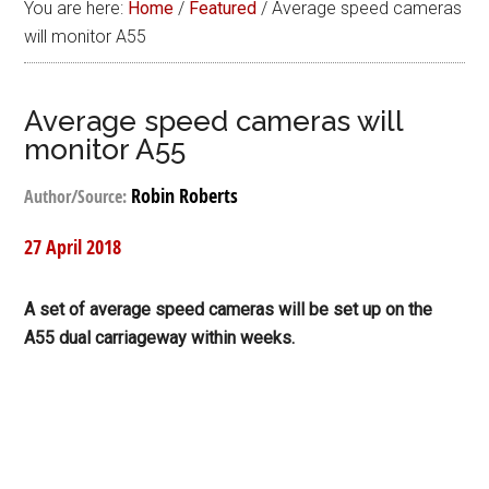
You are here:
Home
/
Featured
/
Average speed cameras
will monitor A55
Average speed cameras will
monitor A55
Robin Roberts
Author/Source:
27 April 2018
A set of average speed cameras will be set up on the
A55 dual carriageway within weeks.