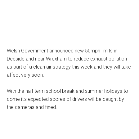
Welsh Government announced new 50mph limits in
Deeside and near Wrexham to reduce exhaust pollution
as part of a clean air strategy this week and they will take
affect very soon.
With the half term school break and summer holidays to
come it’s expected scores of drivers will be caught by
the cameras and fined.