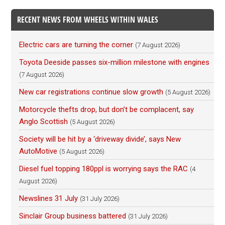
RECENT NEWS FROM WHEELS WITHIN WALES
Electric cars are turning the corner
(7 August 2026)
Toyota Deeside passes six-million milestone with engines
(7 August 2026)
New car registrations continue slow growth
(5 August 2026)
Motorcycle thefts drop, but don’t be complacent, say
Anglo Scottish
(5 August 2026)
Society will be hit by a ‘driveway divide’, says New
AutoMotive
(5 August 2026)
Diesel fuel topping 180ppl is worrying says the RAC
(4
August 2026)
Newslines 31 July
(31 July 2026)
Sinclair Group business battered
(31 July 2026)