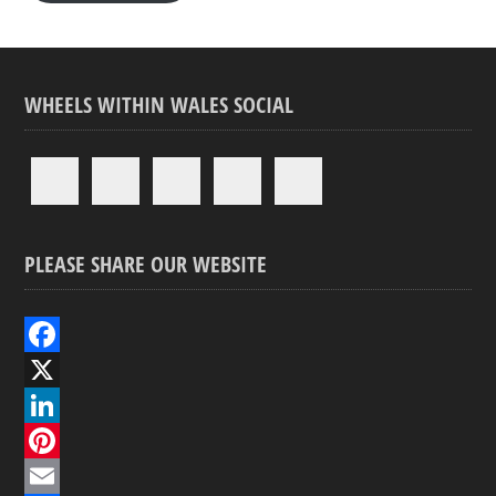
WHEELS WITHIN WALES SOCIAL
PLEASE SHARE OUR WEBSITE
F
a
X
c
L
e
i
P