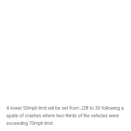
A lower 50mph limit will be set from J28 to 30 following a
spate of crashes where two-thirds of the vehicles were
exceeding 70mph limit.