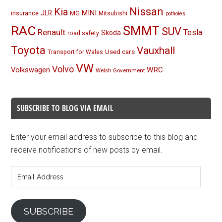
Nissan
Kia
MINI
JLR
insurance
MG
Mitsubishi
potholes
RAC
SMMT
SUV
Renault
Tesla
Skoda
road safety
Toyota
Vauxhall
Used cars
Transport for Wales
VW
Volvo
Volkswagen
WRC
Welsh Government
SUBSCRIBE TO BLOG VIA EMAIL
Enter your email address to subscribe to this blog and
receive notifications of new posts by email.
Email
Address
SUBSCRIBE