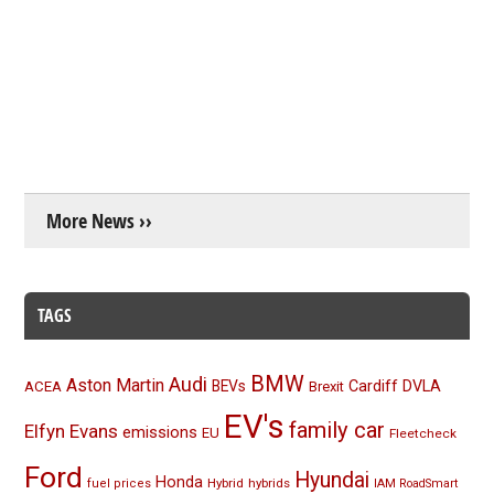
More News ››
TAGS
BMW
Audi
Aston Martin
BEVs
Cardiff
DVLA
ACEA
Brexit
EV's
family car
Elfyn Evans
emissions
EU
Fleetcheck
Ford
Hyundai
Honda
Hybrid
hybrids
fuel prices
IAM RoadSmart