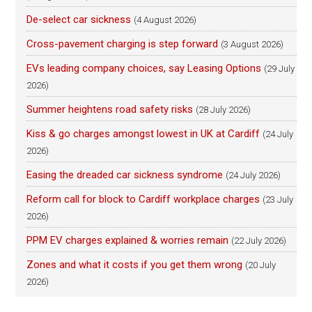
De-select car sickness
(4 August 2026)
Cross-pavement charging is step forward
(3 August 2026)
EVs leading company choices, say Leasing Options
(29 July
2026)
Summer heightens road safety risks
(28 July 2026)
Kiss & go charges amongst lowest in UK at Cardiff
(24 July
2026)
Easing the dreaded car sickness syndrome
(24 July 2026)
Reform call for block to Cardiff workplace charges
(23 July
2026)
PPM EV charges explained & worries remain
(22 July 2026)
Zones and what it costs if you get them wrong
(20 July
2026)