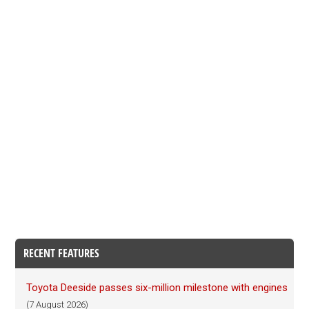
RECENT FEATURES
Toyota Deeside passes six-million milestone with engines
(7 August 2026)