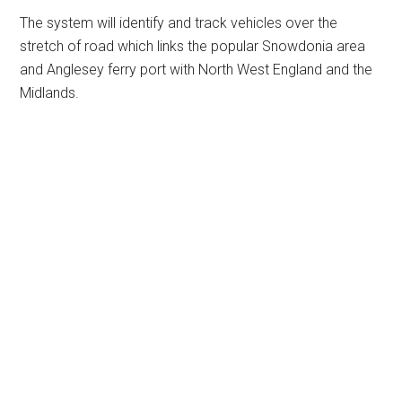
The system will identify and track vehicles over the
stretch of road which links the popular Snowdonia area
and Anglesey ferry port with North West England and the
Midlands.