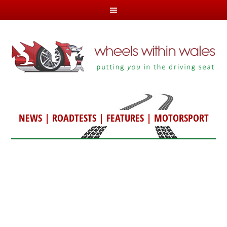
NEWS
|
ROADTESTS
|
FEATURES
|
MOTORSPORT