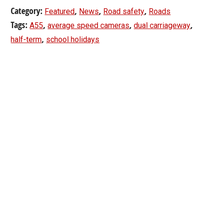
Category:
,
,
,
Featured
News
Road safety
Roads
Tags:
,
,
,
A55
average speed cameras
dual carriageway
,
half-term
school holidays