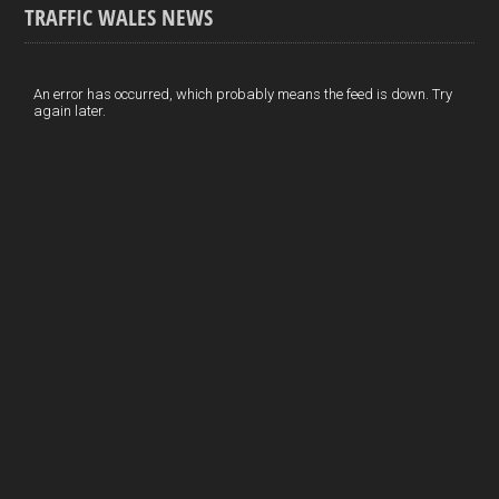
TRAFFIC WALES NEWS
o
e
t
a
h
k
d
e
i
a
I
r
l
r
An error has occurred, which probably means the feed is down. Try
again later.
n
e
e
s
t