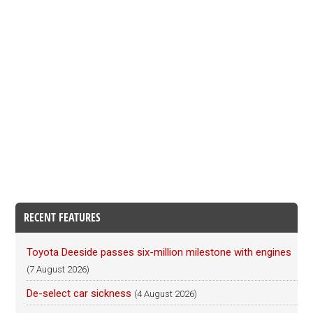
RECENT FEATURES
Toyota Deeside passes six-million milestone with engines
(7 August 2026)
De-select car sickness
(4 August 2026)