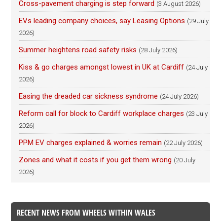
Cross-pavement charging is step forward
(3 August 2026)
EVs leading company choices, say Leasing Options
(29 July
2026)
Summer heightens road safety risks
(28 July 2026)
Kiss & go charges amongst lowest in UK at Cardiff
(24 July
2026)
Easing the dreaded car sickness syndrome
(24 July 2026)
Reform call for block to Cardiff workplace charges
(23 July
2026)
PPM EV charges explained & worries remain
(22 July 2026)
Zones and what it costs if you get them wrong
(20 July
2026)
RECENT NEWS FROM WHEELS WITHIN WALES