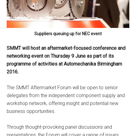
Suppliers queuing up for NEC event
SMMT will host an aftermarket-focused conference and
networking event on Thursday 9 June as part of its
programme of activities at Automechanika Birmingham
2016.
The SMMT Aftermarket Forum will be open to senior
delegates from the independent component supply and
workshop network, offering insight and potential new
business opportunities.
Through thought-provoking panel discussions and
presentations, the Forum will cover a range of issues,