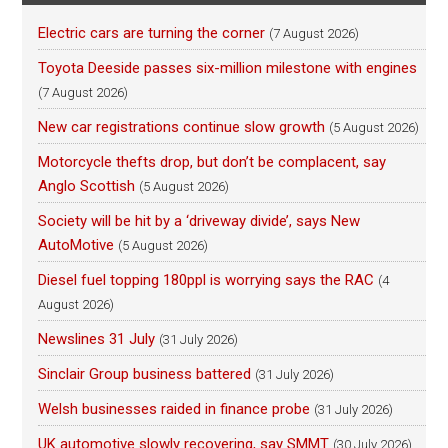
Electric cars are turning the corner
(7 August 2026)
Toyota Deeside passes six-million milestone with engines
(7 August 2026)
New car registrations continue slow growth
(5 August 2026)
Motorcycle thefts drop, but don’t be complacent, say
Anglo Scottish
(5 August 2026)
Society will be hit by a ‘driveway divide’, says New
AutoMotive
(5 August 2026)
Diesel fuel topping 180ppl is worrying says the RAC
(4
August 2026)
Newslines 31 July
(31 July 2026)
Sinclair Group business battered
(31 July 2026)
Welsh businesses raided in finance probe
(31 July 2026)
UK automotive slowly recovering, say SMMT
(30 July 2026)