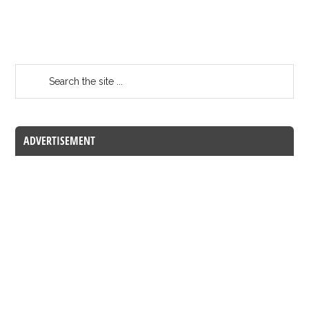
ADVERTISEMENT