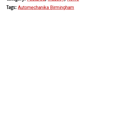
Tags:
Automechanika Birmingham