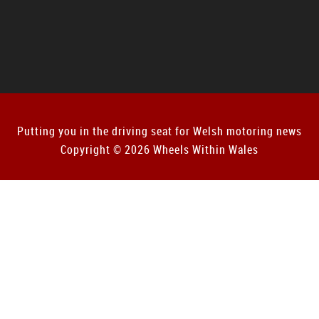
Putting you in the driving seat for Welsh motoring news
Copyright © 2026 Wheels Within Wales