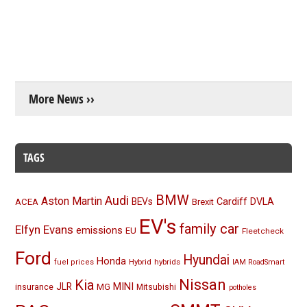
More News ››
TAGS
BMW
Audi
Aston Martin
BEVs
Cardiff
DVLA
ACEA
Brexit
EV's
family car
Elfyn Evans
emissions
EU
Fleetcheck
Ford
Hyundai
Honda
Hybrid
hybrids
fuel prices
IAM RoadSmart
Nissan
Kia
MINI
JLR
insurance
MG
Mitsubishi
potholes