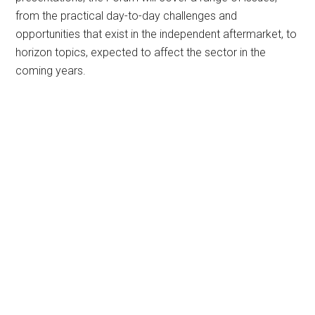
from the practical day-to-day challenges and
opportunities that exist in the independent aftermarket, to
horizon topics, expected to affect the sector in the
coming years.