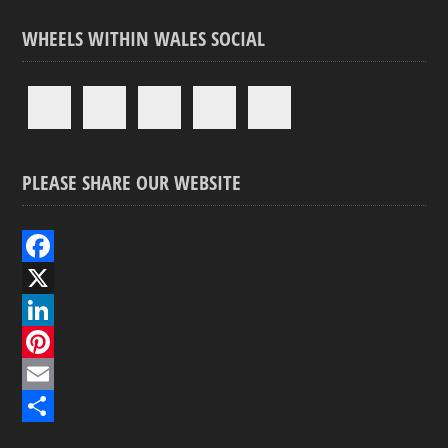
WHEELS WITHIN WALES SOCIAL
PLEASE SHARE OUR WEBSITE
F
a
X
c
L
e
i
P
b
n
i
E
o
k
n
m
S