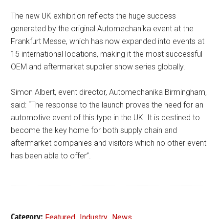
The new UK exhibition reflects the huge success
generated by the original Automechanika event at the
Frankfurt Messe, which has now expanded into events at
15 international locations, making it the most successful
OEM and aftermarket supplier show series globally.
Simon Albert, event director, Automechanika Birmingham,
said: “The response to the launch proves the need for an
automotive event of this type in the UK. It is destined to
become the key home for both supply chain and
aftermarket companies and visitors which no other event
has been able to offer”.
Category:
,
,
Featured
Industry
News