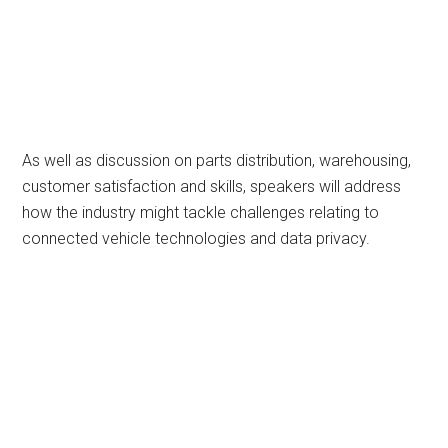
As well as discussion on parts distribution, warehousing,
customer satisfaction and skills, speakers will address
how the industry might tackle challenges relating to
connected vehicle technologies and data privacy.