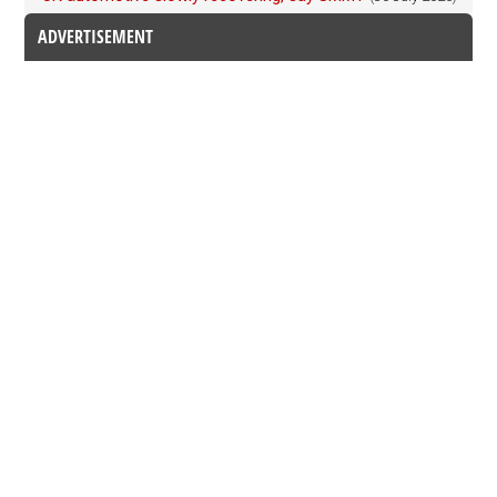
ADVERTISEMENT