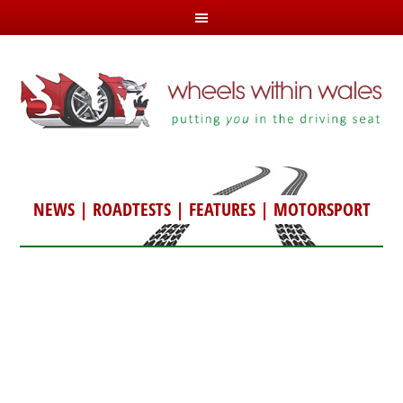
NEWS
|
ROADTESTS
|
FEATURES
|
MOTORSPORT