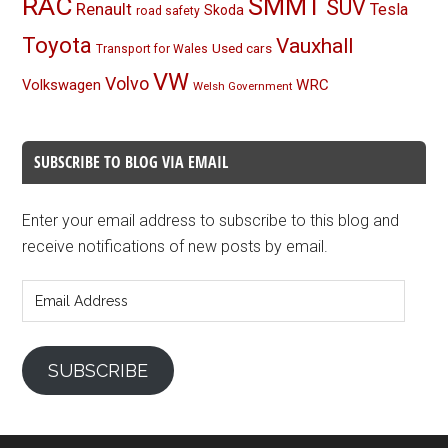
RAC
SMMT
SUV
Renault
Tesla
Skoda
road safety
Toyota
Vauxhall
Used cars
Transport for Wales
VW
Volvo
Volkswagen
WRC
Welsh Government
SUBSCRIBE TO BLOG VIA EMAIL
Enter your email address to subscribe to this blog and
receive notifications of new posts by email.
Email
Address
SUBSCRIBE