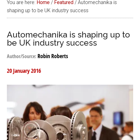
You are here:
Home
/
Featured
/
Automechanika is
shaping up to be UK industry success
Automechanika is shaping up to
be UK industry success
Robin Roberts
Author/Source:
20 January 2016