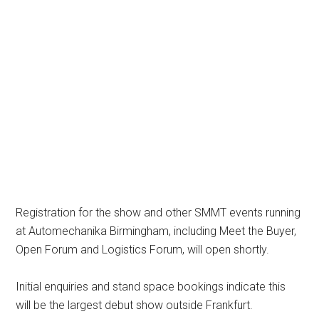
Registration for the show and other SMMT events running
at Automechanika Birmingham, including Meet the Buyer,
Open Forum and Logistics Forum, will open shortly.
Initial enquiries and stand space bookings indicate this
will be the largest debut show outside Frankfurt.