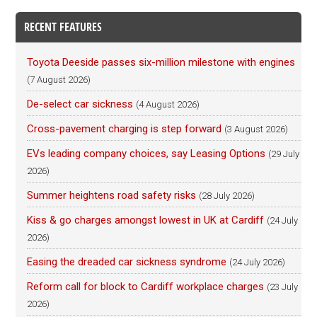
RECENT FEATURES
Toyota Deeside passes six-million milestone with engines
(7 August 2026)
De-select car sickness
(4 August 2026)
Cross-pavement charging is step forward
(3 August 2026)
EVs leading company choices, say Leasing Options
(29 July
2026)
Summer heightens road safety risks
(28 July 2026)
Kiss & go charges amongst lowest in UK at Cardiff
(24 July
2026)
Easing the dreaded car sickness syndrome
(24 July 2026)
Reform call for block to Cardiff workplace charges
(23 July
2026)