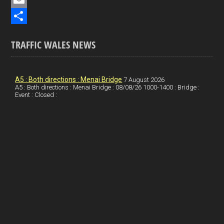
e
i
P
b
n
i
E
o
k
n
m
S
TRAFFIC WALES NEWS
o
e
t
a
h
k
d
e
i
a
I
r
l
r
A5 : Both directions : Menai Bridge
7 August 2026
A5 : Both directions : Menai Bridge : 08/08/26 1000-1400 : Bridge :
Event : Closed :
n
e
e
s
t