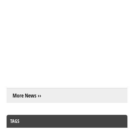
More News ››
TAGS