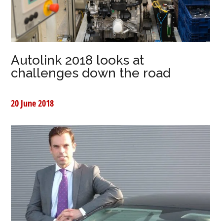
Autolink 2018 looks at
challenges down the road
20 June 2018