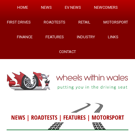
HOME
NEWS
EV NEWS
NEWCOMERS
FIRST DRIVES
ROADTESTS
RETAIL
MOTORSPORT
FINANCE
FEATURES
INDUSTRY
LINKS
CONTACT
NEWS
|
ROADTESTS
|
FEATURES
|
MOTORSPORT