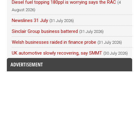
Diesel fuel topping 180ppl is worrying says the RAC
(4
August 2026)
Newslines 31 July
(31 July 2026)
Sinclair Group business battered
(31 July 2026)
Welsh businesses raided in finance probe
(31 July 2026)
UK automotive slowly recovering, say SMMT
(30 July 2026)
ADVERTISEMENT