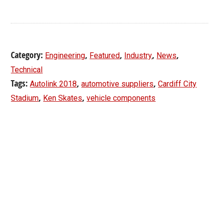
Category:
,
,
,
,
Engineering
Featured
Industry
News
Technical
Tags:
,
,
Autolink 2018
automotive suppliers
Cardiff City
,
,
Stadium
Ken Skates
vehicle components