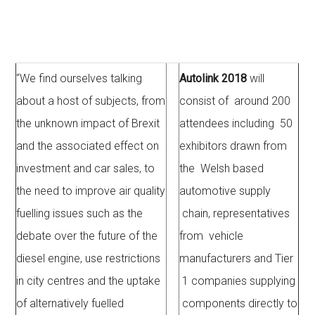
“We find ourselves talking
Autolink 2018
will
about a host of subjects, from
consist of around 200
the unknown impact of Brexit
attendees including 50
and the associated effect on
exhibitors drawn from
investment and car sales, to
the Welsh based
the need to improve air quality
automotive supply
fuelling issues such as the
chain, representatives
debate over the future of the
from vehicle
diesel engine, use restrictions
manufacturers and Tier
in city centres and the uptake
1 companies supplying
of alternatively fuelled
components directly to