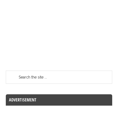
ADVERTISEMENT