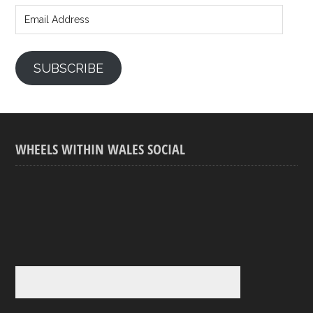
Address
SUBSCRIBE
WHEELS WITHIN WALES SOCIAL