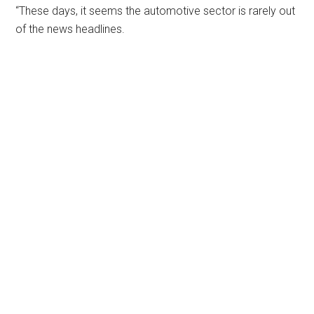
“These days, it seems the automotive sector is rarely out
of the news headlines.