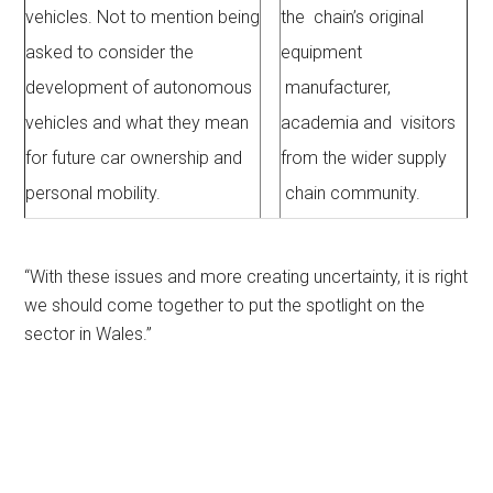
vehicles. Not to mention being
the chain’s original
asked to consider the
equipment
development of autonomous
manufacturer,
vehicles and what they mean
academia and visitors
for future car ownership and
from the wider supply
personal mobility.
chain community.
“With these issues and more creating uncertainty, it is right
we should come together to put the spotlight on the
sector in Wales.”