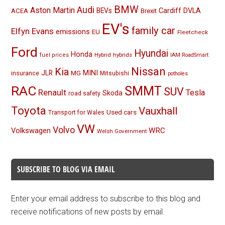
BMW
Audi
Aston Martin
BEVs
Cardiff
DVLA
ACEA
Brexit
EV's
family car
Elfyn Evans
emissions
EU
Fleetcheck
Ford
Hyundai
Honda
Hybrid
hybrids
fuel prices
IAM RoadSmart
Nissan
Kia
MINI
JLR
insurance
MG
Mitsubishi
potholes
RAC
SMMT
SUV
Renault
Tesla
Skoda
road safety
Toyota
Vauxhall
Used cars
Transport for Wales
VW
Volvo
Volkswagen
WRC
Welsh Government
SUBSCRIBE TO BLOG VIA EMAIL
Enter your email address to subscribe to this blog and
receive notifications of new posts by email.
Email