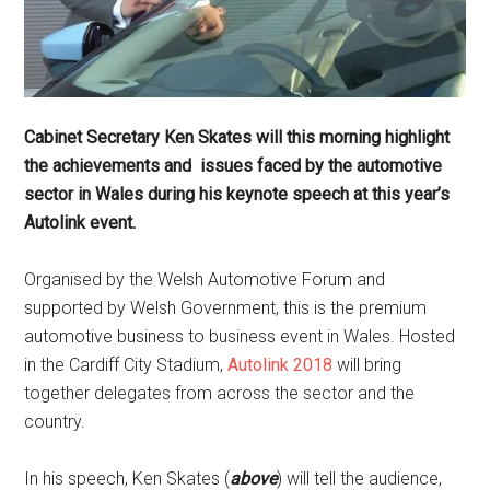
Cabinet Secretary Ken Skates will this morning highlight
the achievements and issues faced by the automotive
sector in Wales during his keynote speech at this year’s
Autolink event.
Organised by the Welsh Automotive Forum and
supported by Welsh Government, this is the premium
automotive business to business event in Wales. Hosted
in the Cardiff City Stadium,
Autolink 2018
will bring
together delegates from across the sector and the
country.
In his speech, Ken Skates (
above
) will tell the audience,