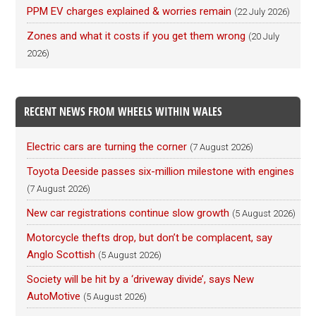
PPM EV charges explained & worries remain
(22 July 2026)
Zones and what it costs if you get them wrong
(20 July
2026)
RECENT NEWS FROM WHEELS WITHIN WALES
Electric cars are turning the corner
(7 August 2026)
Toyota Deeside passes six-million milestone with engines
(7 August 2026)
New car registrations continue slow growth
(5 August 2026)
Motorcycle thefts drop, but don’t be complacent, say
Anglo Scottish
(5 August 2026)
Society will be hit by a ‘driveway divide’, says New
AutoMotive
(5 August 2026)