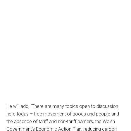
He will add, “There are many topics open to discussion
here today – free movement of goods and people and
the absence of tariff and non-tariff barriers, the Welsh
Government’s Economic Action Plan, reducing carbon