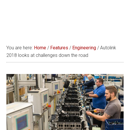
You are here:
Home
/
Features
/
Engineering
/
Autolink
2018 looks at challenges down the road