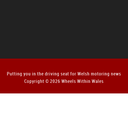
Putting you in the driving seat for Welsh motoring news
Copyright © 2026 Wheels Within Wales