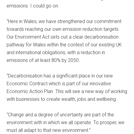
emissions. I could go on.
“Here in Wales, we have strengthened our commitment
towards reaching our own emission reduction targets.
Our Environment Act sets out a clear decarbonisation
pathway for Wales within the context of our existing UK
and international obligations, with a reduction in
emissions of at least 80% by 2050.
“Decarbonisation has a significant place in our new
Economic Contract which is part of our innovative
Economic Action Plan. This will see a new way of working
with businesses to create wealth, jobs and wellbeing.
“Change and a degree of uncertainty are part of the
environment with in which we all operate. To prosper, we
must all adapt to that new environment.”