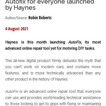
Autofix for everyone launched
by Haynes
Robin Roberts
Author/Source:
4 August 2021
Haynes is this month launching
AutoFix
, its most
advanced online repair tool yet for motoring DIY tasks.
This all-new digital product firmly debunks the myth that
you can’t work on modern cars, and
contains more
features, and is more technically advanced than any
other product in the history of Haynes.
AutoFix
is an advanced online repair tool that everyone
can use and provides world-leading technical assistance
to those looking to get to grips with fixing or maintaining