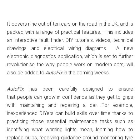
It covers nine out of ten cars on the road in the UK, and is
packed with a range of practical features. This includes
an interactive fault finder, DIY tutorials, videos, technical
drawings and electrical wiring diagrams. A new
electronic diagnostics application, which is set to further
revolutionise the way people work on modern cars, will
also be added to
AutoFix
in the coming weeks.
AutoFix
has been carefully designed to ensure
that people can grow in confidence
as they get to grips
with maintaining and repairing a car. For example,
inexperienced DIYers can build skills over time thanks to
practicing those essential maintenance tasks such as
identifying what warning lights mean, learning how to
replace bulbs, receiving guidance around monitoring tyre