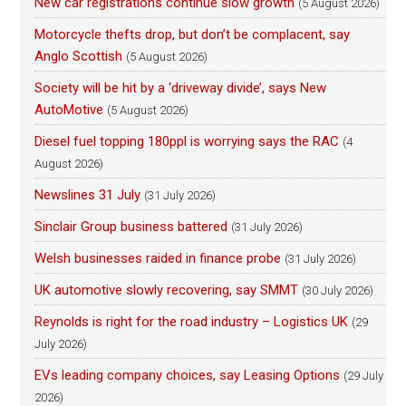
New car registrations continue slow growth
(5 August 2026)
Motorcycle thefts drop, but don’t be complacent, say
Anglo Scottish
(5 August 2026)
Society will be hit by a ‘driveway divide’, says New
AutoMotive
(5 August 2026)
Diesel fuel topping 180ppl is worrying says the RAC
(4
August 2026)
Newslines 31 July
(31 July 2026)
Sinclair Group business battered
(31 July 2026)
Welsh businesses raided in finance probe
(31 July 2026)
UK automotive slowly recovering, say SMMT
(30 July 2026)
Reynolds is right for the road industry – Logistics UK
(29
July 2026)
EVs leading company choices, say Leasing Options
(29 July
2026)