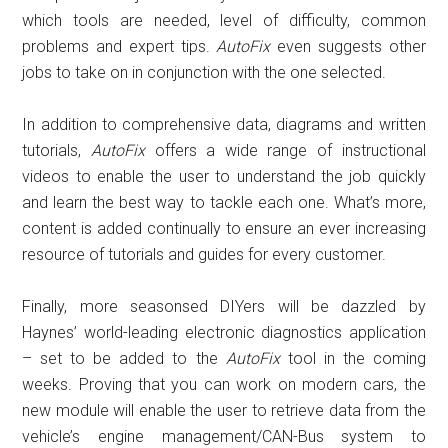
which tools are needed, level of difficulty, common
problems and expert tips.
AutoFix
even suggests other
jobs to take on in conjunction with the one selected.
In addition to comprehensive data, diagrams and written
tutorials,
AutoFix
offers a wide range of instructional
videos to enable the user to understand the job quickly
and learn the best way to tackle each one. What’s more,
content is added continually to ensure an ever increasing
resource of tutorials and guides for every customer.
Finally, more seasonsed DIYers will be dazzled by
Haynes’ world-leading electronic diagnostics application
– set to be added to the
AutoFix
tool in the coming
weeks. Proving that you can work on modern cars, the
new module will enable the user to retrieve data from the
vehicle’s engine management/CAN-Bus system to