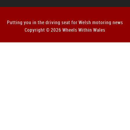
Putting you in the driving seat for Welsh motoring news
Copyright © 2026 Wheels Within Wales