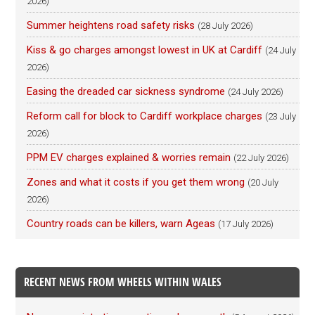
2026)
Summer heightens road safety risks
(28 July 2026)
Kiss & go charges amongst lowest in UK at Cardiff
(24 July
2026)
Easing the dreaded car sickness syndrome
(24 July 2026)
Reform call for block to Cardiff workplace charges
(23 July
2026)
PPM EV charges explained & worries remain
(22 July 2026)
Zones and what it costs if you get them wrong
(20 July
2026)
Country roads can be killers, warn Ageas
(17 July 2026)
RECENT NEWS FROM WHEELS WITHIN WALES