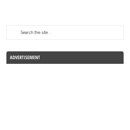
ADVERTISEMENT