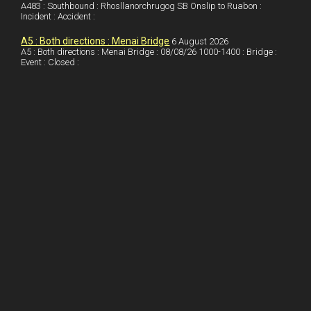
A483 : Southbound : Rhosllanorchrugog SB Onslip to Ruabon :
n
e
e
Incident : Accident :
s
A5 : Both directions : Menai Bridge
6 August 2026
t
A5 : Both directions : Menai Bridge : 08/08/26 1000-1400 : Bridge :
Event : Closed :