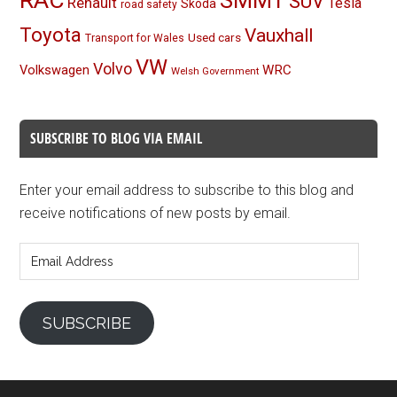
SMMT
SUV
Renault
Tesla
Skoda
road safety
Toyota
Vauxhall
Used cars
Transport for Wales
VW
Volvo
Volkswagen
WRC
Welsh Government
SUBSCRIBE TO BLOG VIA EMAIL
Enter your email address to subscribe to this blog and
receive notifications of new posts by email.
Email
Address
SUBSCRIBE