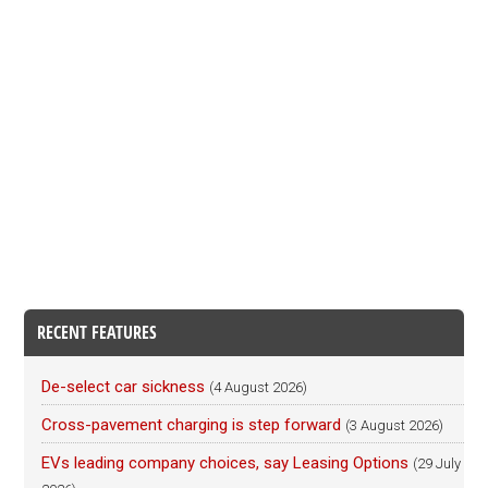
RECENT FEATURES
De-select car sickness
(4 August 2026)
Cross-pavement charging is step forward
(3 August 2026)
EVs leading company choices, say Leasing Options
(29 July