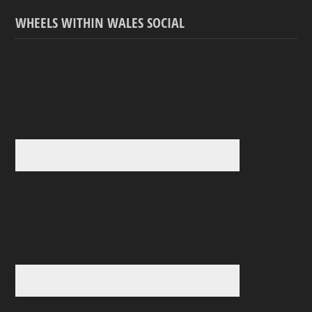
WHEELS WITHIN WALES SOCIAL