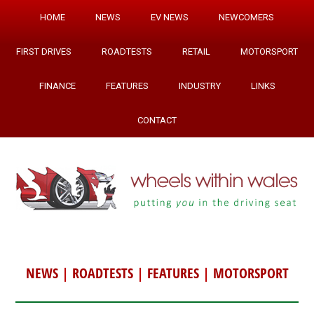
HOME
NEWS
EV NEWS
NEWCOMERS
FIRST DRIVES
ROADTESTS
RETAIL
MOTORSPORT
FINANCE
FEATURES
INDUSTRY
LINKS
CONTACT
NEWS
|
ROADTESTS
|
FEATURES
|
MOTORSPORT