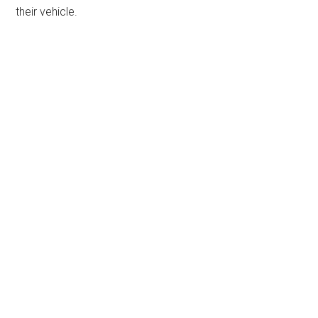
their vehicle.