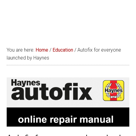
You are here:
Home
/
Education
/
Autofix for everyone
launched by Haynes