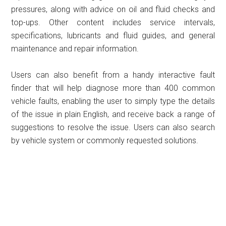
pressures, along with advice on oil and fluid checks and
top-ups. Other content includes service intervals,
specifications, lubricants and fluid guides, and general
maintenance and repair information.
Users can also benefit from a handy interactive fault
finder that will help diagnose more than 400 common
vehicle faults, enabling the user to simply type the details
of the issue in plain English, and receive back a range of
suggestions to resolve the issue. Users can also search
by vehicle system or commonly requested solutions.