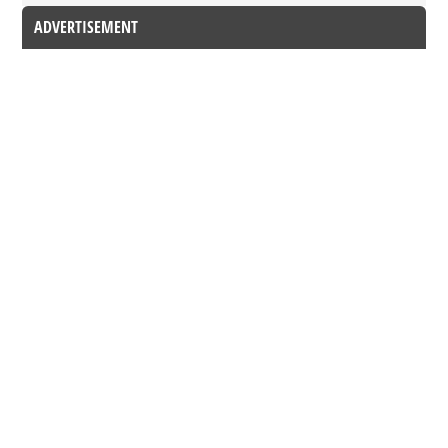
ADVERTISEMENT