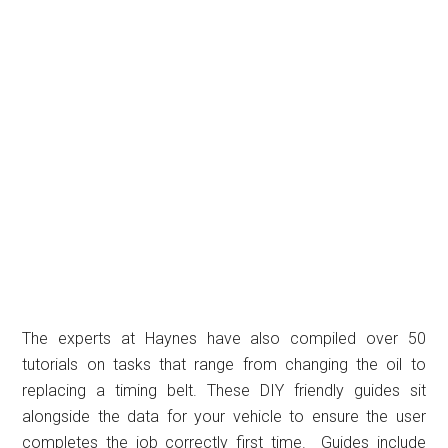
The experts at Haynes have also compiled over 50
tutorials on tasks that range from changing the oil to
replacing a timing belt. These DIY friendly guides sit
alongside the data for your vehicle to ensure the user
completes the job correctly first time. Guides include