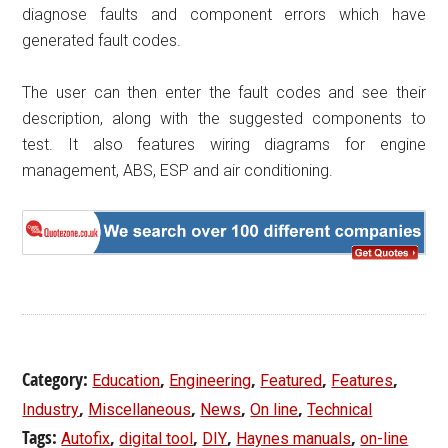
diagnose faults and component errors which have
generated fault codes.
The user can then enter the fault codes and see their
description, along with the suggested components to
test. It also features wiring diagrams for engine
management, ABS, ESP and air conditioning.
Category:
,
,
,
,
Education
Engineering
Featured
Features
,
,
,
,
Industry
Miscellaneous
News
On line
Technical
Tags:
,
,
,
,
Autofix
digital tool
DIY
Haynes manuals
on-line