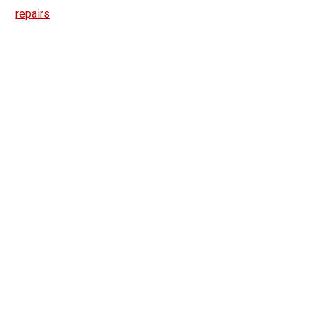
repairs