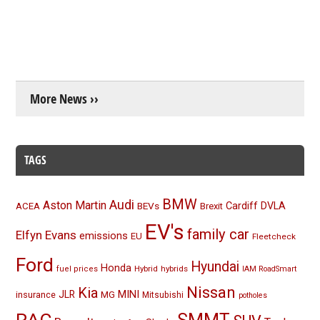
More News ››
TAGS
BMW
Audi
Aston Martin
BEVs
Cardiff
DVLA
ACEA
Brexit
EV's
family car
Elfyn Evans
emissions
EU
Fleetcheck
Ford
Hyundai
Honda
Hybrid
hybrids
fuel prices
IAM RoadSmart
Nissan
Kia
MINI
JLR
insurance
MG
Mitsubishi
potholes
RAC