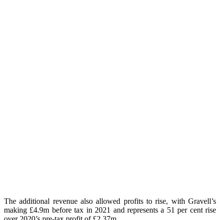
The additional revenue also allowed profits to rise, with Gravell’s
making £4.9m before tax in 2021 and represents a 51 per cent rise
over 2020’s pre-tax profit of £2.37m.