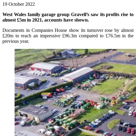
19 October 2022
West Wales family garage group Gravell’s saw its profits rise to
almost £5m in 2021, accounts have shown.
Documents in Companies House show its turnover rose by almost
£20m to reach an impressive £96.3m compared to £76.5m in the
previous year.