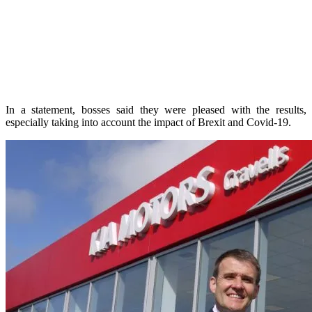
In a statement, bosses said they were pleased with the results,
especially taking into account the impact of Brexit and Covid-19.