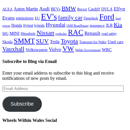
BMW
Audi
Elfyn
Aston Martin
Cardiff
DVLA
ACEA
BEVs
Brexit
EV's
Ford
family car
Evans
emissions
EU
Fleetcheck
fuel
Kia
Hyundai
Honda
JLR
insurance
prices
Hybrid
hybrids
IAM RoadSmart
RAC
Nissan
Renault
MINI
MG
Mitsubishi
road safety
potholes
SMMT
Toyota
SUV
Tesla
Skoda
Used cars
Transport for Wales
VW
Vauxhall
Volvo
Volkswagen
WRC
Welsh Government
Subscribe to Blog via Email
Enter your email address to subscribe to this blog and receive
notifications of new posts by email.
Email
Address
Subscribe
Wheels Within Wales Social