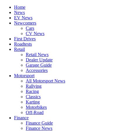
Home
News
EV News
Newcomers
Cars
CV News
First Drives
Roadtests
Retail
Retail News
Dealer Update
Garage Guide
Accessories
Motorsport
All Motorsport News
Rallying
Racing
Classics
Karting
Motorbikes
Off-Road
Finance
Finance Guide
Finance News