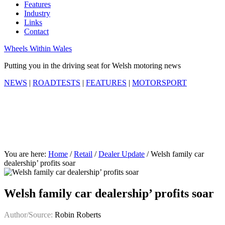
Features
Industry
Links
Contact
Wheels Within Wales
Putting you in the driving seat for Welsh motoring news
NEWS
|
ROADTESTS
|
FEATURES
|
MOTORSPORT
You are here:
Home
/
Retail
/
Dealer Update
/
Welsh family car
dealership’ profits soar
Welsh family car dealership’ profits soar
Author/Source:
Robin Roberts