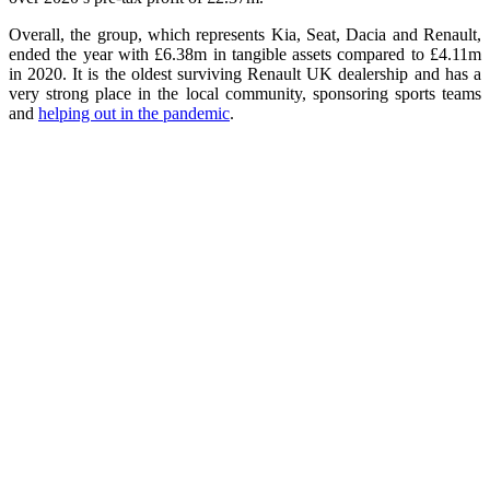
Overall, the group, which represents Kia, Seat, Dacia and Renault,
ended the year with £6.38m in tangible assets compared to £4.11m
in 2020. It is the oldest surviving Renault UK dealership and has a
very strong place in the local community, sponsoring sports teams
and
helping out in the pandemic
.