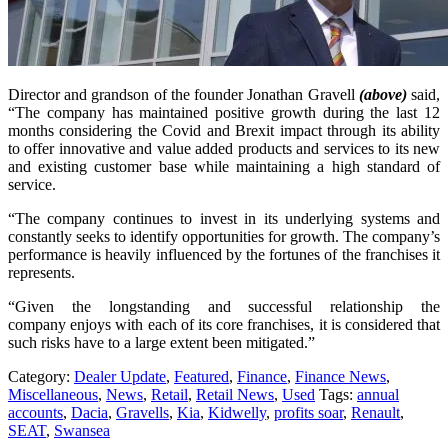
Director and grandson of the founder Jonathan Gravell
(above)
said,
“The company has maintained positive growth during the last 12
months considering the Covid and Brexit impact through its ability
to offer innovative and value added products and services to its new
and existing customer base while maintaining a high standard of
service.
“The company continues to invest in its underlying systems and
constantly seeks to identify opportunities for growth. The company’s
performance is heavily influenced by the fortunes of the franchises it
represents.
“Given
the
long
standing
and
successful
relationship
the
company
enjoys
with
each
of
its
core
franchises,
it
is
considered
that
such
risks
have
to
a
large
extent
been
mitigated.”
Category:
Dealer Update
,
Featured
,
Finance
,
Finance News
,
Miscellaneous
,
News
,
Retail
,
Retail News
,
Used
Tags:
annual
accounts
,
Dacia
,
Gravells
,
Kia
,
Kidwelly
,
profits soar
,
Renault
,
SEAT
,
Swansea