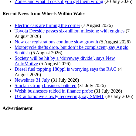
Zones and what it costs if you get them wrong
(20 July 2026)
Recent News from Wheels Within Wales
Electric cars are turning the corner
(7 August 2026)
Toyota Deeside passes six-million milestone with engines
(7
August 2026)
New car registrations continue slow growth
(5 August 2026)
Motorcycle thefts drop, but don’t be complacent, say Anglo
Scottish
(5 August 2026)
Society will be hit by a ‘driveway divide’, says New
AutoMotive
(5 August 2026)
Diesel fuel topping 180ppl is worrying says the RAC
(4
August 2026)
Newslines 31 July
(31 July 2026)
Sinclair Group business battered
(31 July 2026)
Welsh businesses raided in finance probe
(31 July 2026)
UK automotive slowly recovering, say SMMT
(30 July 2026)
Advertisement