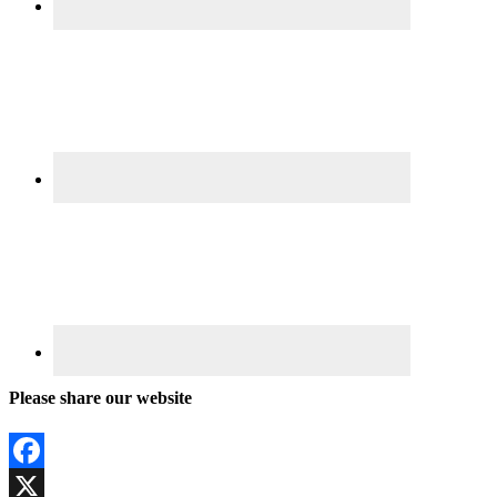
Please share our website
Facebook