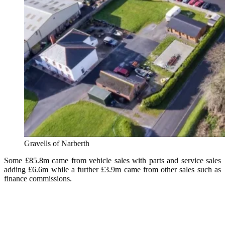
Gravells of Narberth
Some
£85.8m came from vehicle sales with parts and service sales
adding £6.6m while a further £3.9m came from other sales such as
finance commissions.