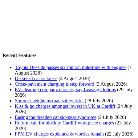
Recent Features
Toyota Deeside passes six-million milestone with engines
(7
August 2026)
De-select car sickness
(4 August 2026)
Cross-pavement charging is step forward
(3 August 2026)
EVs leading company choices, say Leasing Options
(29 July
2026)
Summer heightens road safety risks
(28 July 2026)
Kiss & go charges amongst lowest in UK at Cardiff
(24 July
2026)
Easing the dreaded car sickness syndrome
(24 July 2026)
Reform call for block to Cardiff workplace charges
(23 July
2026)
PPM EV charges explained & worries remain
(22 July 2026)