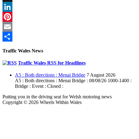
X
LinkedIn
Pinterest
Email
Share
Traffic Wales News
Traffic Wales RSS for Headlines
A5 : Both directions : Menai Bridge
7 August 2026
A5 : Both directions : Menai Bridge : 08/08/26 1000-1400 :
Bridge : Event : Closed :
Putting you in the driving seat for Welsh motoring news
Copyright © 2026 Wheels Within Wales