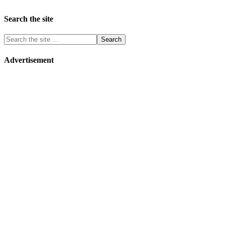
Search the site
Advertisement