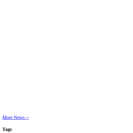
More News ››
Tags