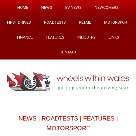
HOME
NEWS
EV NEWS
NEWCOMERS
FIRST DRIVES
ROADTESTS
RETAIL
MOTORSPORT
FINANCE
FEATURES
INDUSTRY
LINKS
CONTACT
NEWS
|
ROADTESTS
|
FEATURES
|
MOTORSPORT