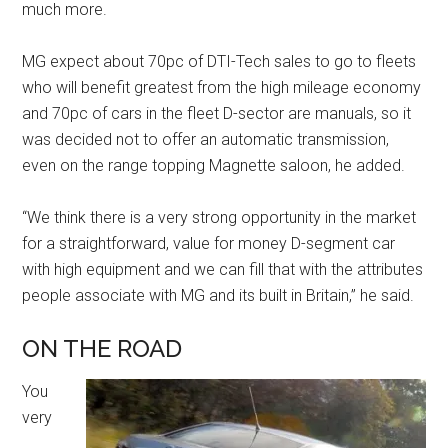
much more.
MG expect about 70pc of DTI-Tech sales to go to fleets
who will benefit greatest from the high mileage economy
and 70pc of cars in the fleet D-sector are manuals, so it
was decided not to offer an automatic transmission,
even on the range topping Magnette saloon, he added.
“We think there is a very strong opportunity in the market
for a straightforward, value for money D-segment car
with high equipment and we can fill that with the attributes
people associate with MG and its built in Britain,” he said.
ON THE ROAD
You
very