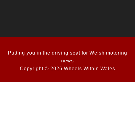
Putting you in the driving seat for Welsh motoring
news
Copyright © 2026 Wheels Within Wales