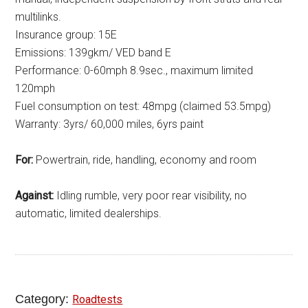
multilinks.
Insurance group: 15E
Emissions: 139gkm/ VED band E
Performance: 0-60mph 8.9sec., maximum limited
120mph
Fuel consumption on test: 48mpg (claimed 53.5mpg)
Warranty: 3yrs/ 60,000 miles, 6yrs paint
For:
Powertrain, ride, handling, economy and room
Against:
Idling rumble, very poor rear visibility, no
automatic, limited dealerships.
Category:
Roadtests