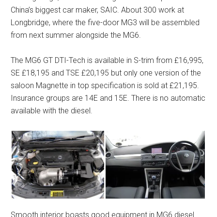
China’s biggest car maker, SAIC. About 300 work at
Longbridge, where the five-door MG3 will be assembled
from next summer alongside the MG6.
The MG6 GT DTI-Tech is available in S-trim from £16,995,
SE £18,195 and TSE £20,195 but only one version of the
saloon Magnette in top specification is sold at £21,195.
Insurance groups are 14E and 15E. There is no automatic
available with the diesel.
Smooth interior boasts good equipment in MG6 diesel