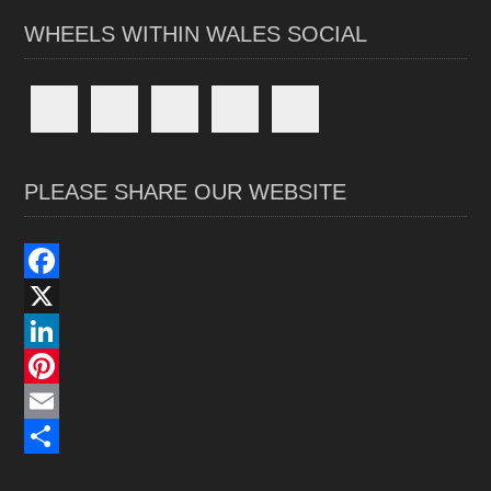
WHEELS WITHIN WALES SOCIAL
PLEASE SHARE OUR WEBSITE
F
a
X
c
L
e
i
P
b
n
i
E
o
k
n
m
S