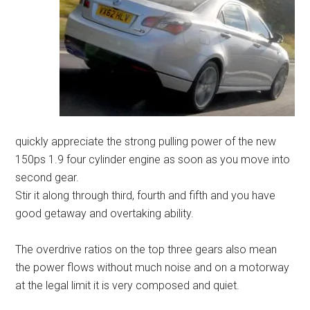
quickly appreciate the strong pulling power of the new
150ps 1.9 four cylinder engine as soon as you move into
second gear.
Stir it along through third, fourth and fifth and you have
good getaway and overtaking ability.
The overdrive ratios on the top three gears also mean
the power flows without much noise and on a motorway
at the legal limit it is very composed and quiet.