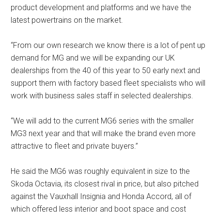
product development and platforms and we have the
latest powertrains on the market.
“From our own research we know there is a lot of pent up
demand for MG and we will be expanding our UK
dealerships from the 40 of this year to 50 early next and
support them with factory based fleet specialists who will
work with business sales staff in selected dealerships.
“We will add to the current MG6 series with the smaller
MG3 next year and that will make the brand even more
attractive to fleet and private buyers.”
He said the MG6 was roughly equivalent in size to the
Skoda Octavia, its closest rival in price, but also pitched
against the Vauxhall Insignia and Honda Accord, all of
which offered less interior and boot space and cost