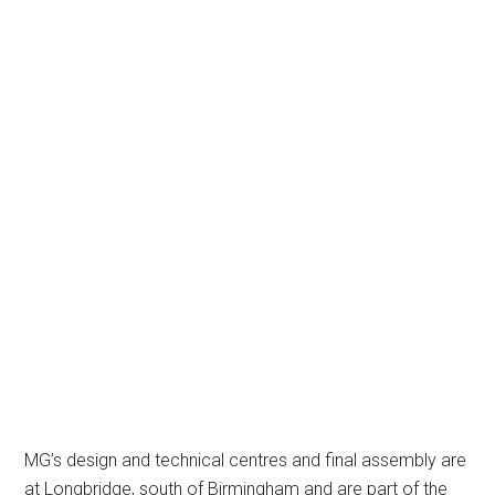
MG’s design and technical centres and final assembly are
at Longbridge, south of Birmingham and are part of the