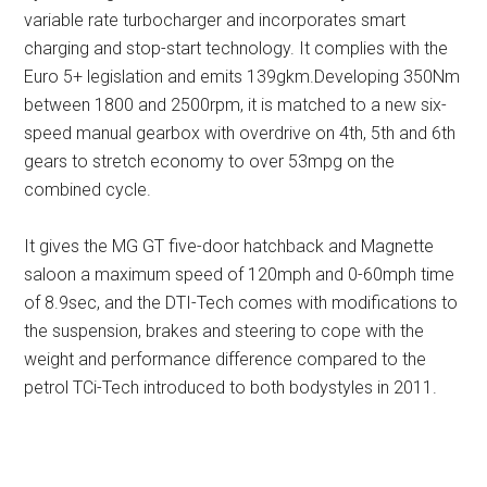
variable rate turbocharger and incorporates smart
charging and stop-start technology. It complies with the
Euro 5+ legislation and emits 139gkm.Developing 350Nm
between 1800 and 2500rpm, it is matched to a new six-
speed manual gearbox with overdrive on 4th, 5th and 6th
gears to stretch economy to over 53mpg on the
combined cycle.
It gives the MG GT five-door hatchback and Magnette
saloon a maximum speed of 120mph and 0-60mph time
of 8.9sec, and the DTI-Tech comes with modifications to
the suspension, brakes and steering to cope with the
weight and performance difference compared to the
petrol TCi-Tech introduced to both bodystyles in 2011.