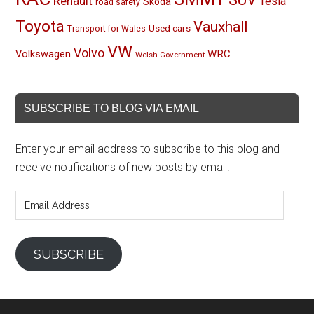
Renault
Tesla
Skoda
road safety
Toyota
Vauxhall
Used cars
Transport for Wales
VW
Volvo
Volkswagen
WRC
Welsh Government
SUBSCRIBE TO BLOG VIA EMAIL
Enter your email address to subscribe to this blog and
receive notifications of new posts by email.
Email
Address
SUBSCRIBE