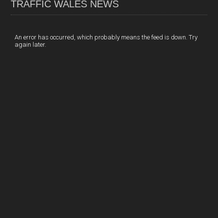
TRAFFIC WALES NEWS
o
e
t
a
h
k
d
e
i
a
I
r
l
r
An error has occurred, which probably means the feed is down. Try
again later.
n
e
e
s
t