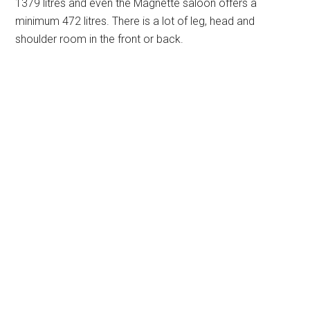
1379 litres and even the Magnette saloon offers a
minimum 472 litres. There is a lot of leg, head and
shoulder room in the front or back.