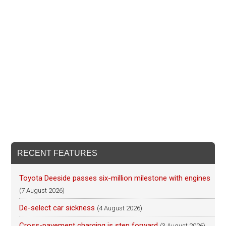
RECENT FEATURES
Toyota Deeside passes six-million milestone with engines
(7 August 2026)
De-select car sickness
(4 August 2026)
Cross-pavement charging is step forward
(3 August 2026)