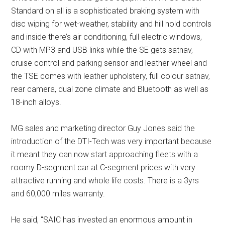
Standard on all is a sophisticated braking system with
disc wiping for wet-weather, stability and hill hold controls
and inside there’s air conditioning, full electric windows,
CD with MP3 and USB links while the SE gets satnav,
cruise control and parking sensor and leather wheel and
the TSE comes with leather upholstery, full colour satnav,
rear camera, dual zone climate and Bluetooth as well as
18-inch alloys.
MG sales and marketing director Guy Jones said the
introduction of the DTI-Tech was very important because
it meant they can now start approaching fleets with a
roomy D-segment car at C-segment prices with very
attractive running and whole life costs. There is a 3yrs
and 60,000 miles warranty.
He said, “SAIC has invested an enormous amount in