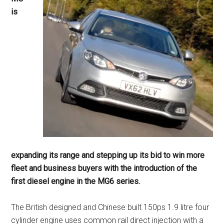
is
expanding its range and stepping up its bid to win more
fleet and business buyers with the introduction of the
first diesel engine in the MG6 series.
The British designed and Chinese built 150ps 1.9 litre four
cylinder engine uses common rail direct injection with a