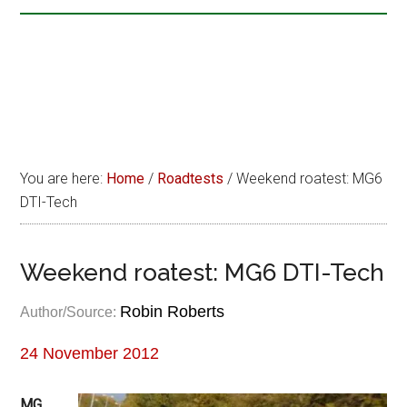
You are here:
Home
/
Roadtests
/
Weekend roatest: MG6
DTI-Tech
Weekend roatest: MG6 DTI-Tech
Robin Roberts
Author/Source:
24 November 2012
MG