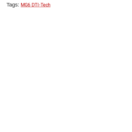
Tags:
MG6 DTI-Tech