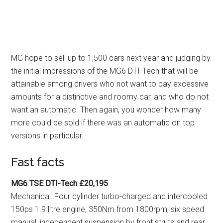
MG hope to sell up to 1,500 cars next year and judging by
the initial impressions of the MG6 DTI-Tech that will be
attainable among drivers who not want to pay excessive
amounts for a distinctive and roomy car, and who do not
want an automatic. Then again, you wonder how many
more could be sold if there was an automatic on top
versions in particular.
Fast facts
MG6 TSE DTI-Tech £20,195
Mechanical: Four cylinder turbo-charged and intercooled
150ps 1.9 litre engine, 350Nm from 1800rpm, six speed
manual, independent suspension by front struts and rear