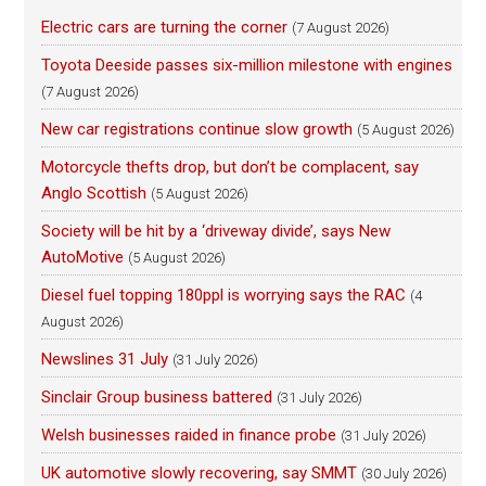
Electric cars are turning the corner
(7 August 2026)
Toyota Deeside passes six-million milestone with engines
(7 August 2026)
New car registrations continue slow growth
(5 August 2026)
Motorcycle thefts drop, but don’t be complacent, say
Anglo Scottish
(5 August 2026)
Society will be hit by a ‘driveway divide’, says New
AutoMotive
(5 August 2026)
Diesel fuel topping 180ppl is worrying says the RAC
(4
August 2026)
Newslines 31 July
(31 July 2026)
Sinclair Group business battered
(31 July 2026)
Welsh businesses raided in finance probe
(31 July 2026)
UK automotive slowly recovering, say SMMT
(30 July 2026)