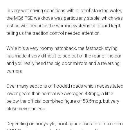
In very wet driving conditions with a lot of standing water,
the MG6 TSE we drove was particularly stable, which was
just as well because the warning systems on board kept
telling us the traction control needed attention.
While it is a very roomy hatchback, the fastback styling
has made it very difficult to see out of the rear of the car
and you really need the big door mirrors and a reversing
camera.
Over many sections of flooded roads which necessitated
lower gears than normal we averaged 48mpg, a little
below the official combined figure of 53.5mpg, but very
close nevertheless.
Depending on bodystyle, boot space rises to a maximum