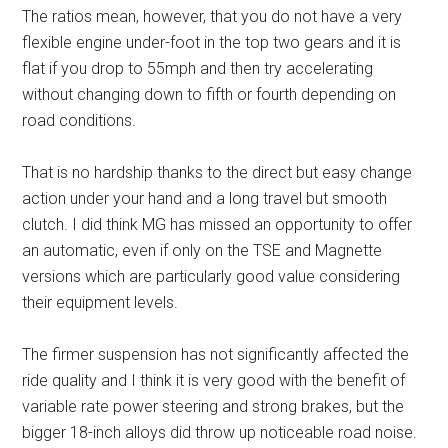
The ratios mean, however, that you do not have a very
flexible engine under-foot in the top two gears and it is
flat if you drop to 55mph and then try accelerating
without changing down to fifth or fourth depending on
road conditions.
That is no hardship thanks to the direct but easy change
action under your hand and a long travel but smooth
clutch. I did think MG has missed an opportunity to offer
an automatic, even if only on the TSE and Magnette
versions which are particularly good value considering
their equipment levels.
The firmer suspension has not significantly affected the
ride quality and I think it is very good with the benefit of
variable rate power steering and strong brakes, but the
bigger 18-inch alloys did throw up noticeable road noise.