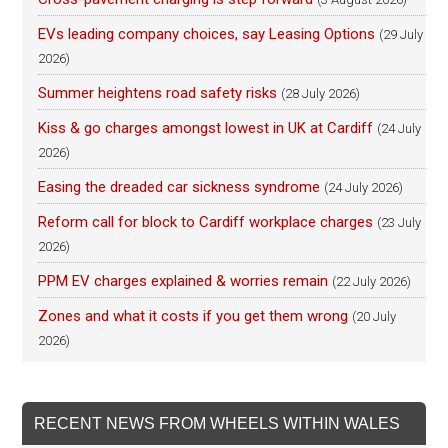
EVs leading company choices, say Leasing Options
(29 July
2026)
Summer heightens road safety risks
(28 July 2026)
Kiss & go charges amongst lowest in UK at Cardiff
(24 July
2026)
Easing the dreaded car sickness syndrome
(24 July 2026)
Reform call for block to Cardiff workplace charges
(23 July
2026)
PPM EV charges explained & worries remain
(22 July 2026)
Zones and what it costs if you get them wrong
(20 July
2026)
RECENT NEWS FROM WHEELS WITHIN WALES