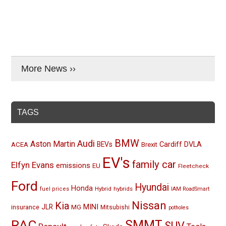
More News ››
TAGS
BMW
Audi
Aston Martin
BEVs
Cardiff
DVLA
ACEA
Brexit
EV's
family car
Elfyn Evans
emissions
EU
Fleetcheck
Ford
Hyundai
Honda
Hybrid
hybrids
fuel prices
IAM RoadSmart
Nissan
Kia
MINI
JLR
insurance
MG
Mitsubishi
potholes
RAC
SMMT
SUV