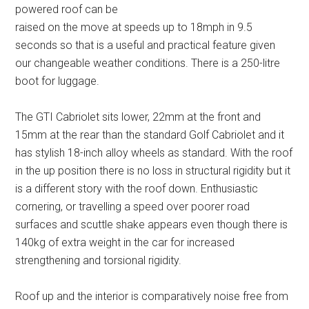
powered roof can be
raised on the move at speeds up to 18mph in 9.5
seconds so that is a useful and practical feature given
our changeable weather conditions. There is a 250-litre
boot for luggage.
The GTI Cabriolet sits lower, 22mm at the front and
15mm at the rear than the standard Golf Cabriolet and it
has stylish 18-inch alloy wheels as standard. With the roof
in the up position there is no loss in structural rigidity but it
is a different story with the roof down. Enthusiastic
cornering, or travelling a speed over poorer road
surfaces and scuttle shake appears even though there is
140kg of extra weight in the car for increased
strengthening and torsional rigidity.
Roof up and the interior is comparatively noise free from