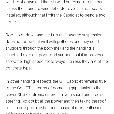
wind, roof down and there is wind buffeting into the car
unless the standard wind deflector over the rear seats is
installed, although that limits the Cabriolet to being a two
seater.
Roof up or down and the firm and lowered suspension
does not cope that well with potholes and they send
shudders through the bodyshell and the handling is
unsettled over our poor road surfaces but it improves on
smoother high speed motorways – unless they are of the
concrete type.
In other handling respects the GTI Cabriolet remains true
to the Golf GTI in terms of cornering grip thanks to the
clever XDS electronic differential with sharp and precise
steering. No doubt all the power and then taking the roof
off is a compromise but one I suspect most enthusiasts