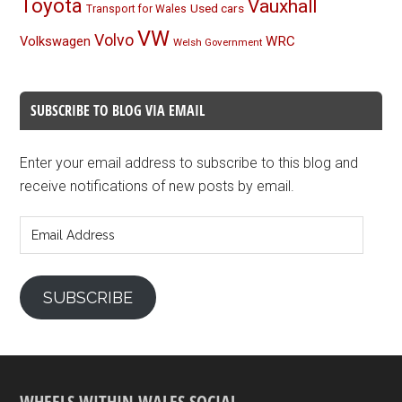
Toyota
Vauxhall
Used cars
Transport for Wales
VW
Volvo
Volkswagen
WRC
Welsh Government
SUBSCRIBE TO BLOG VIA EMAIL
Enter your email address to subscribe to this blog and
receive notifications of new posts by email.
Email
Address
SUBSCRIBE
WHEELS WITHIN WALES SOCIAL