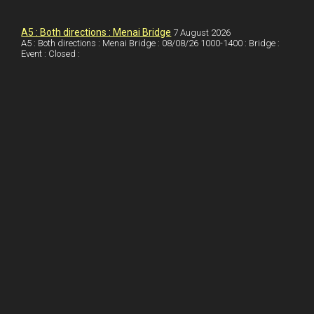
k
d
e
i
a
I
r
l
r
A5 : Both directions : Menai Bridge
7 August 2026
A5 : Both directions : Menai Bridge : 08/08/26 1000-1400 : Bridge :
Event : Closed :
n
e
e
s
t