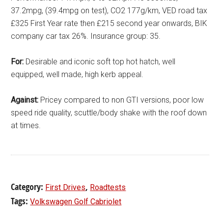
37.2mpg, (39.4mpg on test), CO2 177g/km, VED road tax
£325 First Year rate then £215 second year onwards, BIK
company car tax 26%. Insurance group: 35.
For:
Desirable and iconic soft top hot hatch, well
equipped, well made, high kerb appeal.
Against:
Pricey compared to non GTI versions, poor low
speed ride quality, scuttle/body shake with the roof down
at times.
Category:
,
First Drives
Roadtests
Tags:
Volkswagen Golf Cabriolet