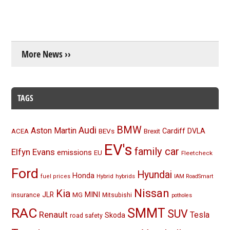
More News ››
TAGS
BMW
Audi
Aston Martin
BEVs
Cardiff
DVLA
ACEA
Brexit
EV's
family car
Elfyn Evans
emissions
EU
Fleetcheck
Ford
Hyundai
Honda
Hybrid
hybrids
fuel prices
IAM RoadSmart
Nissan
Kia
MINI
JLR
insurance
MG
Mitsubishi
potholes
RAC
SMMT
SUV
Renault
Tesla
Skoda
road safety