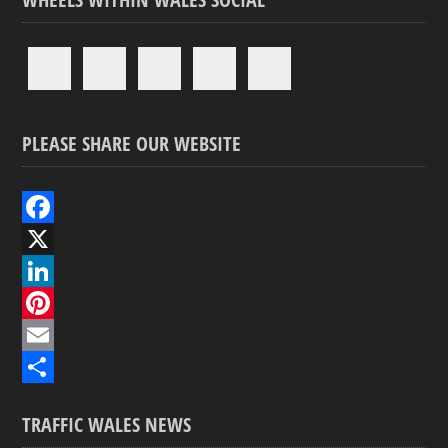
PLEASE SHARE OUR WEBSITE
F
a
X
c
L
e
i
P
b
n
i
E
o
k
n
m
S
TRAFFIC WALES NEWS
o
e
t
a
h