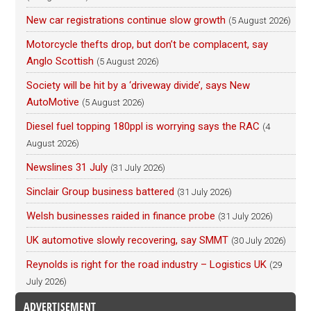
New car registrations continue slow growth
(5 August 2026)
Motorcycle thefts drop, but don’t be complacent, say
Anglo Scottish
(5 August 2026)
Society will be hit by a ‘driveway divide’, says New
AutoMotive
(5 August 2026)
Diesel fuel topping 180ppl is worrying says the RAC
(4
August 2026)
Newslines 31 July
(31 July 2026)
Sinclair Group business battered
(31 July 2026)
Welsh businesses raided in finance probe
(31 July 2026)
UK automotive slowly recovering, say SMMT
(30 July 2026)
Reynolds is right for the road industry – Logistics UK
(29
July 2026)
ADVERTISEMENT