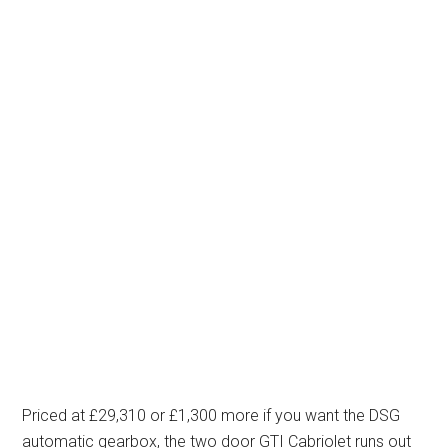
Priced at £29,310 or £1,300 more if you want the DSG
automatic gearbox, the two door GTI Cabriolet runs out