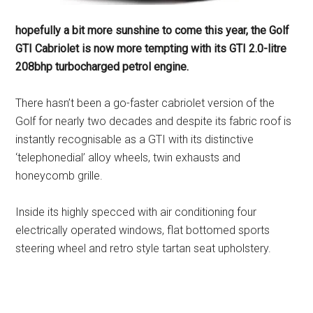
hopefully a bit more sunshine to come this year, the Golf
GTI Cabriolet is now more tempting with its GTI 2.0-litre
208bhp turbocharged petrol engine.
There hasn’t been a go-faster cabriolet version of the
Golf for nearly two decades and despite its fabric roof is
instantly recognisable as a GTI with its distinctive
‘telephonedial’ alloy wheels, twin exhausts and
honeycomb grille.
Inside its highly specced with air conditioning four
electrically operated windows, flat bottomed sports
steering wheel and retro style tartan seat upholstery.