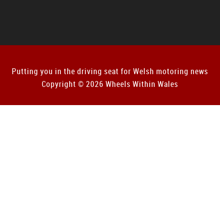
Putting you in the driving seat for Welsh motoring news
Copyright © 2026 Wheels Within Wales