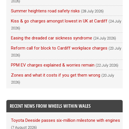
2026)
Summer heightens road safety risks
(28 July 2026)
Kiss & go charges amongst lowest in UK at Cardiff
(24 July
2026)
Easing the dreaded car sickness syndrome
(24 July 2026)
Reform call for block to Cardiff workplace charges
(23 July
2026)
PPM EV charges explained & worries remain
(22 July 2026)
Zones and what it costs if you get them wrong
(20 July
2026)
RECENT NEWS FROM WHEELS WITHIN WALES
Toyota Deeside passes six-million milestone with engines
(7 August 2026)