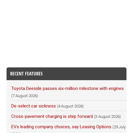
RECENT FEATURES
Toyota Deeside passes six-million milestone with engines
(7 August 2026)
De-select car sickness
(4 August 2026)
Cross-pavement charging is step forward
(3 August 2026)
EVs leading company choices, say Leasing Options
(29 July