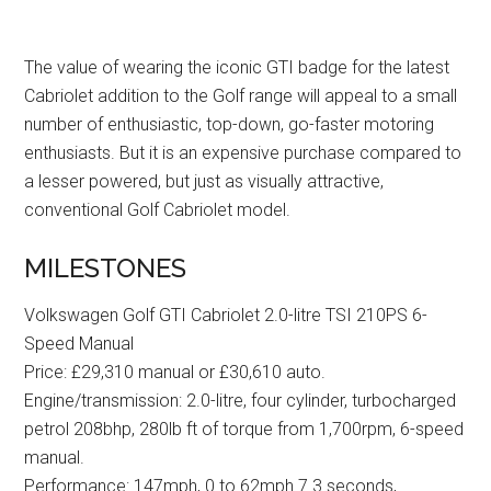
The value of wearing the iconic GTI badge for the latest
Cabriolet addition to the Golf range will appeal to a small
number of enthusiastic, top-down, go-faster motoring
enthusiasts. But it is an expensive purchase compared to
a lesser powered, but just as visually attractive,
conventional Golf Cabriolet model.
MILESTONES
Volkswagen Golf GTI Cabriolet 2.0-litre TSI 210PS 6-
Speed Manual
Price: £29,310 manual or £30,610 auto.
Engine/transmission: 2.0-litre, four cylinder, turbocharged
petrol 208bhp, 280lb ft of torque from 1,700rpm, 6-speed
manual.
Performance: 147mph, 0 to 62mph 7.3 seconds,