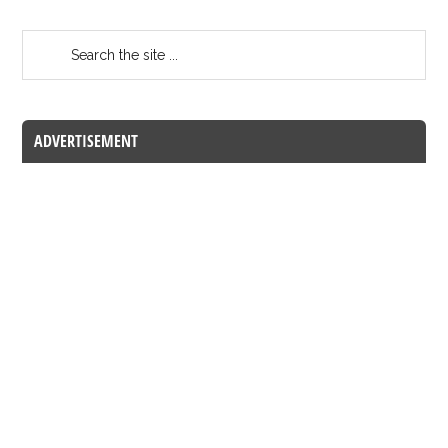
ADVERTISEMENT