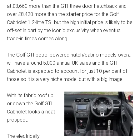
at £3,660 more than the GTI three door hatchback and
over £8,420 more than the starter price for the Golf
Cabriolet 1.2-litre TSI but the high initial price is likely to be
off-set in part by the iconic exclusivity when eventual
trade-in times comes along.
The Golf GTI petrol powered hatch/cabrio models overall
will have around 5,000 annual UK sales and the GTI
Cabriolet is expected to account for just 10 per cent of
those so it is a very niche model but with a big image.
With its fabric roof up
or down the Golf GTI
Cabriolet looks a neat
prospect.
The electrically