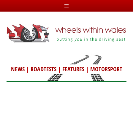
NEWS
|
ROADTESTS
|
FEATURES
|
MOTORSPORT