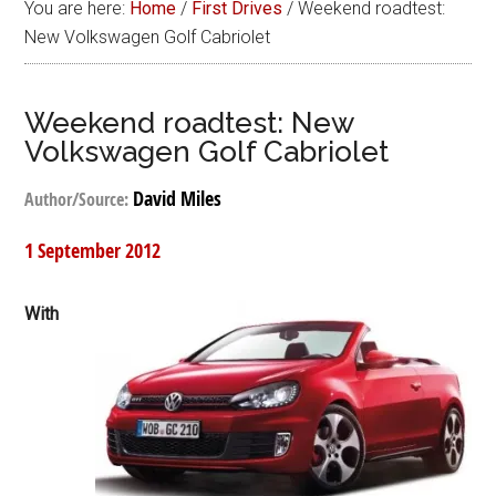
You are here:
Home
/
First Drives
/
Weekend roadtest:
New Volkswagen Golf Cabriolet
Weekend roadtest: New
Volkswagen Golf Cabriolet
David Miles
Author/Source:
1 September 2012
With