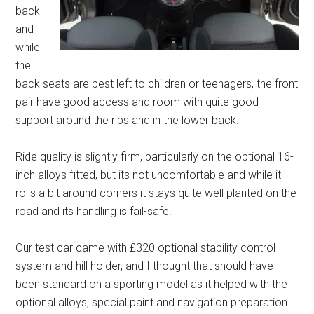
back
and
while
the
back seats are best left to children or teenagers, the front
pair have good access and room with quite good
support around the ribs and in the lower back.
Ride quality is slightly firm, particularly on the optional 16-
inch alloys fitted, but its not uncomfortable and while it
rolls a bit around corners it stays quite well planted on the
road and its handling is fail-safe.
Our test car came with £320 optional stability control
system and hill holder, and I thought that should have
been standard on a sporting model as it helped with the
optional alloys, special paint and navigation preparation