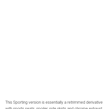
This Sporting version is essentially a retrimmed derivative
with sports seats, spoiler, side skirts and chrome exhaust