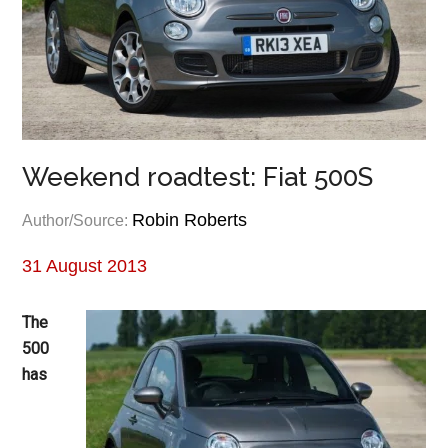
Weekend roadtest: Fiat 500S
Robin Roberts
Author/Source:
31 August 2013
The
500
has