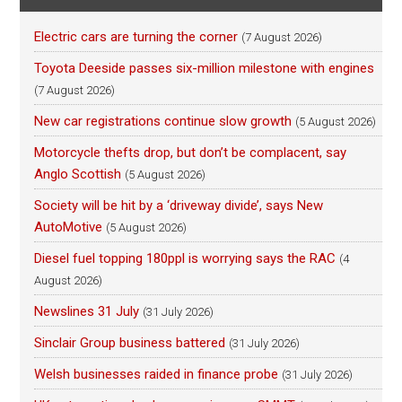
Electric cars are turning the corner
(7 August 2026)
Toyota Deeside passes six-million milestone with engines
(7 August 2026)
New car registrations continue slow growth
(5 August 2026)
Motorcycle thefts drop, but don’t be complacent, say
Anglo Scottish
(5 August 2026)
Society will be hit by a ‘driveway divide’, says New
AutoMotive
(5 August 2026)
Diesel fuel topping 180ppl is worrying says the RAC
(4
August 2026)
Newslines 31 July
(31 July 2026)
Sinclair Group business battered
(31 July 2026)
Welsh businesses raided in finance probe
(31 July 2026)