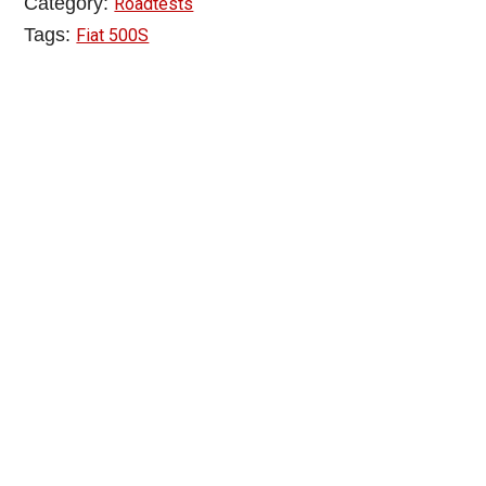
Category:
Roadtests
Tags:
Fiat 500S