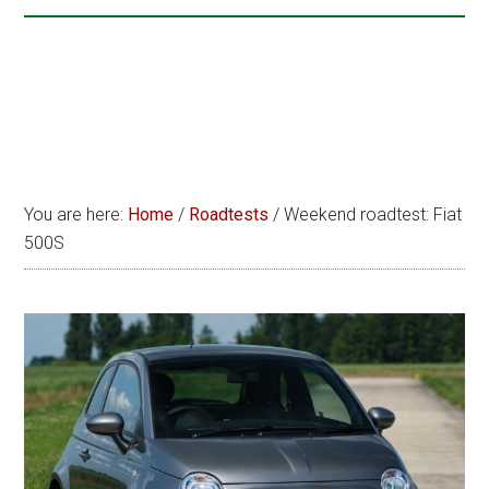
You are here:
Home
/
Roadtests
/
Weekend roadtest: Fiat
500S