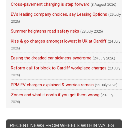
Cross-pavement charging is step forward
(3 August 2026)
EVs leading company choices, say Leasing Options
(29 July
2026)
Summer heightens road safety risks
(28 July 2026)
Kiss & go charges amongst lowest in UK at Cardiff
(24 July
2026)
Easing the dreaded car sickness syndrome
(24 July 2026)
Reform call for block to Cardiff workplace charges
(23 July
2026)
PPM EV charges explained & worries remain
(22 July 2026)
Zones and what it costs if you get them wrong
(20 July
2026)
RECENT NEWS FROM WHEELS WITHIN WALES