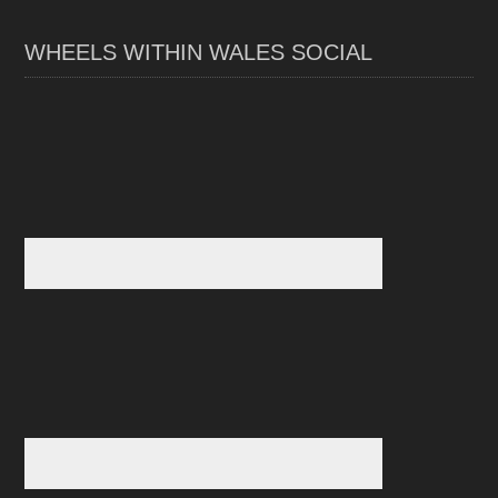
WHEELS WITHIN WALES SOCIAL