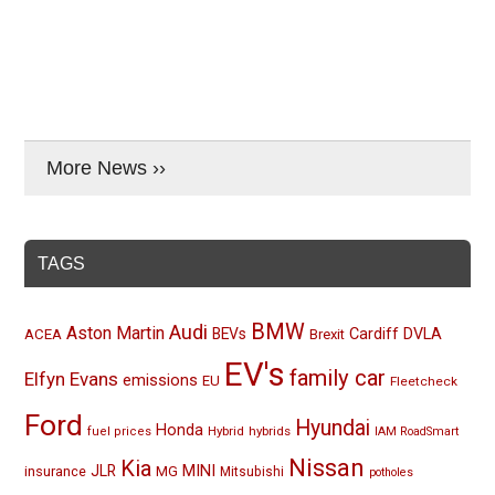
More News ››
TAGS
BMW
Audi
Aston Martin
BEVs
Cardiff
DVLA
ACEA
Brexit
EV's
family car
Elfyn Evans
emissions
EU
Fleetcheck
Ford
Hyundai
Honda
Hybrid
hybrids
fuel prices
IAM RoadSmart
Nissan
Kia
MINI
JLR
insurance
MG
Mitsubishi
potholes