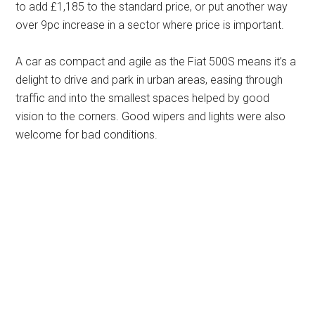
to add £1,185 to the standard price, or put another way
over 9pc increase in a sector where price is important.
A car as compact and agile as the Fiat 500S means it’s a
delight to drive and park in urban areas, easing through
traffic and into the smallest spaces helped by good
vision to the corners. Good wipers and lights were also
welcome for bad conditions.