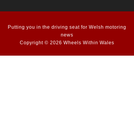
Putting you in the driving seat for Welsh motoring
news
Copyright © 2026 Wheels Within Wales