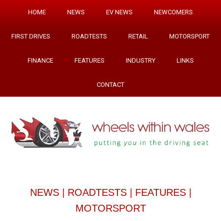
HOME
NEWS
EV NEWS
NEWCOMERS
FIRST DRIVES
ROADTESTS
RETAIL
MOTORSPORT
FINANCE
FEATURES
INDUSTRY
LINKS
CONTACT
NEWS
|
ROADTESTS
|
FEATURES
|
MOTORSPORT