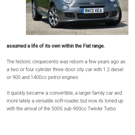
assumed a life of its own within the Fiat range.
The historic cinquecento was reborn a few years ago as
a two or four cylinder three-door city car with 1.2 diesel
or 900 and 1400cc petrol engines.
It quickly became a convertible, a larger family car and
more lately a versatile soft-roader, but now its toned up
with the arrival of the 500S sub-900cc TwinAir Turbo.