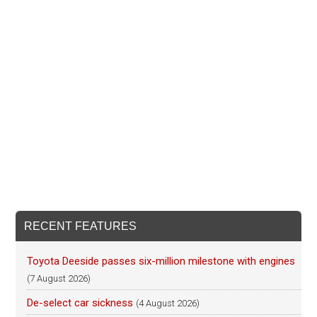
RECENT FEATURES
Toyota Deeside passes six-million milestone with engines
(7 August 2026)
De-select car sickness
(4 August 2026)