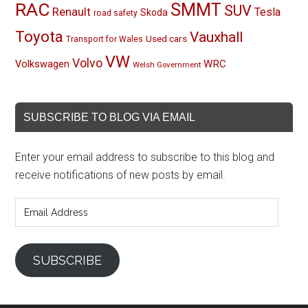
RAC
SMMT
SUV
Renault
Tesla
Skoda
road safety
Toyota
Vauxhall
Used cars
Transport for Wales
VW
Volvo
Volkswagen
WRC
Welsh Government
SUBSCRIBE TO BLOG VIA EMAIL
Enter your email address to subscribe to this blog and
receive notifications of new posts by email.
Email
Address
SUBSCRIBE