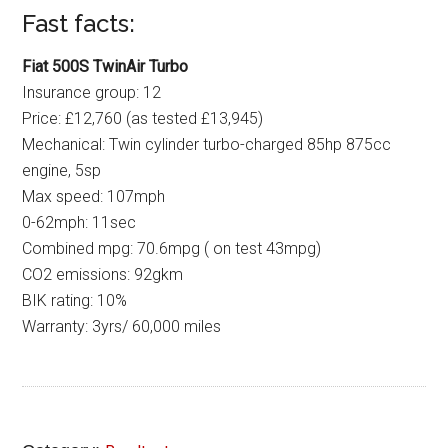
Fast facts:
Fiat 500S TwinAir Turbo
Insurance group: 12
Price: £12,760 (as tested £13,945)
Mechanical: Twin cylinder turbo-charged 85hp 875cc
engine, 5sp
Max speed: 107mph
0-62mph: 11sec
Combined mpg: 70.6mpg ( on test 43mpg)
CO2 emissions: 92gkm
BIK rating: 10%
Warranty: 3yrs/ 60,000 miles