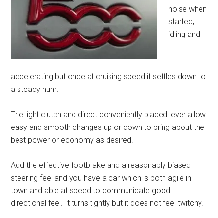
noise when
started,
idling and
accelerating but once at cruising speed it settles down to
a steady hum.
The light clutch and direct conveniently placed lever allow
easy and smooth changes up or down to bring about the
best power or economy as desired.
Add the effective footbrake and a reasonably biased
steering feel and you have a car which is both agile in
town and able at speed to communicate good
directional feel. It turns tightly but it does not feel twitchy.