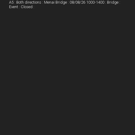
A5 : Both directions : Menai Bridge : 08/08/26 1000-1400 : Bridge :
Event : Closed :
n
e
e
s
t