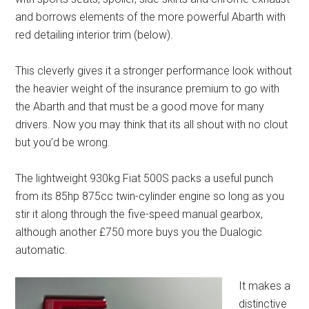
and borrows elements of the more powerful Abarth with
red detailing interior trim (below).
This cleverly gives it a stronger performance look without
the heavier weight of the insurance premium to go with
the Abarth and that must be a good move for many
drivers. Now you may think that its all shout with no clout
but you’d be wrong.
The lightweight 930kg Fiat 500S packs a useful punch
from its 85hp 875cc twin-cylinder engine so long as you
stir it along through the five-speed manual gearbox,
although another £750 more buys you the Dualogic
automatic.
It makes a
distinctive