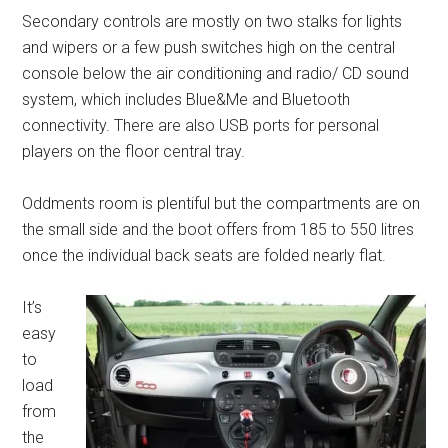
Secondary controls are mostly on two stalks for lights
and wipers or a few push switches high on the central
console below the air conditioning and radio/ CD sound
system, which includes Blue&Me and Bluetooth
connectivity. There are also USB ports for personal
players on the floor central tray.
Oddments room is plentiful but the compartments are on
the small side and the boot offers from 185 to 550 litres
once the individual back seats are folded nearly flat.
It’s
easy
to
load
from
the