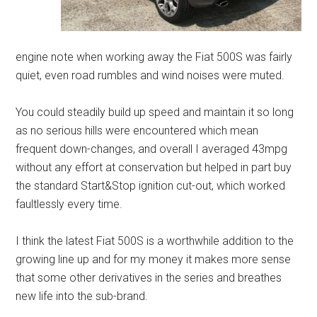
engine note when working away the Fiat 500S was fairly
quiet, even road rumbles and wind noises were muted.
You could steadily build up speed and maintain it so long
as no serious hills were encountered which mean
frequent down-changes, and overall I averaged 43mpg
without any effort at conservation but helped in part buy
the standard Start&Stop ignition cut-out, which worked
faultlessly every time.
I think the latest Fiat 500S is a worthwhile addition to the
growing line up and for my money it makes more sense
that some other derivatives in the series and breathes
new life into the sub-brand.