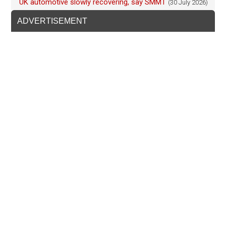
UK automotive slowly recovering, say SMMT
(30 July 2026)
ADVERTISEMENT