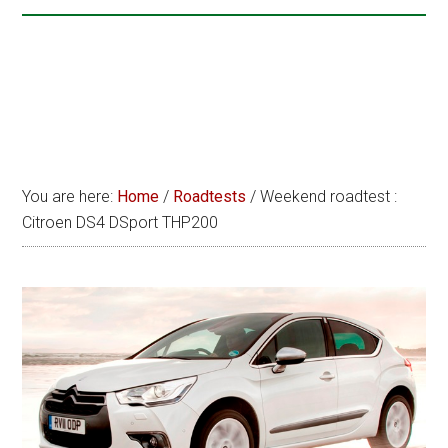
You are here:
Home
/
Roadtests
/
Weekend roadtest :
Citroen DS4 DSport THP200