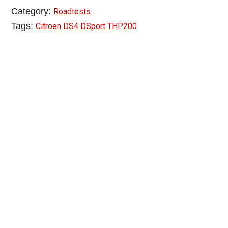
Category:
Roadtests
Tags:
Citroen DS4 DSport THP200