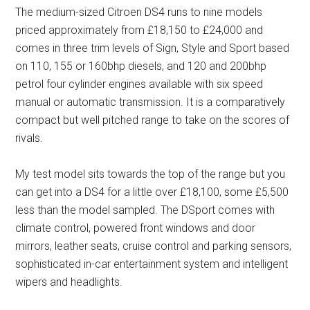
The medium-sized Citroen DS4 runs to nine models
priced approximately from £18,150 to £24,000 and
comes in three trim levels of Sign, Style and Sport based
on 110, 155 or 160bhp diesels, and 120 and 200bhp
petrol four cylinder engines available with six speed
manual or automatic transmission. It is a comparatively
compact but well pitched range to take on the scores of
rivals.
My test model sits towards the top of the range but you
can get into a DS4 for a little over £18,100, some £5,500
less than the model sampled. The DSport comes with
climate control, powered front windows and door
mirrors, leather seats, cruise control and parking sensors,
sophisticated in-car entertainment system and intelligent
wipers and headlights.