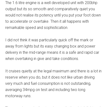
The 1.6 litre engine is a well developed unit with 200bhp
output but its so smooth and comparatively quiet you
would not realise its potency until you put your foot down
to accelerate or overtake. Then it all happens with
remarkable speed and sophistication.
I did not think it was particularly quick off the mark or
away from lights but its easy changing box and power
delivery in the mid-range means it is a safe and rapid car
when overtaking in give and take conditions.
It cruises quietly at the legal maximum and there is a lot in
reserve when you do, but it does not like urban driving
very much and fuel consumption is not outstanding,
averaging 34mpg on test and including two long
motorway runs.