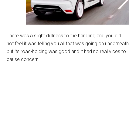
There was a slight dullness to the handling and you did
not feel it was telling you all that was going on underneath
but its road-holding was good and it had no real vices to
cause concern.