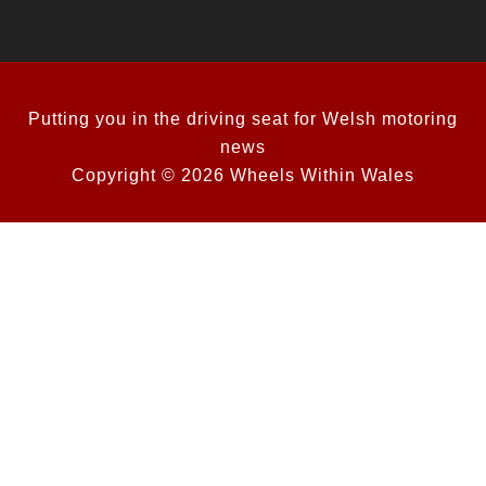
Putting you in the driving seat for Welsh motoring
news
Copyright © 2026 Wheels Within Wales