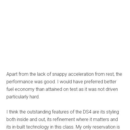
Apart from the lack of snappy acceleration from rest, the
performance was good. I would have preferred better
fuel economy than attained on test as it was not driven
particularly hard.
I think the outstanding features of the DS4 are its styling
both inside and out, its refinement where it matters and
its in-built technology in this class. My only reservation is