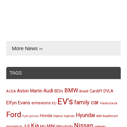
More News ››
TAGS
BMW
Audi
Aston Martin
BEVs
Cardiff
DVLA
ACEA
Brexit
EV's
family car
Elfyn Evans
emissions
EU
Fleetcheck
Ford
Hyundai
Honda
Hybrid
hybrids
fuel prices
IAM RoadSmart
Nissan
Kia
MINI
JLR
insurance
MG
Mitsubishi
potholes