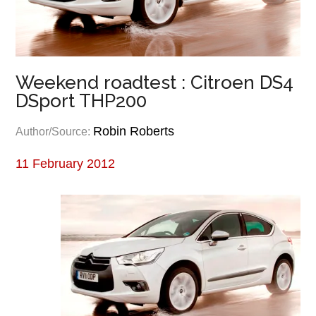
Weekend roadtest : Citroen DS4
DSport THP200
Robin Roberts
Author/Source:
11 February 2012