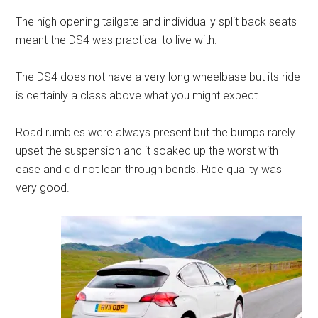
The high opening tailgate and individually split back seats
meant the DS4 was practical to live with.
The DS4 does not have a very long wheelbase but its ride
is certainly a class above what you might expect.
Road rumbles were always present but the bumps rarely
upset the suspension and it soaked up the worst with
ease and did not lean through bends. Ride quality was
very good.