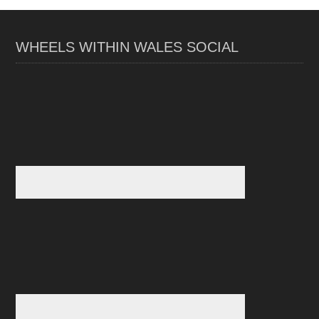
WHEELS WITHIN WALES SOCIAL