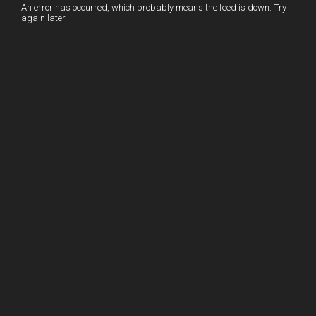
I
r
l
r
An error has occurred, which probably means the feed is down. Try
again later.
n
e
e
s
t