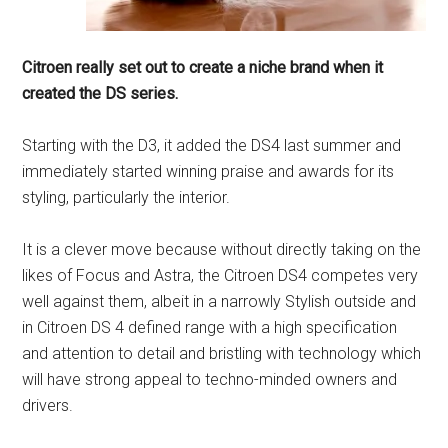
Citroen really set out to create a niche brand when it
created the DS series.
Starting with the D3, it added the DS4 last summer and
immediately started winning praise and awards for its
styling, particularly the interior.
It is a clever move because without directly taking on the
likes of Focus and Astra, the Citroen DS4 competes very
well against them, albeit in a narrowly Stylish outside and
in Citroen DS 4 defined range with a high specification
and attention to detail and bristling with technology which
will have strong appeal to techno-minded owners and
drivers.