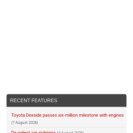
RECENT FEATURES
Toyota Deeside passes six-million milestone with engines
(7 August 2026)
De-select car sickness
(4 August 2026)