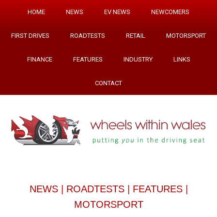
HOME
NEWS
EV NEWS
NEWCOMERS
FIRST DRIVES
ROADTESTS
RETAIL
MOTORSPORT
FINANCE
FEATURES
INDUSTRY
LINKS
CONTACT
NEWS
|
ROADTESTS
|
FEATURES
|
MOTORSPORT