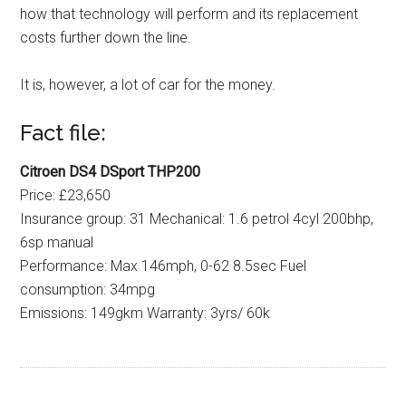
how that technology will perform and its replacement
costs further down the line.
It is, however, a lot of car for the money.
Fact file:
Citroen DS4 DSport THP200
Price: £23,650
Insurance group: 31 Mechanical: 1.6 petrol 4cyl 200bhp,
6sp manual
Performance: Max 146mph, 0-62 8.5sec Fuel
consumption: 34mpg
Emissions: 149gkm Warranty: 3yrs/ 60k