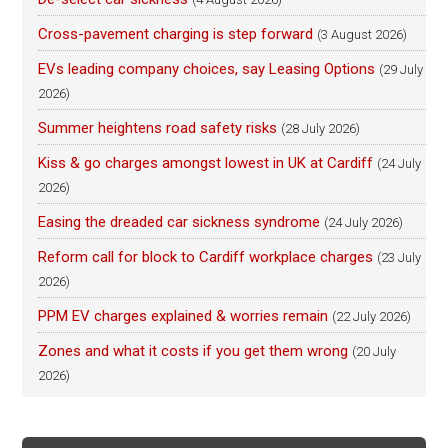
Cross-pavement charging is step forward
(3 August 2026)
EVs leading company choices, say Leasing Options
(29 July
2026)
Summer heightens road safety risks
(28 July 2026)
Kiss & go charges amongst lowest in UK at Cardiff
(24 July
2026)
Easing the dreaded car sickness syndrome
(24 July 2026)
Reform call for block to Cardiff workplace charges
(23 July
2026)
PPM EV charges explained & worries remain
(22 July 2026)
Zones and what it costs if you get them wrong
(20 July
2026)