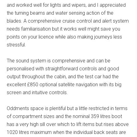
and worked well for lights and wipers, and I appreciated
the turning beams and water sensing action of the
blades. A comprehensive cruise control and alert system
needs familiarisation but it works well might save you
points on your licence while also making journeys less
stressful.
The sound system is comprehensive and can be
personalised with straightforward controls and good
output throughout the cabin, and the test car had the
excellent £850 optional satellite navigation with its big
screen and intuitive controls.
Oddments space is plentiful but a little restricted in terms
of compartment sizes and the nominal 359 litres boot
has a very high sill over which to lift items but rises above
1020 litres maximum when the individual back seats are