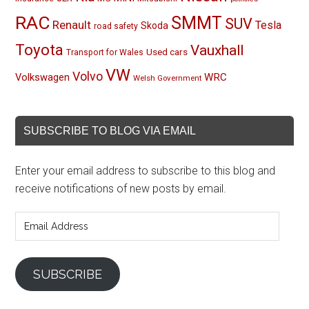
RAC
SMMT
SUV
Renault
Tesla
Skoda
road safety
Toyota
Vauxhall
Used cars
Transport for Wales
VW
Volvo
Volkswagen
WRC
Welsh Government
SUBSCRIBE TO BLOG VIA EMAIL
Enter your email address to subscribe to this blog and
receive notifications of new posts by email.
Email
Address
SUBSCRIBE