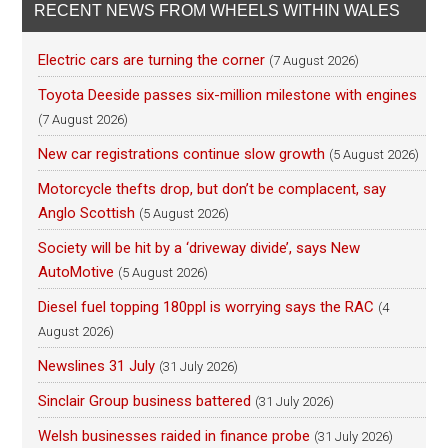
RECENT NEWS FROM WHEELS WITHIN WALES
Electric cars are turning the corner
(7 August 2026)
Toyota Deeside passes six-million milestone with engines
(7 August 2026)
New car registrations continue slow growth
(5 August 2026)
Motorcycle thefts drop, but don’t be complacent, say
Anglo Scottish
(5 August 2026)
Society will be hit by a ‘driveway divide’, says New
AutoMotive
(5 August 2026)
Diesel fuel topping 180ppl is worrying says the RAC
(4
August 2026)
Newslines 31 July
(31 July 2026)
Sinclair Group business battered
(31 July 2026)
Welsh businesses raided in finance probe
(31 July 2026)