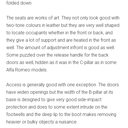
folded down.
The seats are works of art. They not only look good with
two-tone colours in leather but they are very well shaped
to locate occupants whether in the front or back, and
they give a lot of support and are heated in the front as
well. The amount of adjustment infront is good as well.
Some puzzled over the release handle for the back
doors as well, hidden as it was in the C-pillar as in some
Alfa Romeo models.
Access is generally good with one exception. The doors
have widen openings but the width of the B-pillar at its
base is designed to give very good side-impact
protection and does to some extent intrude on the
footwells and the deep lip to the boot makes removing
heavier or bulky objects a nuisance.