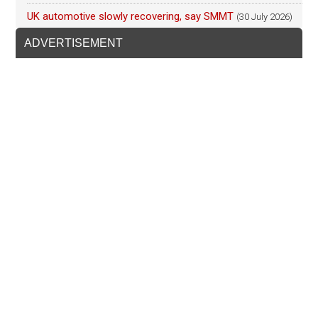
UK automotive slowly recovering, say SMMT
(30 July 2026)
ADVERTISEMENT