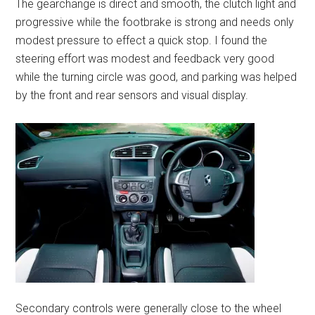
The gearchange is direct and smooth, the clutch light and
progressive while the footbrake is strong and needs only
modest pressure to effect a quick stop. I found the
steering effort was modest and feedback very good
while the turning circle was good, and parking was helped
by the front and rear sensors and visual display.
Secondary controls were generally close to the wheel