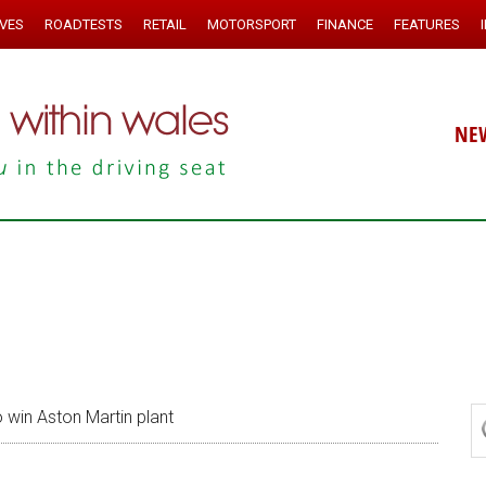
IVES
ROADTESTS
RETAIL
MOTORSPORT
FINANCE
FEATURES
NE
o win Aston Martin plant