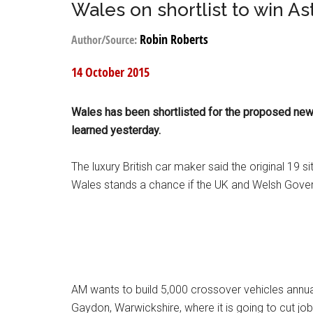
Wales on shortlist to win As
Robin Roberts
Author/Source:
14 October 2015
Wales has been shortlisted for the proposed new p
learned yesterday.
The luxury British car maker said the original 19
Wales stands a chance if the UK and Welsh Gover
AM wants to build 5,000 crossover vehicles annuall
Gaydon, Warwickshire, where it is going to cut jo