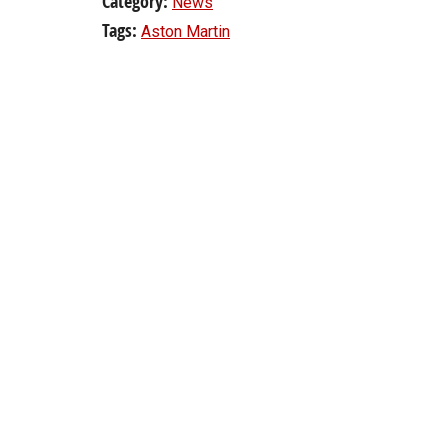
Category:
News
Tags:
Aston Martin