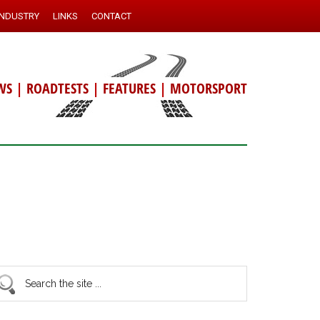
INDUSTRY
LINKS
CONTACT
WS
|
ROADTESTS
|
FEATURES
|
MOTORSPORT