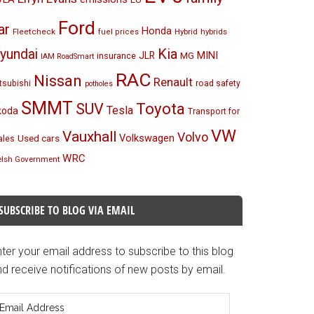
Ford
ar
Honda
Fleetcheck
Hybrid
hybrids
fuel prices
Kia
yundai
MINI
JLR
insurance
MG
IAM RoadSmart
RAC
Nissan
Renault
tsubishi
road safety
potholes
SMMT
Toyota
SUV
Tesla
koda
Transport for
VW
Vauxhall
Volvo
Volkswagen
Used cars
les
WRC
lsh Government
SUBSCRIBE TO BLOG VIA EMAIL
ter your email address to subscribe to this blog
d receive notifications of new posts by email.
mail
ddress