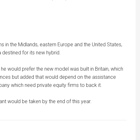
ons in the Midlands, eastern Europe and the United States,
destined for its new hybrid.
 he would prefer the new model was built in Britain, which
ances but added that would depend on the assistance
any which need private equity firms to back it.
nt would be taken by the end of this year.