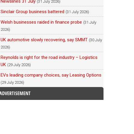
Newslines 31 July
(31 July 2026)
Sinclair Group business battered
(31 July 2026)
Welsh businesses raided in finance probe
(31 July
2026)
UK automotive slowly recovering, say SMMT
(30 July
2026)
Reynolds is right for the road industry – Logistics
UK
(29 July 2026)
EVs leading company choices, say Leasing Options
(29 July 2026)
ADVERTISEMENT