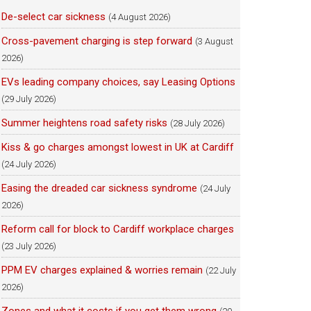
De-select car sickness
(4 August 2026)
Cross-pavement charging is step forward
(3 August
2026)
EVs leading company choices, say Leasing Options
(29 July 2026)
Summer heightens road safety risks
(28 July 2026)
Kiss & go charges amongst lowest in UK at Cardiff
(24 July 2026)
Easing the dreaded car sickness syndrome
(24 July
2026)
Reform call for block to Cardiff workplace charges
(23 July 2026)
PPM EV charges explained & worries remain
(22 July
2026)