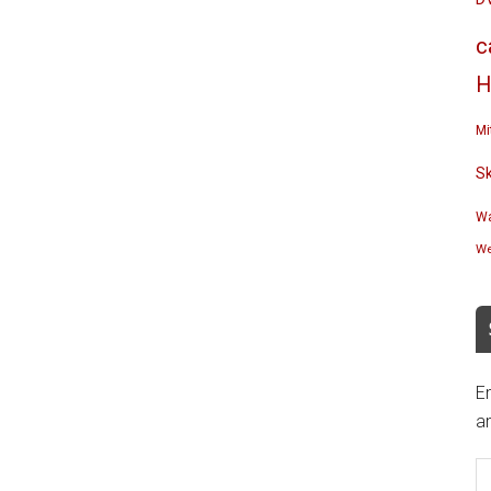
c
H
Mi
S
Wa
We
En
an
E
A