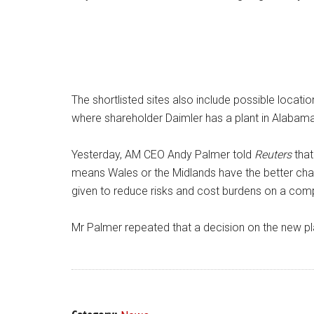
The shortlisted sites also include possible locati
where shareholder Daimler has a plant in Alabama 
Yesterday, AM CEO Andy Palmer told
Reuters
that
means Wales or the Midlands have the better ch
given to reduce risks and cost burdens on a comp
Mr Palmer repeated that a decision on the new pla