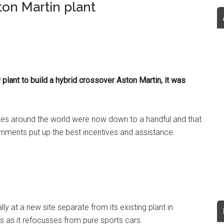
ton Martin plant
lant to build a hybrid crossover Aston Martin, it was
 sites around the world were now down to a handful and that
nments put up the best incentives and assistance.
y at a new site separate from its existing plant in
bs as it refocusses from pure sports cars.