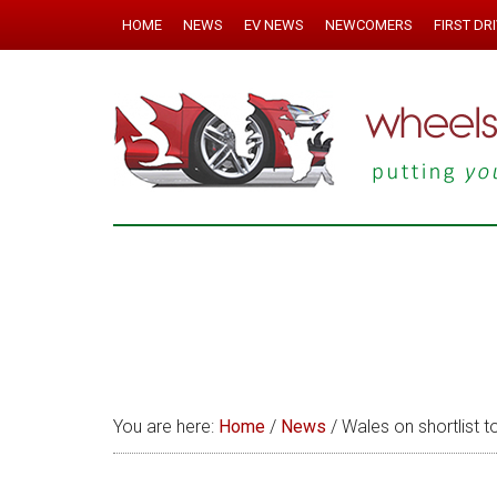
HOME
NEWS
EV NEWS
NEWCOMERS
FIRST DR
You are here:
Home
/
News
/
Wales on shortlist t