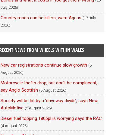
Zones and what it costs if you get them wrong
(20
July 2026)
Country roads can be killers, warn Ageas
(17 July
2026)
RECENT NEWS FROM WHEELS WITHIN WALES
New car registrations continue slow growth
(5
August 2026)
Motorcycle thefts drop, but don’t be complacent,
say Anglo Scottish
(5 August 2026)
Society will be hit by a ‘driveway divide’, says New
AutoMotive
(5 August 2026)
Diesel fuel topping 180ppl is worrying says the RAC
(4 August 2026)