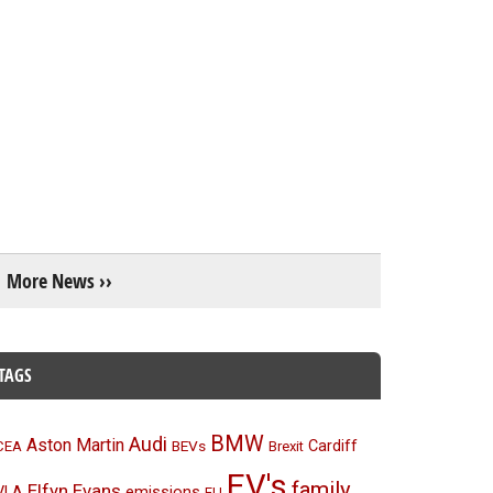
More News ››
TAGS
BMW
Audi
Aston Martin
BEVs
Cardiff
CEA
Brexit
EV's
family
Elfyn Evans
emissions
VLA
EU