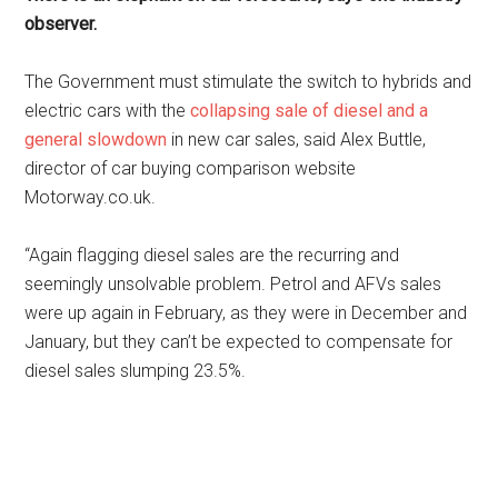
observer.
The Government must stimulate the switch to hybrids and
electric cars with the
collapsing sale of diesel and a
general slowdown
in new car sales, said Alex Buttle,
director of car buying comparison website
Motorway.co.uk.
“Again flagging diesel sales are the recurring and
seemingly unsolvable problem. Petrol and AFVs sales
were up again in February, as they were in December and
January, but they can’t be expected to compensate for
diesel sales slumping 23.5%.