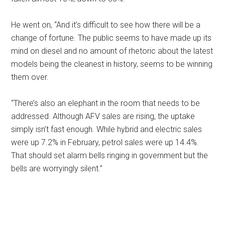
He went on, “And it’s difficult to see how there will be a
change of fortune. The public seems to have made up its
mind on diesel and no amount of rhetoric about the latest
models being the cleanest in history, seems to be winning
them over.
“There’s also an elephant in the room that needs to be
addressed. Although AFV sales are rising, the uptake
simply isn’t fast enough. While hybrid and electric sales
were up 7.2% in February, petrol sales were up 14.4%.
That should set alarm bells ringing in government but the
bells are worryingly silent.”