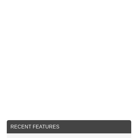
RECENT FEATURES