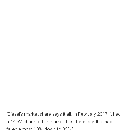
“Diesel’s market share says it all. In February 2017, it had
a 44.5% share of the market. Last February, that had
fallen almost 10%, down to 35%.”