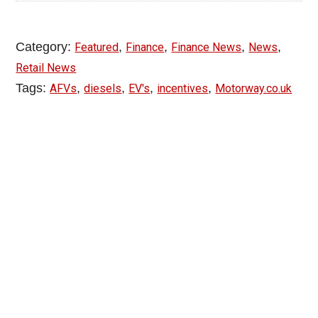
Category:
,
,
,
,
Featured
Finance
Finance News
News
Retail News
Tags:
,
,
,
,
AFVs
diesels
EV's
incentives
Motorway.co.uk