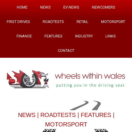
HOME
NEWS
EV NEWS
NEWCOMERS
FIRST DRIVES
ROADTESTS
RETAIL
MOTORSPORT
FINANCE
FEATURES
INDUSTRY
LINKS
CONTACT
NEWS
|
ROADTESTS
|
FEATURES
|
MOTORSPORT