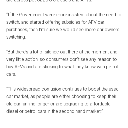
“If the Government were more insistent about the need to
switch, and started offering subsidies for AFV car
purchases, then I’m sure we would see more car owners
switching.
“But there’s a lot of silence out there at the moment and
very little action, so consumers don’t see any reason to
buy AFVs and are sticking to what they know with petrol
cars.
“This widespread confusion continues to boost the used
car market, as people are either choosing to keep their
old car running longer or are upgrading to affordable
diesel or petrol cars in the second hand market.”