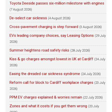
Toyota Deeside passes six-million milestone with engines
(7 August 2026)
De-select car sickness
(4 August 2026)
Cross-pavement charging is step forward
(3 August 2026)
EVs leading company choices, say Leasing Options
(29 July
2026)
Summer heightens road safety risks
(28 July 2026)
Kiss & go charges amongst lowest in UK at Cardiff
(24 July
2026)
Easing the dreaded car sickness syndrome
(24 July 2026)
Reform call for block to Cardiff workplace charges
(23 July
2026)
PPM EV charges explained & worries remain
(22 July 2026)
Zones and what it costs if you get them wrong
(20 July