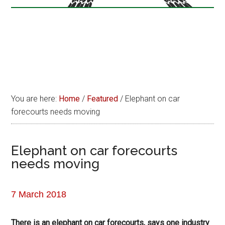
You are here:
Home
/
Featured
/
Elephant on car
forecourts needs moving
Elephant on car forecourts
needs moving
7 March 2018
There is an elephant on car forecourts, says one industry