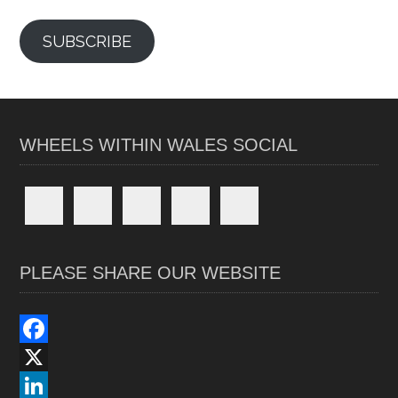
SUBSCRIBE
WHEELS WITHIN WALES SOCIAL
PLEASE SHARE OUR WEBSITE
F
a
X