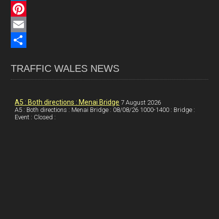
c
L
e
i
P
b
n
i
E
o
k
n
m
S
TRAFFIC WALES NEWS
o
e
t
a
h
k
d
e
i
a
I
r
l
r
A5 : Both directions : Menai Bridge
7 August 2026
A5 : Both directions : Menai Bridge : 08/08/26 1000-1400 : Bridge :
Event : Closed :
n
e
e
s
t