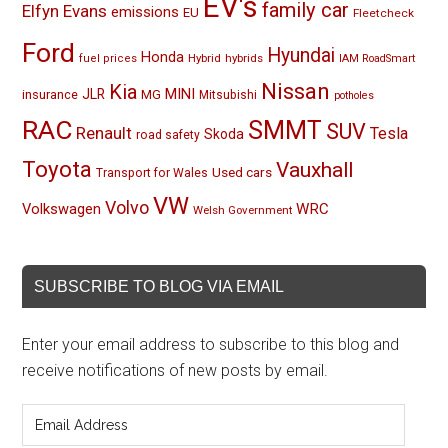
EV's
family car
Elfyn Evans
emissions
EU
Fleetcheck
Ford
Hyundai
Honda
Hybrid
hybrids
fuel prices
IAM RoadSmart
Nissan
Kia
MINI
JLR
insurance
MG
Mitsubishi
potholes
RAC
SMMT
SUV
Renault
Tesla
Skoda
road safety
Toyota
Vauxhall
Used cars
Transport for Wales
VW
Volvo
Volkswagen
WRC
Welsh Government
SUBSCRIBE TO BLOG VIA EMAIL
Enter your email address to subscribe to this blog and
receive notifications of new posts by email.
Email
Address