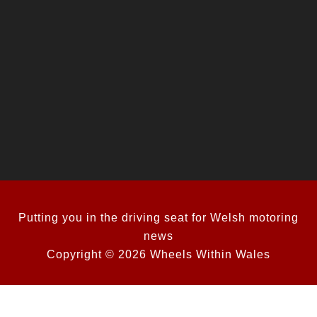
Putting you in the driving seat for Welsh motoring
news
Copyright © 2026 Wheels Within Wales