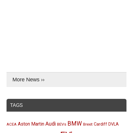
More News ››
TAGS
BMW
Audi
Aston Martin
BEVs
Cardiff
DVLA
ACEA
Brexit