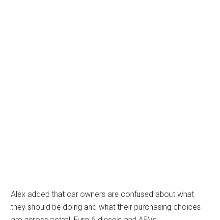
Alex added that car owners are confused about what
they should be doing and what their purchasing choices
are across petrol, Euro 6 diesels and AFVs.