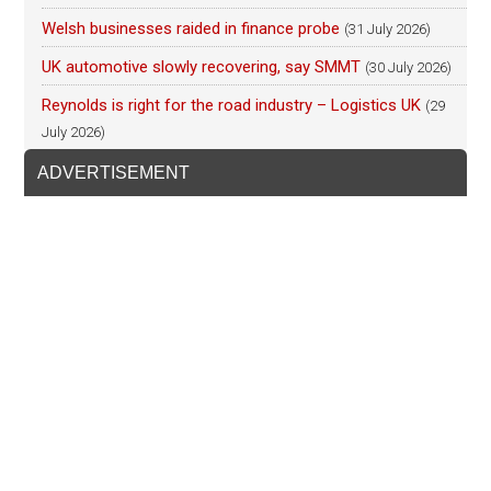
Welsh businesses raided in finance probe
(31 July 2026)
UK automotive slowly recovering, say SMMT
(30 July 2026)
Reynolds is right for the road industry – Logistics UK
(29
July 2026)
ADVERTISEMENT