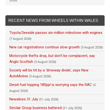
2026)
RECENT NEWS FROM WHEELS WITHIN WALES
Toyota Deeside passes six-million milestone with engines
(7 August 2026)
New car registrations continue slow growth
(5 August 2026)
Motorcycle thefts drop, but don’t be complacent, say
Anglo Scottish
(5 August 2026)
Society will be hit by a ‘driveway divide’, says New
AutoMotive
(5 August 2026)
Diesel fuel topping 180ppl is worrying says the RAC
(4
August 2026)
Newslines 31 July
(31 July 2026)
Sinclair Group business battered
(31 July 2026)