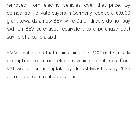
removed from electric vehicles over that price. By
comparison, private buyers in Germany receive a €9,000
grant towards a new BEV, while Dutch drivers do not pay
VAT on BEV purchases, equivalent to a purchase cost
saving of around a sixth.
SMMT estimates that maintaining the PiCG and similarly
exempting consumer electric vehicle purchases from
VAT would increase uptake by almost two-thirds by 2026
compared to current predictions.