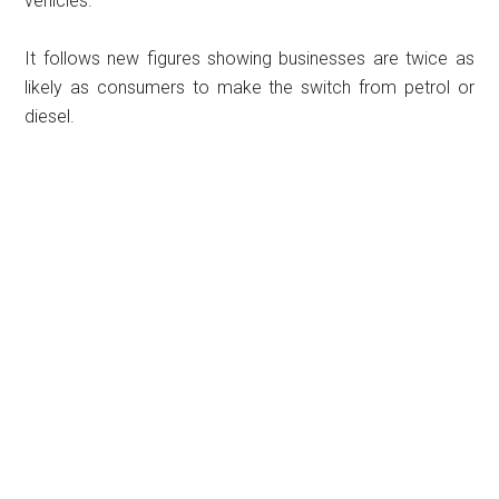
vehicles.
It follows new figures showing businesses are twice as
likely as consumers to make the switch from petrol or
diesel.