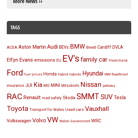
More News ››
TAGS
BMW
Audi
Aston Martin
BEVs
Cardiff
DVLA
ACEA
Brexit
EV's
family car
Elfyn Evans
emissions
EU
Fleetcheck
Ford
Hyundai
Honda
Hybrid
hybrids
fuel prices
IAM RoadSmart
Nissan
Kia
MINI
JLR
insurance
MG
Mitsubishi
potholes
RAC
SMMT
SUV
Renault
Tesla
Skoda
road safety
Toyota
Vauxhall
Used cars
Transport for Wales
VW
Volvo
Volkswagen
WRC
Welsh Government