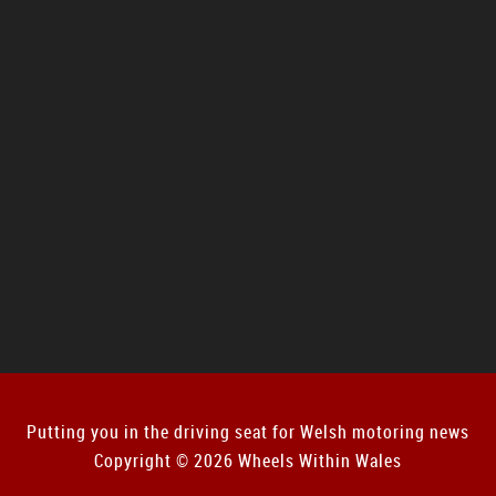
Putting you in the driving seat for Welsh motoring news
Copyright © 2026 Wheels Within Wales