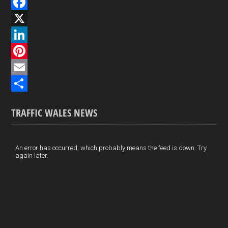
F
a
X
c
L
e
i
P
b
n
i
E
o
k
n
m
S
TRAFFIC WALES NEWS
o
e
t
a
h
k
d
e
i
a
I
r
l
r
An error has occurred, which probably means the feed is down. Try
again later.
n
e
e
s
t