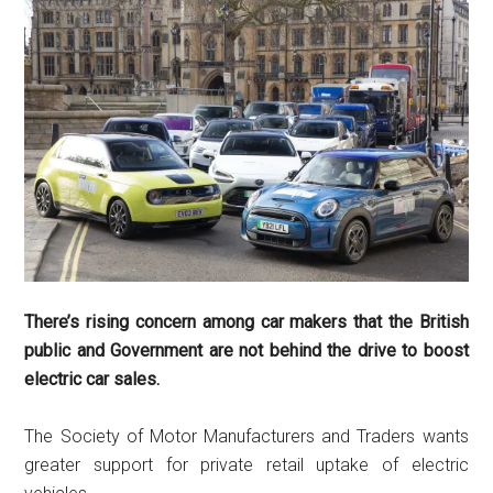
There’s rising concern among car makers that the British
public and Government are not behind the drive to boost
electric car sales.
The Society of Motor Manufacturers and Traders wants
greater support for private retail uptake of electric