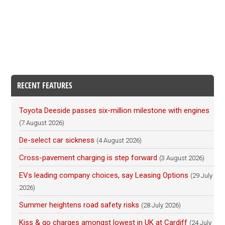
RECENT FEATURES
Toyota Deeside passes six-million milestone with engines
(7 August 2026)
De-select car sickness
(4 August 2026)
Cross-pavement charging is step forward
(3 August 2026)
EVs leading company choices, say Leasing Options
(29 July
2026)
Summer heightens road safety risks
(28 July 2026)
Kiss & go charges amongst lowest in UK at Cardiff
(24 July