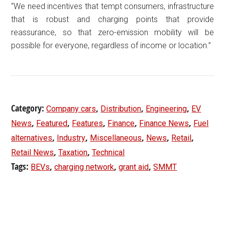
“We need incentives that tempt consumers, infrastructure
that is robust and charging points that provide
reassurance, so that zero-emission mobility will be
possible for everyone, regardless of income or location.”
Category:
,
,
,
Company cars
Distribution
Engineering
EV
,
,
,
,
,
News
Featured
Features
Finance
Finance News
Fuel
,
,
,
,
,
alternatives
Industry
Miscellaneous
News
Retail
,
,
Retail News
Taxation
Technical
Tags:
,
,
,
BEVs
charging network
grant aid
SMMT