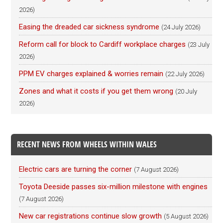
2026)
Easing the dreaded car sickness syndrome
(24 July 2026)
Reform call for block to Cardiff workplace charges
(23 July
2026)
PPM EV charges explained & worries remain
(22 July 2026)
Zones and what it costs if you get them wrong
(20 July
2026)
RECENT NEWS FROM WHEELS WITHIN WALES
Electric cars are turning the corner
(7 August 2026)
Toyota Deeside passes six-million milestone with engines
(7 August 2026)
New car registrations continue slow growth
(5 August 2026)