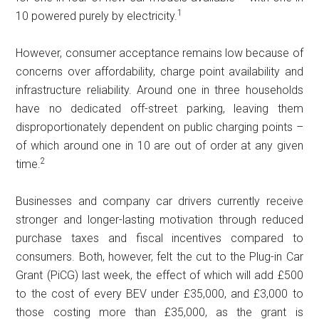
1
10 powered purely by electricity.
However, consumer acceptance remains low because of
concerns over affordability, charge point availability and
infrastructure reliability. Around one in three households
have no dedicated off-street parking, leaving them
disproportionately dependent on public charging points –
of which around one in 10 are out of order at any given
2
time.
Businesses and company car drivers currently receive
stronger and longer-lasting motivation through reduced
purchase taxes and fiscal incentives compared to
consumers. Both, however, felt the cut to the Plug-in Car
Grant (PiCG) last week, the effect of which will add £500
to the cost of every BEV under £35,000, and £3,000 to
those costing more than £35,000, as the grant is