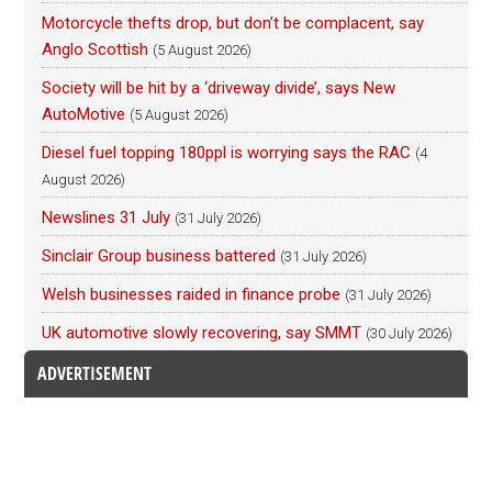
Motorcycle thefts drop, but don’t be complacent, say
Anglo Scottish
(5 August 2026)
Society will be hit by a ‘driveway divide’, says New
AutoMotive
(5 August 2026)
Diesel fuel topping 180ppl is worrying says the RAC
(4
August 2026)
Newslines 31 July
(31 July 2026)
Sinclair Group business battered
(31 July 2026)
Welsh businesses raided in finance probe
(31 July 2026)
UK automotive slowly recovering, say SMMT
(30 July 2026)
ADVERTISEMENT