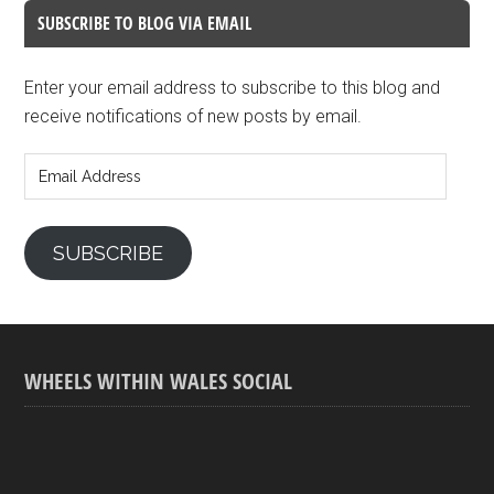
SUBSCRIBE TO BLOG VIA EMAIL
Enter your email address to subscribe to this blog and
receive notifications of new posts by email.
Email
Address
SUBSCRIBE
WHEELS WITHIN WALES SOCIAL