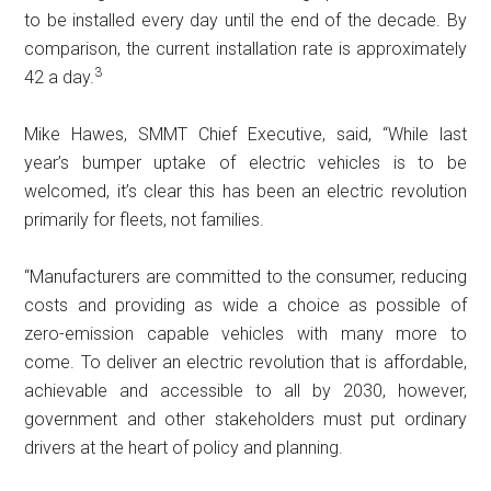
to be installed every day until the end of the decade. By
comparison, the current installation rate is approximately
3
42 a day.
Mike Hawes, SMMT Chief Executive, said, “While last
year’s bumper uptake of electric vehicles is to be
welcomed, it’s clear this has been an electric revolution
primarily for fleets, not families.
“Manufacturers are committed to the consumer, reducing
costs and providing as wide a choice as possible of
zero-emission capable vehicles with many more to
come. To deliver an electric revolution that is affordable,
achievable and accessible to all by 2030, however,
government and other stakeholders must put ordinary
drivers at the heart of policy and planning.