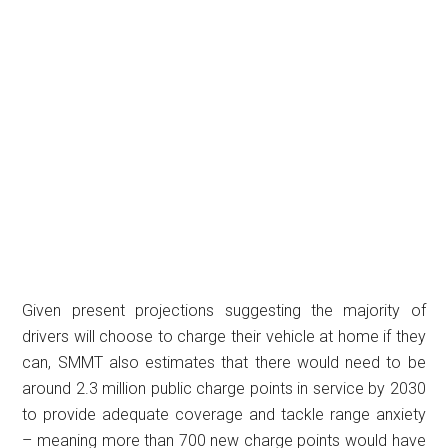
Given present projections suggesting the majority of
drivers will choose to charge their vehicle at home if they
can, SMMT also estimates that there would need to be
around 2.3 million public charge points in service by 2030
to provide adequate coverage and tackle range anxiety
– meaning more than 700 new charge points would have