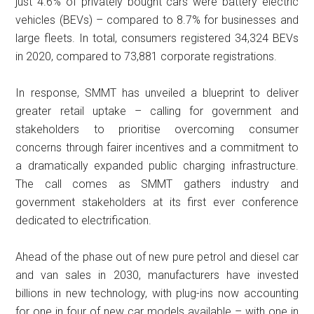
just 4.6% of privately bought cars were battery electric
vehicles (BEVs) – compared to 8.7% for businesses and
large fleets. In total, consumers registered 34,324 BEVs
in 2020, compared to 73,881 corporate registrations.
In response, SMMT has unveiled a blueprint to deliver
greater retail uptake – calling for government and
stakeholders to prioritise overcoming consumer
concerns through fairer incentives and a commitment to
a dramatically expanded public charging infrastructure.
The call comes as SMMT gathers industry and
government stakeholders at its first ever conference
dedicated to electrification.
Ahead of the phase out of new pure petrol and diesel car
and van sales in 2030, manufacturers have invested
billions in new technology, with plug-ins now accounting
for one in four of new car models available – with one in