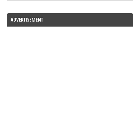
ADVERTISEMENT