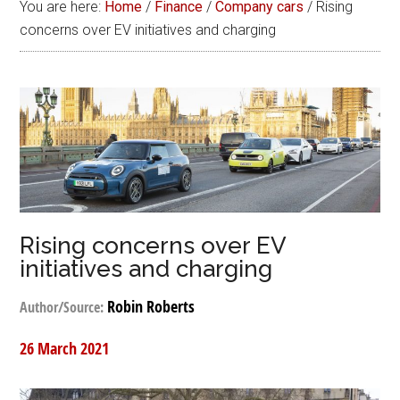
You are here:
Home
/
Finance
/
Company cars
/
Rising
concerns over EV initiatives and charging
Rising concerns over EV
initiatives and charging
Robin Roberts
Author/Source:
26 March 2021