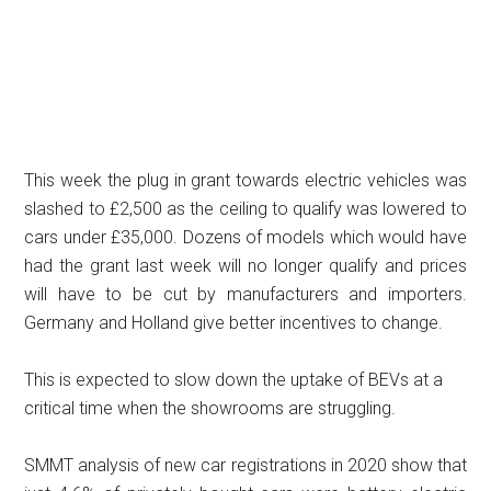
This week the plug in grant towards electric vehicles was
slashed to £2,500 as the ceiling to qualify was lowered to
cars under £35,000. Dozens of models which would have
had the grant last week will no longer qualify and prices
will have to be cut by manufacturers and importers.
Germany and Holland give better incentives to change.
This is expected to slow down the uptake of BEVs at a
critical time when the showrooms are struggling.
SMMT analysis of new car registrations in 2020 show that