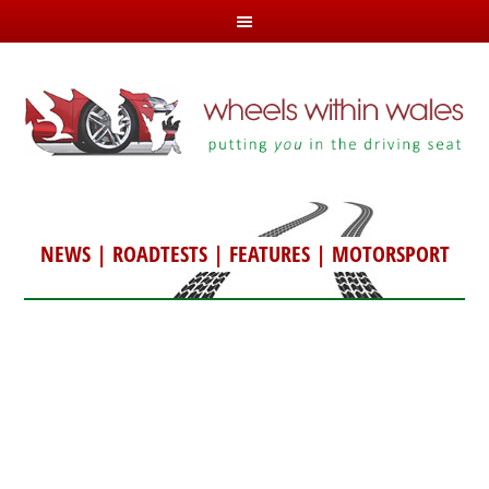
NEWS
|
ROADTESTS
|
FEATURES
|
MOTORSPORT