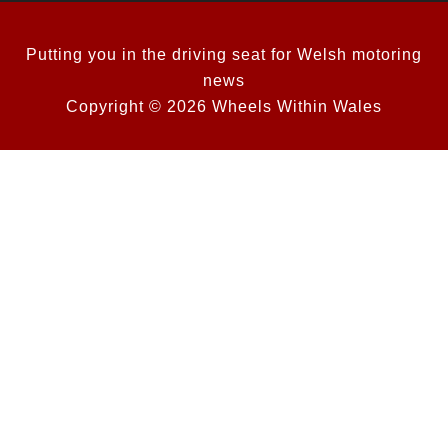
Putting you in the driving seat for Welsh motoring
news
Copyright © 2026 Wheels Within Wales