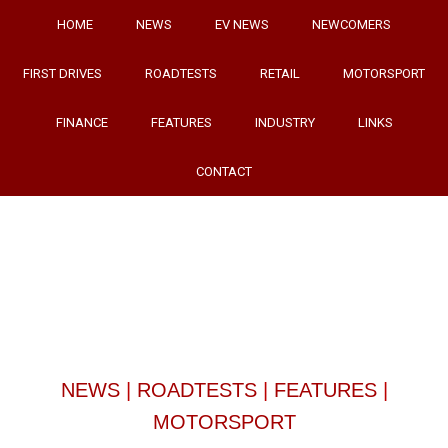
HOME
NEWS
EV NEWS
NEWCOMERS
FIRST DRIVES
ROADTESTS
RETAIL
MOTORSPORT
FINANCE
FEATURES
INDUSTRY
LINKS
CONTACT
NEWS
|
ROADTESTS
|
FEATURES
|
MOTORSPORT