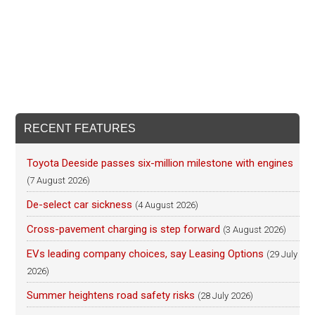
RECENT FEATURES
Toyota Deeside passes six-million milestone with engines
(7 August 2026)
De-select car sickness
(4 August 2026)
Cross-pavement charging is step forward
(3 August 2026)
EVs leading company choices, say Leasing Options
(29 July
2026)
Summer heightens road safety risks
(28 July 2026)