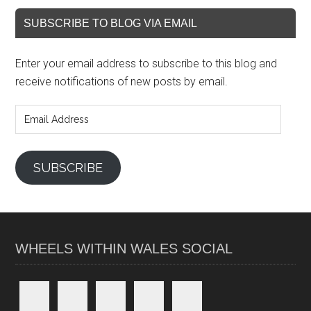
SUBSCRIBE TO BLOG VIA EMAIL
Enter your email address to subscribe to this blog and
receive notifications of new posts by email.
Email
Address
SUBSCRIBE
WHEELS WITHIN WALES SOCIAL