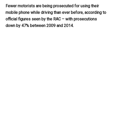
Fewer motorists are being prosecuted for using their
mobile phone while driving than ever before, according to
official figures seen by the RAC – with prosecutions
down by 47% between 2009 and 2014.