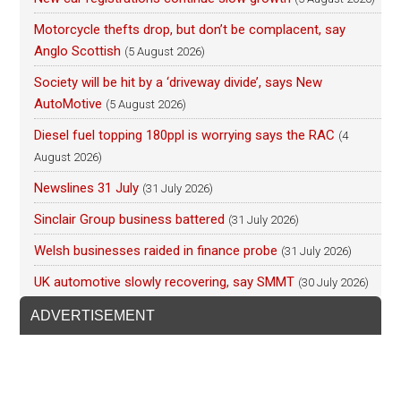
Motorcycle thefts drop, but don’t be complacent, say
Anglo Scottish
(5 August 2026)
Society will be hit by a ‘driveway divide’, says New
AutoMotive
(5 August 2026)
Diesel fuel topping 180ppl is worrying says the RAC
(4
August 2026)
Newslines 31 July
(31 July 2026)
Sinclair Group business battered
(31 July 2026)
Welsh businesses raided in finance probe
(31 July 2026)
UK automotive slowly recovering, say SMMT
(30 July 2026)
ADVERTISEMENT