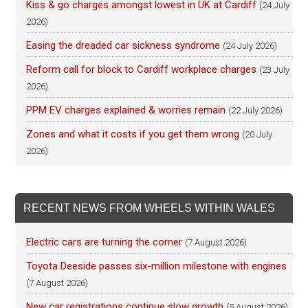
Kiss & go charges amongst lowest in UK at Cardiff
(24 July
2026)
Easing the dreaded car sickness syndrome
(24 July 2026)
Reform call for block to Cardiff workplace charges
(23 July
2026)
PPM EV charges explained & worries remain
(22 July 2026)
Zones and what it costs if you get them wrong
(20 July
2026)
RECENT NEWS FROM WHEELS WITHIN WALES
Electric cars are turning the corner
(7 August 2026)
Toyota Deeside passes six-million milestone with engines
(7 August 2026)
New car registrations continue slow growth
(5 August 2026)