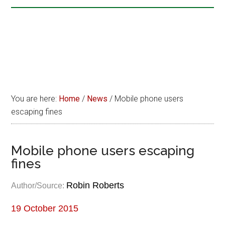
You are here:
Home
/
News
/
Mobile phone users
escaping fines
Mobile phone users escaping
fines
Robin Roberts
Author/Source:
19 October 2015