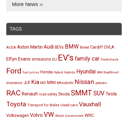
More News ››
TAGS
BMW
Audi
Aston Martin
BEVs
Cardiff
DVLA
ACEA
Brexit
EV's
family car
Elfyn Evans
emissions
EU
Fleetcheck
Ford
Hyundai
Honda
Hybrid
hybrids
fuel prices
IAM RoadSmart
Nissan
Kia
MINI
JLR
insurance
MG
Mitsubishi
potholes
RAC
SMMT
SUV
Renault
Tesla
Skoda
road safety
Toyota
Vauxhall
Used cars
Transport for Wales
VW
Volvo
Volkswagen
WRC
Welsh Government