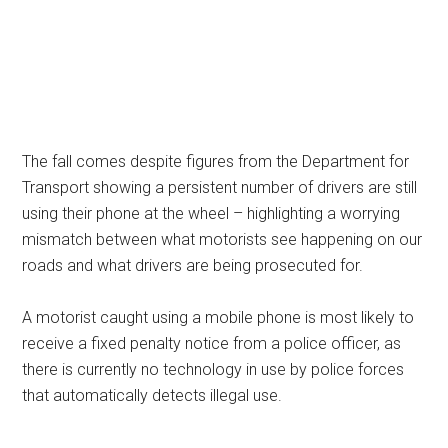
The fall comes despite figures from the Department for
Transport showing a persistent number of drivers are still
using their phone at the wheel – highlighting a worrying
mismatch between what motorists see happening on our
roads and what drivers are being prosecuted for.
A motorist caught using a mobile phone is most likely to
receive a fixed penalty notice from a police officer, as
there is currently no technology in use by police forces
that automatically detects illegal use.