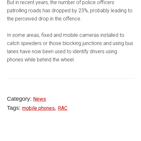
But in recent years, the number of police officers
patrolling roads has dropped by 23%, probably leading to
the perceived drop in the offence.
In some areas, fixed and mobile cameras installed to
catch speeders or those blocking junctions and using bus
lanes have now been used to identify drivers using
phones while behind the wheel.
Category:
News
Tags:
,
mobile phones
RAC