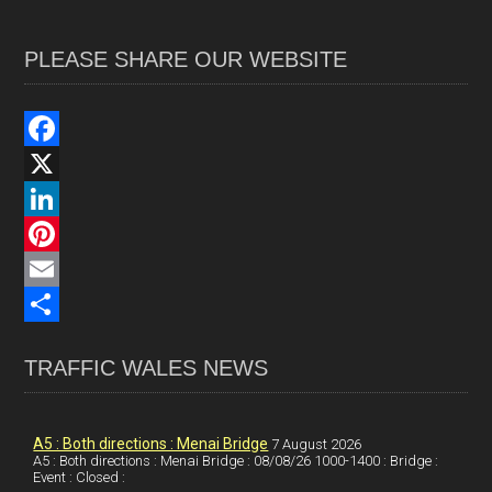
PLEASE SHARE OUR WEBSITE
F
a
X
c
L
e
i
P
b
n
i
E
o
k
n
m
S
TRAFFIC WALES NEWS
o
e
t
a
h
k
d
e
i
a
I
r
l
r
A5 : Both directions : Menai Bridge
7 August 2026
A5 : Both directions : Menai Bridge : 08/08/26 1000-1400 : Bridge :
Event : Closed :
n
e
e