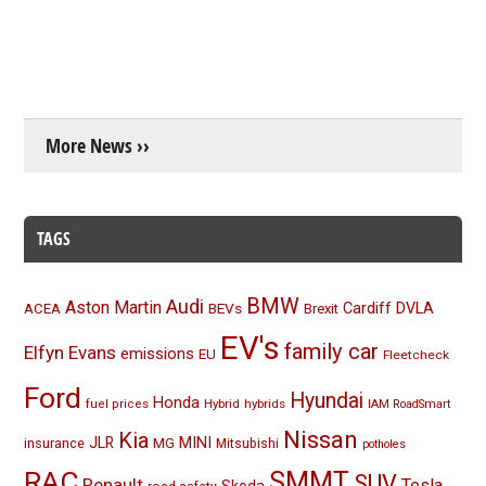
More News ››
TAGS
BMW
Audi
Aston Martin
BEVs
Cardiff
DVLA
ACEA
Brexit
EV's
family car
Elfyn Evans
emissions
EU
Fleetcheck
Ford
Hyundai
Honda
Hybrid
hybrids
fuel prices
IAM RoadSmart
Nissan
Kia
MINI
JLR
insurance
MG
Mitsubishi
potholes
RAC
SMMT
SUV
Renault
Tesla