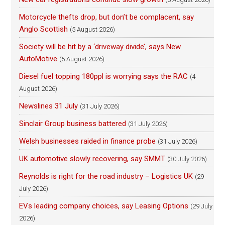
Motorcycle thefts drop, but don’t be complacent, say
Anglo Scottish
(5 August 2026)
Society will be hit by a ‘driveway divide’, says New
AutoMotive
(5 August 2026)
Diesel fuel topping 180ppl is worrying says the RAC
(4
August 2026)
Newslines 31 July
(31 July 2026)
Sinclair Group business battered
(31 July 2026)
Welsh businesses raided in finance probe
(31 July 2026)
UK automotive slowly recovering, say SMMT
(30 July 2026)
Reynolds is right for the road industry – Logistics UK
(29
July 2026)
EVs leading company choices, say Leasing Options
(29 July
2026)