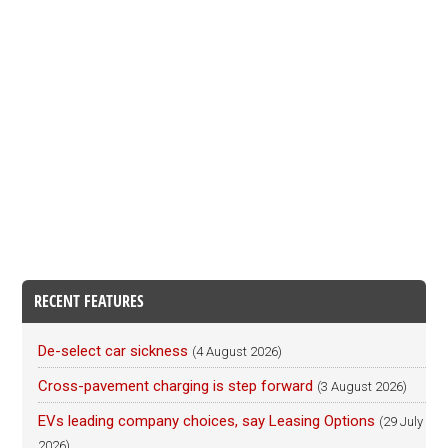
RECENT FEATURES
De-select car sickness
(4 August 2026)
Cross-pavement charging is step forward
(3 August 2026)
EVs leading company choices, say Leasing Options
(29 July
2026)