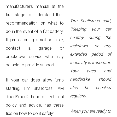
manufacturer’s manual at the
first stage to understand their
Tim Shallcross said,
recommendation on what to
“Keeping your car
do in the event of a flat battery.
healthy during the
If jump starting is not possible,
lockdown, or any
contact a garage or
extended period of
breakdown service who may
inactivity is important.
be able to provide support.
Your tyres and
handbrake should
If your car does allow jump
also be checked
starting, Tim Shallcross, IAM
regularly.
RoadSmart’s head of technical
policy and advice, has these
When you are ready to
tips on how to do it safely: