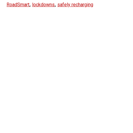
,
,
RoadSmart
lockdowns
safely recharging