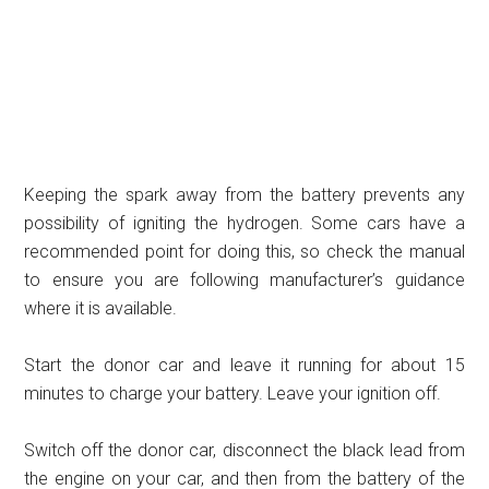
Keeping the spark away from the battery prevents any
possibility of igniting the hydrogen. Some cars have a
recommended point for doing this, so check the manual
to ensure you are following manufacturer’s guidance
where it is available.
Start the donor car and leave it running for about 15
minutes to charge your battery. Leave your ignition off.
Switch off the donor car, disconnect the black lead from
the engine on your car, and then from the battery of the