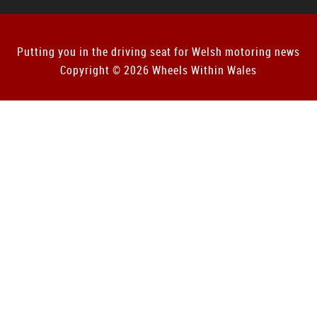
Putting you in the driving seat for Welsh motoring news
Copyright © 2026 Wheels Within Wales