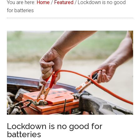
You are here:
Home
/
Featured
/
Lockdown is no good
for batteries
Lockdown is no good for
batteries