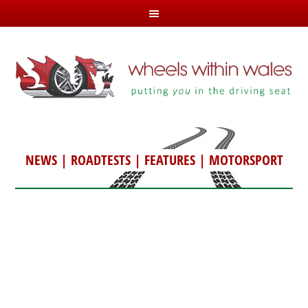
NEWS
|
ROADTESTS
|
FEATURES
|
MOTORSPORT