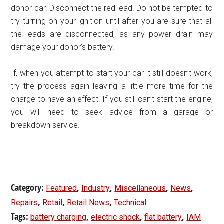
donor car. Disconnect the red lead. Do not be tempted to
try turning on your ignition until after you are sure that all
the leads are disconnected, as any power drain may
damage your donor’s battery.
If, when you attempt to start your car it still doesn’t work,
try the process again leaving a little more time for the
charge to have an effect. If you still can’t start the engine,
you will need to seek advice from a garage or
breakdown service.
Category:
,
,
,
,
Featured
Industry
Miscellaneous
News
,
,
,
Repairs
Retail
Retail News
Technical
Tags:
,
,
,
battery charging
electric shock
flat battery
IAM