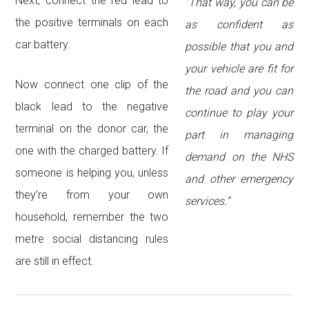
Next, connect the red lead to
“That way, you can be
the positive terminals on each
as confident as
car battery.
possible that you and
your vehicle are fit for
Now connect one clip of the
the road and you can
black lead to the negative
continue to play your
terminal on the donor car, the
part in managing
one with the charged battery. If
demand on the NHS
someone is helping you, unless
and other emergency
they’re from your own
services.”
household, remember the two
metre social distancing rules
are still in effect.