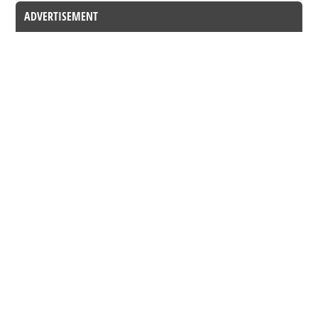
ADVERTISEMENT