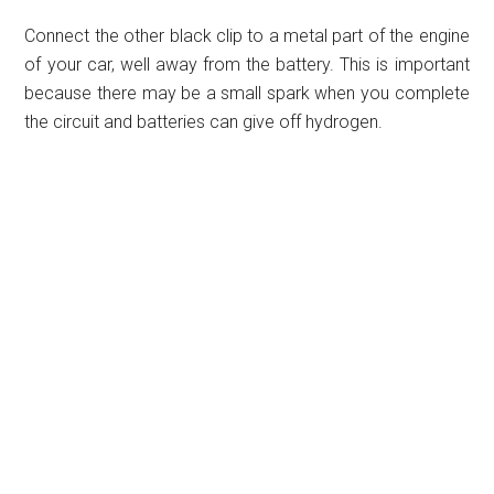
Connect the other black clip to a metal part of the engine
of your car, well away from the battery. This is important
because there may be a small spark when you complete
the circuit and batteries can give off hydrogen.