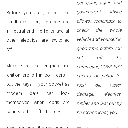
get going again and
government advice
Before you start, check the
allows, remember to
handbrake is on, the gears are
check the whole
in neutral and the lights and all
vehicle and yourself in
other electrics are switched
good time before you
off.
set off by
Make sure the engines and
completing POWDERY
ignition are off in both cars –
checks of petrol (or
put the keys in your pocket as
fuel), oil, water,
modern cars can lock
damage, electrics,
themselves when leads are
rubber and last but by
connected to a flat battery.
no means least, you.