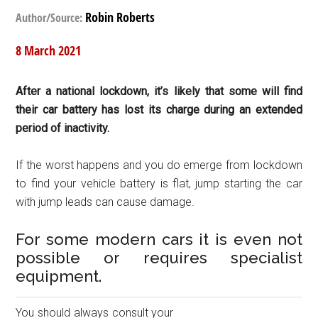
Robin Roberts
Author/Source:
8 March 2021
After a national lockdown, it’s likely that some will find
their car battery has lost its charge during an extended
period of inactivity.
If the worst happens and you do emerge from lockdown
to find your vehicle battery is flat, jump starting the car
with jump leads can cause damage.
For some modern cars it is even not
possible or requires specialist
equipment.
You should always consult your