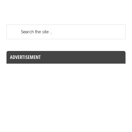
ADVERTISEMENT