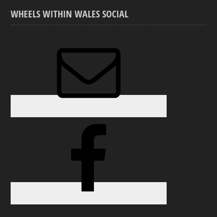
WHEELS WITHIN WALES SOCIAL