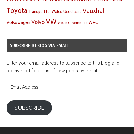
Skoda
road safety
Toyota
Vauxhall
Used cars
Transport for Wales
VW
Volvo
Volkswagen
WRC
Welsh Government
SUBSCRIBE TO BLOG VIA EMAIL
Enter your email address to subscribe to this blog and
receive notifications of new posts by email.
Email
Address
SUBSCRIBE