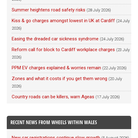
Summer heightens road safety risks
(28 July 2026)
Kiss & go charges amongst lowest in UK at Cardiff
(24 July
2026)
Easing the dreaded car sickness syndrome
(24 July 2026)
Reform call for block to Cardiff workplace charges
(23 July
2026)
PPM EV charges explained & worries remain
(22 July 2026)
Zones and what it costs if you get them wrong
(20 July
2026)
Country roads can be killers, warn Ageas
(17 July 2026)
RECENT NEWS FROM WHEELS WITHIN WALES
New car registrations continue slow growth
(5 August 2026)