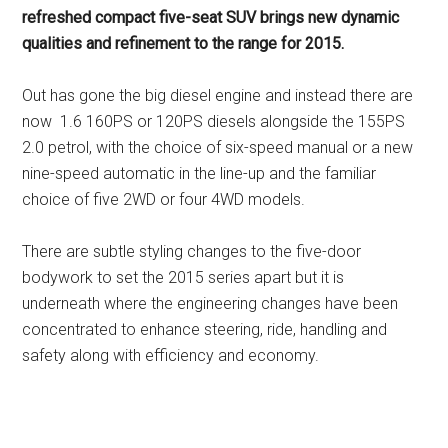
refreshed compact five-seat SUV brings new dynamic
qualities and refinement to the range for 2015.
Out has gone the big diesel engine and instead there are
now 1.6 160PS or 120PS diesels alongside the 155PS
2.0 petrol, with the choice of six-speed manual or a new
nine-speed automatic in the line-up and the familiar
choice of five 2WD or four 4WD models.
There are subtle styling changes to the five-door
bodywork to set the 2015 series apart but it is
underneath where the engineering changes have been
concentrated to enhance steering, ride, handling and
safety along with efficiency and economy.