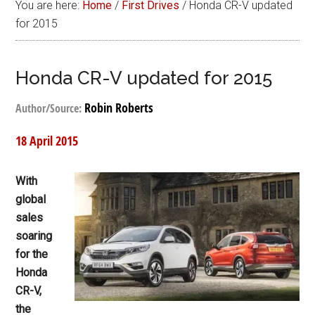
You are here:
Home
/
First Drives
/
Honda CR-V updated
for 2015
Honda CR-V updated for 2015
Robin Roberts
Author/Source:
18 April 2015
With
global
sales
soaring
for the
Honda
CR-V,
the