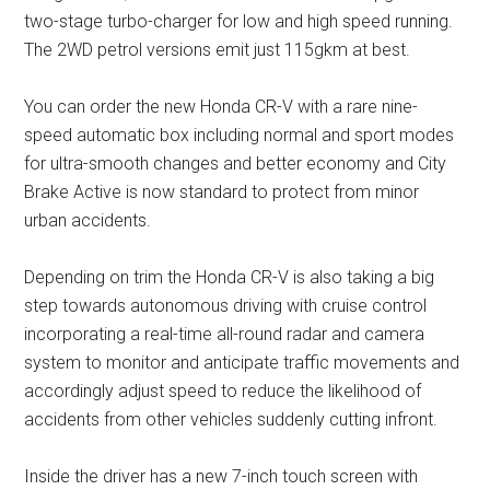
two-stage turbo-charger for low and high speed running.
The 2WD petrol versions emit just 115gkm at best.
You can order the new Honda CR-V with a rare nine-
speed automatic box including normal and sport modes
for ultra-smooth changes and better economy and City
Brake Active is now standard to protect from minor
urban accidents.
Depending on trim the Honda CR-V is also taking a big
step towards autonomous driving with cruise control
incorporating a real-time all-round radar and camera
system to monitor and anticipate traffic movements and
accordingly adjust speed to reduce the likelihood of
accidents from other vehicles suddenly cutting infront.
Inside the driver has a new 7-inch touch screen with