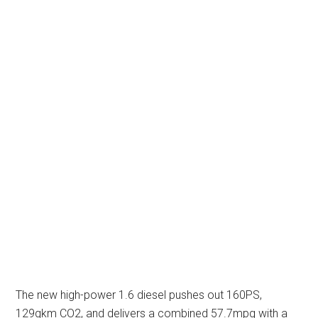
The new high-power 1.6 diesel pushes out 160PS,
129gkm CO2, and delivers a combined 57.7mpg with a