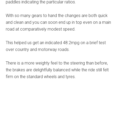
paddles indicating the particular ratios.
With so many gears to hand the changes are both quick
and clean and you can soon end up in top even on a main
road at comparatively modest speed.
This helped us get an indicated 48.2mpg on a brief test
over country and motorway roads.
There is a more weighty feel to the steering than before,
the brakes are delightfully balanced while the ride still felt
firm on the standard wheels and tyres.