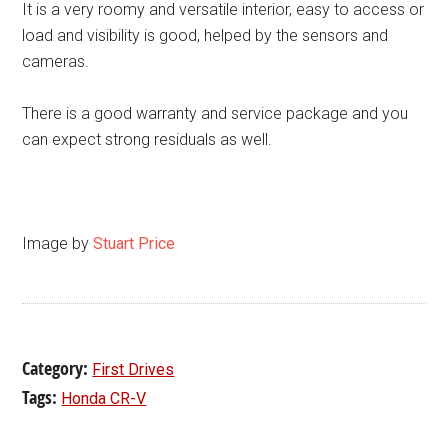
It is a very roomy and versatile interior, easy to access or
load and visibility is good, helped by the sensors and
cameras.
There is a good warranty and service package and you
can expect strong residuals as well.
Image by
Stuart Price
Category:
First Drives
Tags:
Honda CR-V