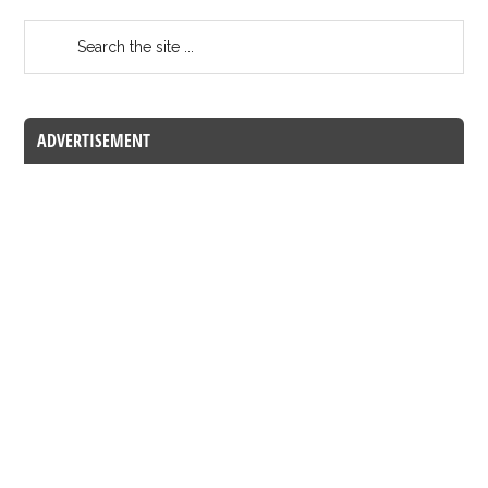
ADVERTISEMENT