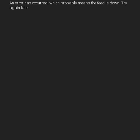
I
r
l
r
An error has occurred, which probably means the feed is down. Try
again later.
n
e
e
s
t