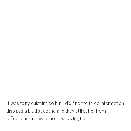
It was fairly quiet inside but I did find the three information
displays a bit distracting and they still suffer from
reflections and were not always legible.