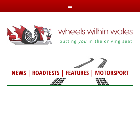
NEWS
|
ROADTESTS
|
FEATURES
|
MOTORSPORT