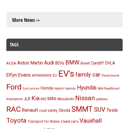
More News ››
TAGS
BMW
Audi
Aston Martin
BEVs
Cardiff
DVLA
ACEA
Brexit
EV's
family car
Elfyn Evans
emissions
EU
Fleetcheck
Ford
Hyundai
Honda
Hybrid
hybrids
fuel prices
IAM RoadSmart
Nissan
Kia
MINI
JLR
insurance
MG
Mitsubishi
potholes
RAC
SMMT
SUV
Renault
Tesla
Skoda
road safety
Toyota
Vauxhall
Used cars
Transport for Wales