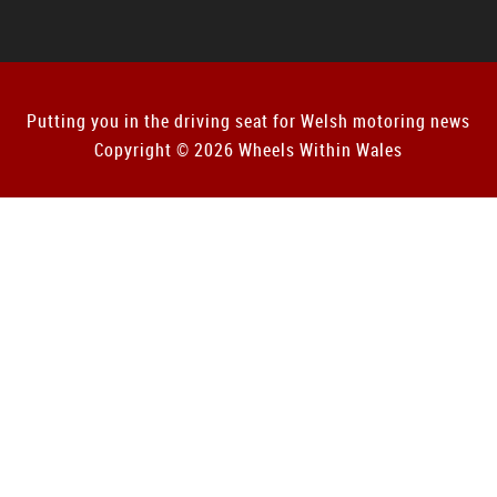
Putting you in the driving seat for Welsh motoring news
Copyright © 2026 Wheels Within Wales