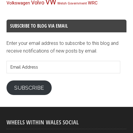
VW
Volvo
Volkswagen
WRC
Welsh Government
SUBSCRIBE TO BLOG VIA EMAIL
Enter your email address to subscribe to this blog and
receive notifications of new posts by email.
Email
Address
SUBSCRIBE
WHEELS WITHIN WALES SOCIAL