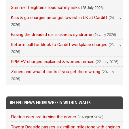
Summer heightens road safety risks
(28 July 2026)
Kiss & go charges amongst lowest in UK at Cardiff
(24 July
2026)
Easing the dreaded car sickness syndrome
(24 July 2026)
Reform call for block to Cardiff workplace charges
(23 July
2026)
PPM EV charges explained & worries remain
(22 July 2026)
Zones and what it costs if you get them wrong
(20 July
2026)
RECENT NEWS FROM WHEELS WITHIN WALES
Electric cars are turning the corner
(7 August 2026)
Toyota Deeside passes six-million milestone with engines