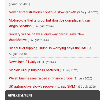
(7 August 2026)
New car registrations continue slow growth
(5 August 2026)
Motorcycle thefts drop, but don’t be complacent, say
Anglo Scottish
(5 August 2026)
Society will be hit by a ‘driveway divide’, says New
AutoMotive
(5 August 2026)
Diesel fuel topping 180ppl is worrying says the RAC
(4
August 2026)
Newslines 31 July
(31 July 2026)
Sinclair Group business battered
(31 July 2026)
Welsh businesses raided in finance probe
(31 July 2026)
UK automotive slowly recovering, say SMMT
(30 July 2026)
ADVERTISEMENT