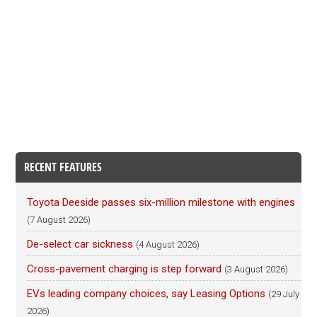
RECENT FEATURES
Toyota Deeside passes six-million milestone with engines
(7 August 2026)
De-select car sickness
(4 August 2026)
Cross-pavement charging is step forward
(3 August 2026)
EVs leading company choices, say Leasing Options
(29 July
2026)