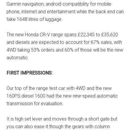
Garmin navigation, android compatibility for mobile
phone, internet and entertainment while the back end can
take 1648 litres of luggage.
The new Honda CR-V range spans £22,345 to £35,620
and diesels are expected to account for 67% sales, with
4WD taking 53% orders and 60% of those will be the new
automatic.
FIRST IMPRESSIONS:
Our top of the range test car with 4WD and the new
160PS diesel 1600 had the new nine-speed automatic
transmission for evaluation.
It is high set lever and moves through a short gate but
you can also ease it though the gears with column