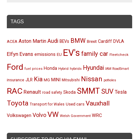
TAGS
BMW
Audi
Aston Martin
BEVs
Cardiff
DVLA
ACEA
Brexit
EV's
family car
Elfyn Evans
emissions
EU
Fleetcheck
Ford
Hyundai
Honda
Hybrid
hybrids
fuel prices
IAM RoadSmart
Nissan
Kia
MINI
JLR
insurance
MG
Mitsubishi
potholes
RAC
SMMT
SUV
Renault
Tesla
Skoda
road safety
Toyota
Vauxhall
Used cars
Transport for Wales
VW
Volvo
Volkswagen
WRC
Welsh Government