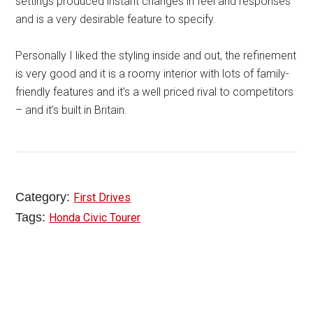
settings produced instant changes in feel and responses
and is a very desirable feature to specify.
Personally I liked the styling inside and out, the refinement
is very good and it is a roomy interior with lots of family-
friendly features and it’s a well priced rival to competitors
– and it’s built in Britain.
Category:
First Drives
Tags:
Honda Civic Tourer