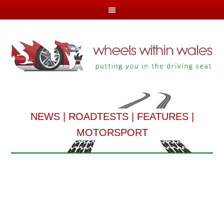
NEWS
|
ROADTESTS
|
FEATURES
|
MOTORSPORT