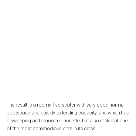
The result is a roomy five-seater with very good normal
bootspace and quickly extending capacity, and which has
a sweeping and smooth silhouette, but also makes it one
of the most commodious cars in its class.