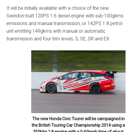
It will be initially available with a choice of the new
Swindon-built 120PS 1.6 diesel engine with sub-100gkms
emissions and manual transmission, or 142PS 1.8 petrol
unit emitting 149gkms with manual or automatic
transmission and four trim levels, S, SE, SR and EX.
The new Honda Civic Tourer will be campaigned in
the British Touring Car Championship 2014 using a
350bhp 1.8 engine with a 0-60mph time of about