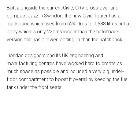
Built alongside the current Civic, CRV cross-over and
compact Jazz in Swindon, the new Civic Tourer has a
loadspace which rises from 624 litres to 1,688 litres but a
body which is only 23cms longer than the hatchback
version and has a lower loading lip than the hatchback.
Honda’s designers and its UK engineering and
manufacturing centres have worked hard to create as
much space as possible and included a very big under-
floor compartment to boost it overall by keeping the fuel
tank under the front seats.