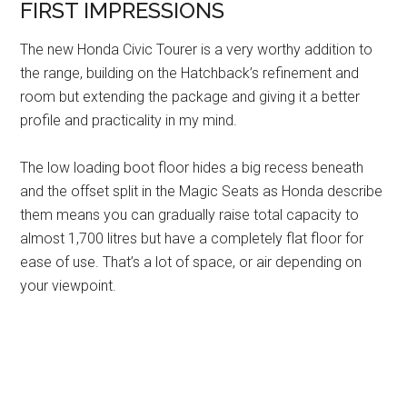
FIRST IMPRESSIONS
The new Honda Civic Tourer is a very worthy addition to
the range, building on the Hatchback’s refinement and
room but extending the package and giving it a better
profile and practicality in my mind.
The low loading boot floor hides a big recess beneath
and the offset split in the Magic Seats as Honda describe
them means you can gradually raise total capacity to
almost 1,700 litres but have a completely flat floor for
ease of use. That’s a lot of space, or air depending on
your viewpoint.