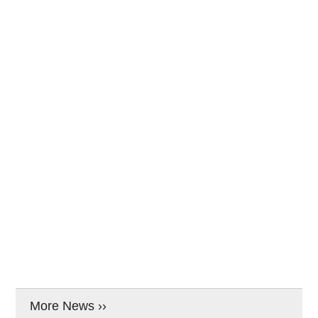
More News ››