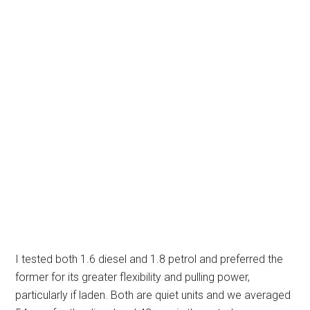
I tested both 1.6 diesel and 1.8 petrol and preferred the
former for its greater flexibility and pulling power,
particularly if laden. Both are quiet units and we averaged