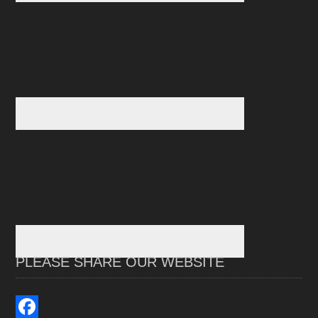
PLEASE SHARE OUR WEBSITE