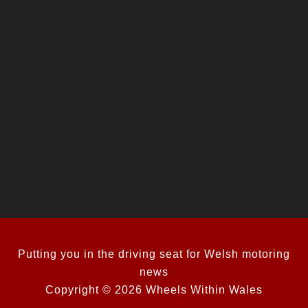
Putting you in the driving seat for Welsh motoring
news
Copyright © 2026 Wheels Within Wales