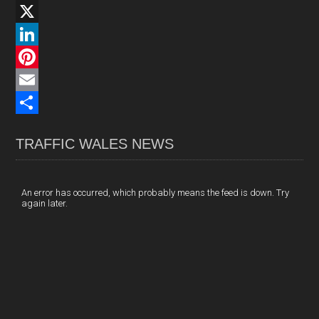
F
a
X
c
L
e
i
P
b
n
i
E
o
k
n
m
S
TRAFFIC WALES NEWS
o
e
t
a
h
k
d
e
i
a
I
r
l
r
An error has occurred, which probably means the feed is down. Try
again later.
n
e
e
s
t