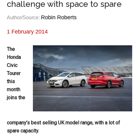
challenge with space to spare
Robin Roberts
Author/Source:
1 February 2014
The
Honda
Civic
Tourer
this
month
joins the
company’s best selling UK model range, with a lot of
spare capacity.