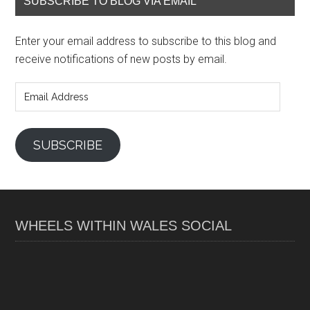
SUBSCRIBE TO BLOG VIA EMAIL
Enter your email address to subscribe to this blog and
receive notifications of new posts by email.
Email
Address
SUBSCRIBE
WHEELS WITHIN WALES SOCIAL