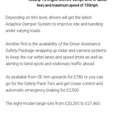
4sec and maximum speed of 150mph.
Depending on trim level, drivers will get the latest
Adaptive Damper System to improve ride and handling
under varying loads.
Another first is the availability of the Driver Assistance
Safety Package wrapping up radar and camera systems
to keep the car within lanes and speed limits as well as
alerting to blind spots and stationary traffic ahead.
Its available from SE trim upwards for £780 or you can
go for the Safety Pack Two and get cruise control and
automatic emergency braking for £2,500.
The eight-model range runs from £20,265 to £27,460.