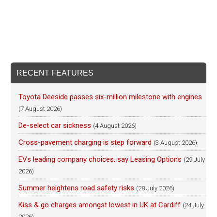
RECENT FEATURES
Toyota Deeside passes six-million milestone with engines
(7 August 2026)
De-select car sickness
(4 August 2026)
Cross-pavement charging is step forward
(3 August 2026)
EVs leading company choices, say Leasing Options
(29 July
2026)
Summer heightens road safety risks
(28 July 2026)
Kiss & go charges amongst lowest in UK at Cardiff
(24 July
2026)