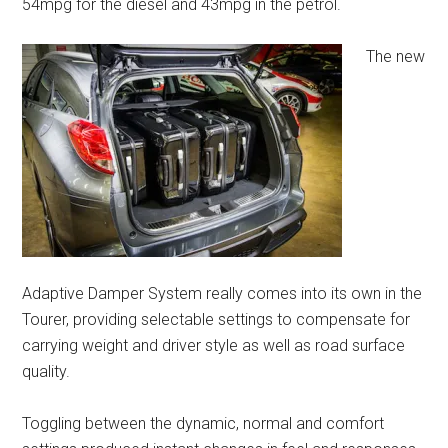
54mpg for the diesel and 43mpg in the petrol.
The new
Adaptive Damper System really comes into its own in the
Tourer, providing selectable settings to compensate for
carrying weight and driver style as well as road surface
quality.
Toggling between the dynamic, normal and comfort