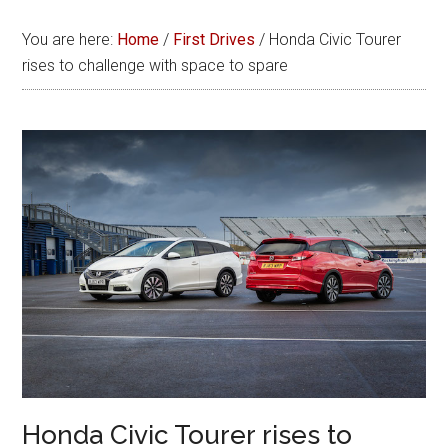
You are here:
Home
/
First Drives
/
Honda Civic Tourer
rises to challenge with space to spare
Honda Civic Tourer rises to