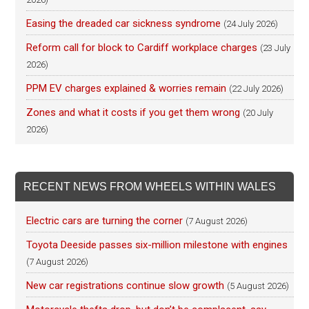
Easing the dreaded car sickness syndrome
(24 July 2026)
Reform call for block to Cardiff workplace charges
(23 July
2026)
PPM EV charges explained & worries remain
(22 July 2026)
Zones and what it costs if you get them wrong
(20 July
2026)
RECENT NEWS FROM WHEELS WITHIN WALES
Electric cars are turning the corner
(7 August 2026)
Toyota Deeside passes six-million milestone with engines
(7 August 2026)
New car registrations continue slow growth
(5 August 2026)