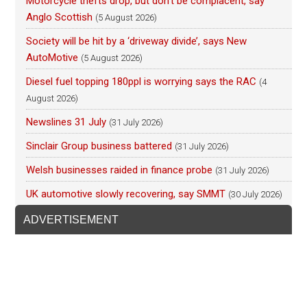
Motorcycle thefts drop, but don’t be complacent, say
Anglo Scottish
(5 August 2026)
Society will be hit by a ‘driveway divide’, says New
AutoMotive
(5 August 2026)
Diesel fuel topping 180ppl is worrying says the RAC
(4
August 2026)
Newslines 31 July
(31 July 2026)
Sinclair Group business battered
(31 July 2026)
Welsh businesses raided in finance probe
(31 July 2026)
UK automotive slowly recovering, say SMMT
(30 July 2026)
ADVERTISEMENT