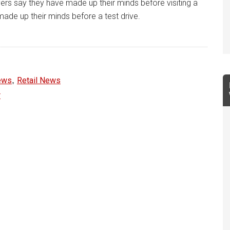
ers say they have made up their minds before visiting a
ade up their minds before a test drive.
,
ews
Retail News
r