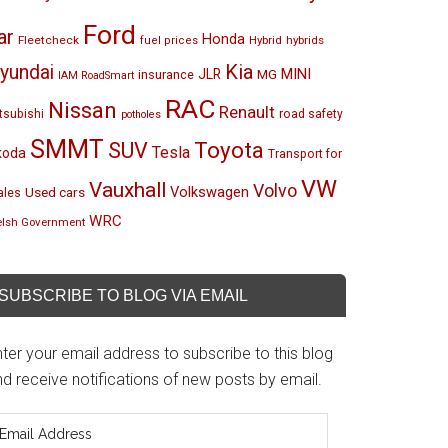
Ford
ar
Honda
Fleetcheck
Hybrid
hybrids
fuel prices
Kia
yundai
MINI
JLR
insurance
MG
IAM RoadSmart
RAC
Nissan
Renault
tsubishi
road safety
potholes
SMMT
Toyota
SUV
Tesla
koda
Transport for
VW
Vauxhall
Volvo
Volkswagen
Used cars
les
WRC
lsh Government
SUBSCRIBE TO BLOG VIA EMAIL
ter your email address to subscribe to this blog
d receive notifications of new posts by email.
mail
ddress