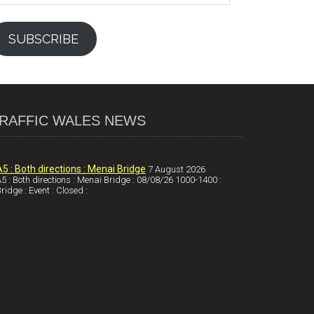
SUBSCRIBE
RAFFIC WALES NEWS
A5 : Both directions : Menai Bridge
7 August 2026
5 : Both directions : Menai Bridge : 08/08/26 1000-1400 :
ridge : Event : Closed :