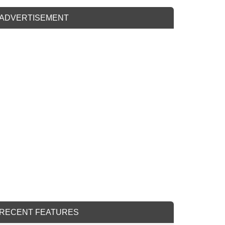
ADVERTISEMENT
RECENT FEATURES