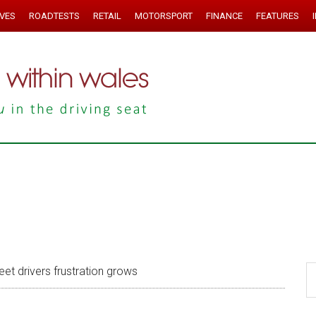
IVES
ROADTESTS
RETAIL
MOTORSPORT
FINANCE
FEATURES
eet drivers frustration grows