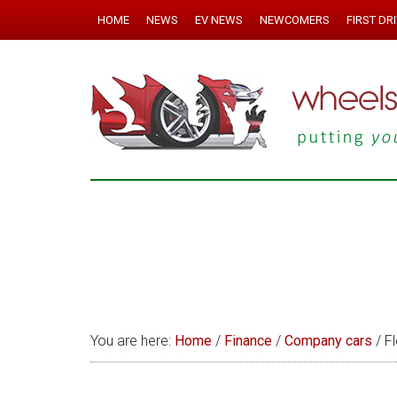
HOME
NEWS
EV NEWS
NEWCOMERS
FIRST DR
You are here:
Home
/
Finance
/
Company cars
/
Fl