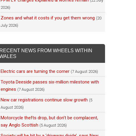
PPM EV charges explained & worries remain
(22 July
2026)
Zones and what it costs if you get them wrong
(20
July 2026)
RECENT NEWS FROM WHEELS WITHIN
WALES
Electric cars are turning the corner
(7 August 2026)
Toyota Deeside passes six-million milestone with
engines
(7 August 2026)
New car registrations continue slow growth
(5
August 2026)
Motorcycle thefts drop, but don’t be complacent,
say Anglo Scottish
(5 August 2026)
Society will be hit by a ‘driveway divide’, says New