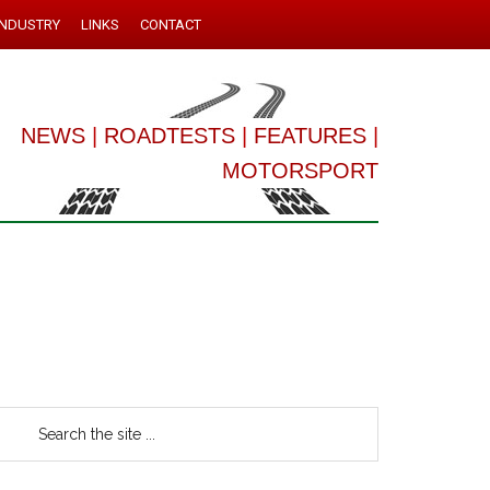
INDUSTRY
LINKS
CONTACT
NEWS
|
ROADTESTS
|
FEATURES
|
MOTORSPORT