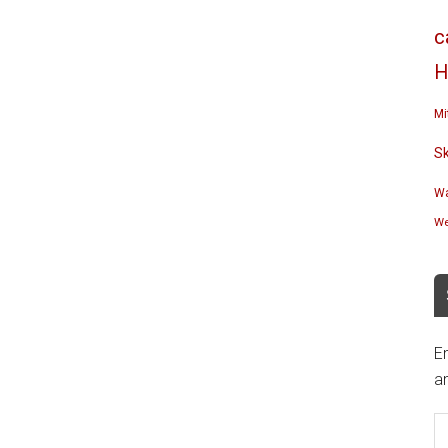
c
H
Mi
S
Wa
We
En
an
E
A