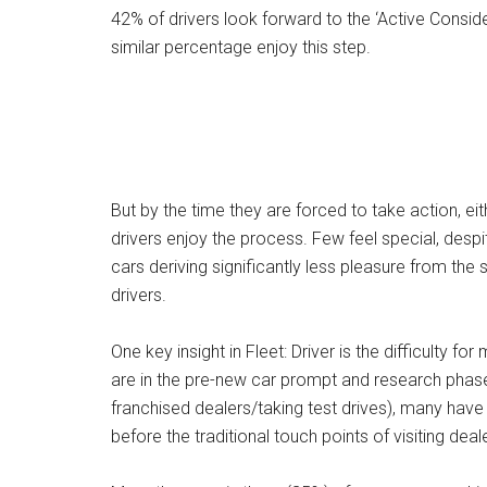
42% of drivers look forward to the ‘Active Consid
similar percentage enjoy this step.
But by the time they are forced to take action, eit
drivers enjoy the process. Few feel special, despit
cars deriving significantly less pleasure from the 
drivers.
One key insight in Fleet: Driver is the difficulty f
are in the pre-new car prompt and research phases.
franchised dealers/taking test drives), many hav
before the traditional touch points of visiting dea