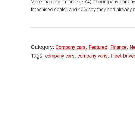
More than one in three (35%) of company car driv
franchised dealer, and 40% say they had already m
Category:
,
,
,
Company cars
Featured
Finance
N
Tags:
,
,
company cars
company vans
Fleet Drive