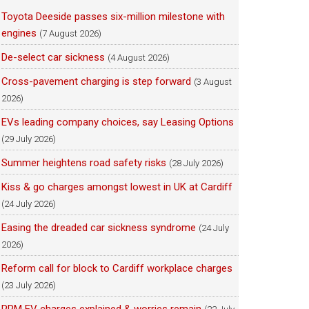
Toyota Deeside passes six-million milestone with
engines
(7 August 2026)
De-select car sickness
(4 August 2026)
Cross-pavement charging is step forward
(3 August
2026)
EVs leading company choices, say Leasing Options
(29 July 2026)
Summer heightens road safety risks
(28 July 2026)
Kiss & go charges amongst lowest in UK at Cardiff
(24 July 2026)
Easing the dreaded car sickness syndrome
(24 July
2026)
Reform call for block to Cardiff workplace charges
(23 July 2026)