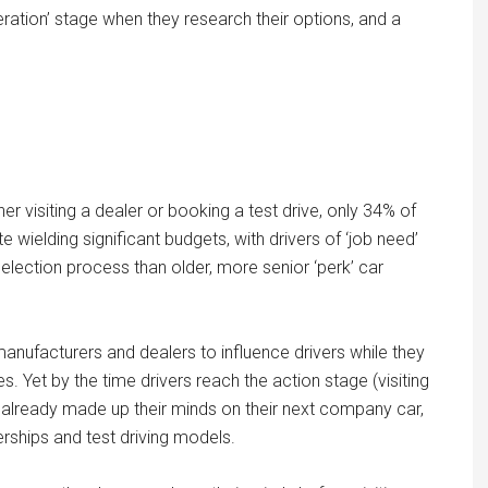
eration’ stage when they research their options, and a
her visiting a dealer or booking a test drive, only 34% of
e wielding significant budgets, with drivers of ‘job need’
selection process than older, more senior ‘perk’ car
or manufacturers and dealers to influence drivers while they
 Yet by the time drivers reach the action stage (visiting
e already made up their minds on their next company car,
lerships and test driving models.