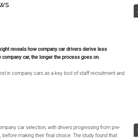
ows
sight reveals how company car drivers derive less
 company car, the longer the process goes on.
est in company cars as a key tool of staff recruitment and
ompany car selection, with drivers progressing from pre-
, before making their final choice. The study found that