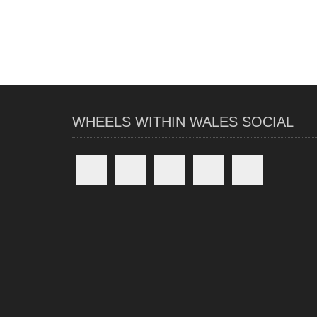
WHEELS WITHIN WALES SOCIAL