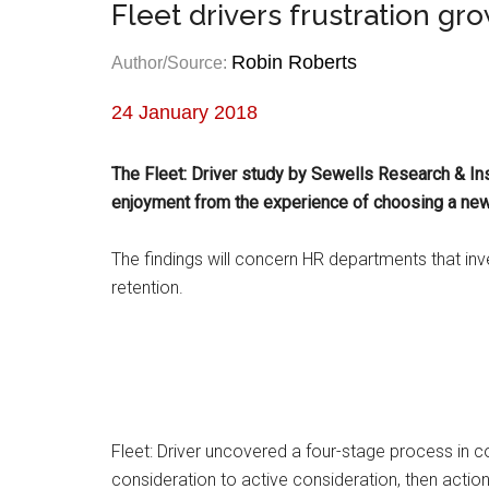
Fleet drivers frustration gr
Robin Roberts
Author/Source:
24 January 2018
The Fleet: Driver study by Sewells Research & In
enjoyment from the experience of choosing a new
The findings will concern HR departments that inv
retention.
Fleet: Driver uncovered a four-stage process in c
consideration to active consideration, then action