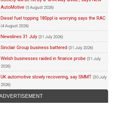
AutoMotive
(5 August 2026)
Diesel fuel topping 180ppl is worrying says the RAC
(4 August 2026)
Newslines 31 July
(31 July 2026)
Sinclair Group business battered
(31 July 2026)
Welsh businesses raided in finance probe
(31 July
2026)
UK automotive slowly recovering, say SMMT
(30 July
2026)
ADVERTISEMENT