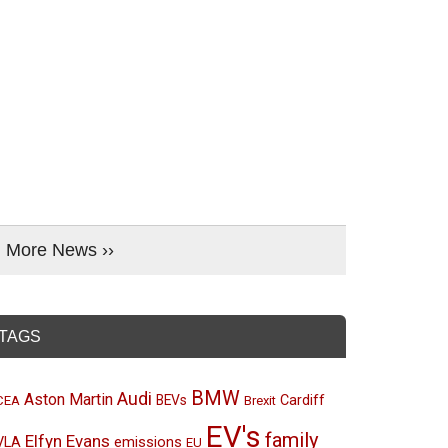
More News ››
TAGS
BMW
Audi
Aston Martin
BEVs
Cardiff
CEA
Brexit
EV's
family
Elfyn Evans
emissions
VLA
EU