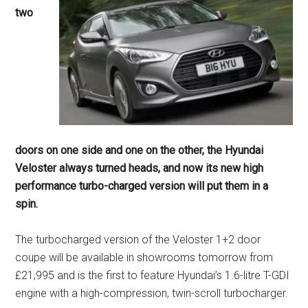
two
doors on one side and one on the other, the Hyundai
Veloster always turned heads, and now its new high
performance turbo-charged version will put them in a
spin.
The turbocharged version of the Veloster 1+2 door
coupe will be available in showrooms tomorrow from
£21,995 and is the first to feature Hyundai’s 1.6-litre T-GDI
engine with a high-compression, twin-scroll turbocharger.