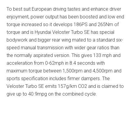
To best suit European driving tastes and enhance driver
enjoyment, power output has been boosted and low end
torque increased so it develops 186PS and 265Nm of
torque and is Hyundai Veloster Turbo SE has special
bodywork and bigger rear wing mated to a standard six-
speed manual transmission with wider gear ratios than
the normally aspirated version. This gives 133 mph and
acceleration from 0-62mph in 8.4 seconds with
maximum torque between 1,500rpm and 4,500rpm and
sports specification includes firmer dampers. The
Veloster Turbo SE emits 157g/km CO2 and is claimed to
give up to 40.9mpg on the combined cycle.