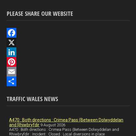
PLEASE SHARE OUR WEBSITE
F
a
X
c
L
e
i
P
b
n
i
E
o
k
n
m
S
TRAFFIC WALES NEWS
o
e
t
a
h
k
d
e
i
a
I
r
l
r
A470 : Both directions : Crimea Pass (Between Dolwyddelan
and Rhiwbryfdir
9 August 2026
n
e
e
A470 : Both directions : Crimea Pass (Between Dolwyddelan and
Rhiwbryfdir : Incident : Closed : Local diversions in place