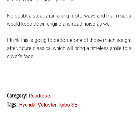
No doubt a steady run along motorways and main roads
would keep down engine and road noise as well.
I think this is going to become one of those much sought
after, future classics, which will bring a timeless smile to a
driver’s face.
Category:
Roadtests
Tags:
Hyundai Veloster Turbo SE