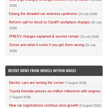
2026)
Easing the dreaded car sickness syndrome
(24 July 2026)
Reform call for block to Cardiff workplace charges
(23 July
2026)
PPM EV charges explained & worries remain
(22 July 2026)
Zones and what it costs if you get them wrong
(20 July
2026)
RECENT NEWS FROM WHEELS WITHIN WALES
Electric cars are turning the corner
(7 August 2026)
Toyota Deeside passes six-million milestone with engines
(7 August 2026)
New car registrations continue slow growth
(5 August 2026)