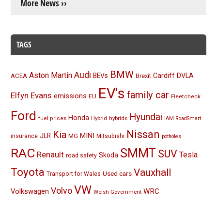
More News ››
TAGS
BMW
Audi
Aston Martin
BEVs
Cardiff
DVLA
ACEA
Brexit
EV's
family car
Elfyn Evans
emissions
EU
Fleetcheck
Ford
Hyundai
Honda
Hybrid
hybrids
fuel prices
IAM RoadSmart
Nissan
Kia
MINI
JLR
insurance
MG
Mitsubishi
potholes
RAC
SMMT
SUV
Renault
Tesla
Skoda
road safety
Toyota
Vauxhall
Used cars
Transport for Wales
VW
Volvo
Volkswagen
WRC
Welsh Government