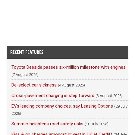
RECENT FEATURES
Toyota Deeside passes six-million milestone with engines
(7 August 2026)
De-select car sickness
(4 August 2026)
Cross-pavement charging is step forward
(3 August 2026)
EVs leading company choices, say Leasing Options
(29 July
2026)
Summer heightens road safety risks
(28 July 2026)
Kiss & go charges amongst lowest in UK at Cardiff
(24 July