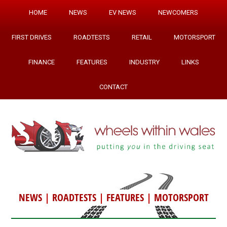
HOME
NEWS
EV NEWS
NEWCOMERS
FIRST DRIVES
ROADTESTS
RETAIL
MOTORSPORT
FINANCE
FEATURES
INDUSTRY
LINKS
CONTACT
NEWS
|
ROADTESTS
|
FEATURES
|
MOTORSPORT