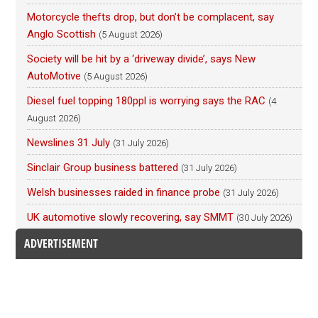
Motorcycle thefts drop, but don’t be complacent, say
Anglo Scottish
(5 August 2026)
Society will be hit by a ‘driveway divide’, says New
AutoMotive
(5 August 2026)
Diesel fuel topping 180ppl is worrying says the RAC
(4
August 2026)
Newslines 31 July
(31 July 2026)
Sinclair Group business battered
(31 July 2026)
Welsh businesses raided in finance probe
(31 July 2026)
UK automotive slowly recovering, say SMMT
(30 July 2026)
ADVERTISEMENT