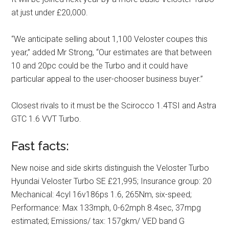
at just under £20,000.
“We anticipate selling about 1,100 Veloster coupes this
year,” added Mr Strong, “Our estimates are that between
10 and 20pc could be the Turbo and it could have
particular appeal to the user-chooser business buyer.”
Closest rivals to it must be the Scirocco 1.4TSI and Astra
GTC 1.6 VVT Turbo.
Fast facts:
New noise and side skirts distinguish the Veloster Turbo
Hyundai Veloster Turbo SE £21,995; Insurance group: 20
Mechanical: 4cyl 16v186ps 1.6, 265Nm, six-speed;
Performance: Max 133mph, 0-62mph 8.4sec, 37mpg
estimated; Emissions/ tax: 157gkm/ VED band G