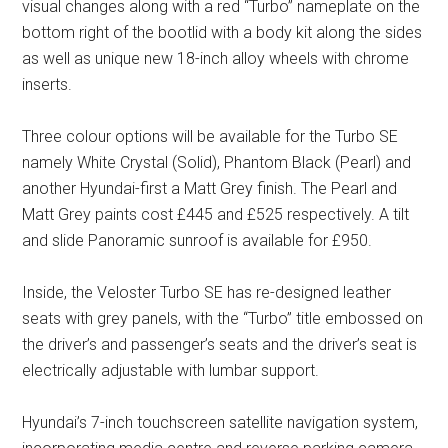
visual changes along with a red “Turbo” nameplate on the
bottom right of the bootlid with a body kit along the sides
as well as unique new 18-inch alloy wheels with chrome
inserts.
Three colour options will be available for the Turbo SE
namely White Crystal (Solid), Phantom Black (Pearl) and
another Hyundai-first a Matt Grey finish. The Pearl and
Matt Grey paints cost £445 and £525 respectively. A tilt
and slide Panoramic sunroof is available for £950.
Inside, the Veloster Turbo SE has re-designed leather
seats with grey panels, with the “Turbo” title embossed on
the driver’s and passenger’s seats and the driver’s seat is
electrically adjustable with lumbar support.
Hyundai’s 7-inch touchscreen satellite navigation system,