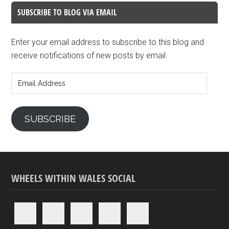
SUBSCRIBE TO BLOG VIA EMAIL
Enter your email address to subscribe to this blog and
receive notifications of new posts by email.
Email
Address
SUBSCRIBE
WHEELS WITHIN WALES SOCIAL