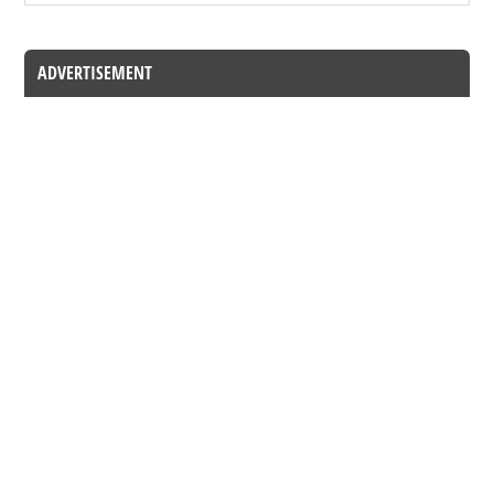
ADVERTISEMENT