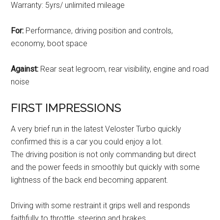
Warranty: 5yrs/ unlimited mileage
For:
Performance, driving position and controls,
economy, boot space
Against:
Rear seat legroom, rear visibility, engine and road
noise
FIRST IMPRESSIONS
A very brief run in the latest Veloster Turbo quickly
confirmed this is a car you could enjoy a lot.
The driving position is not only commanding but direct
and the power feeds in smoothly but quickly with some
lightness of the back end becoming apparent.
Driving with some restraint it grips well and responds
faithfully to throttle, steering and brakes.