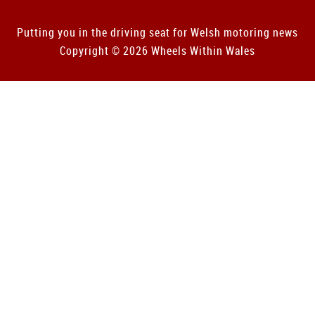
Putting you in the driving seat for Welsh motoring news
Copyright © 2026 Wheels Within Wales