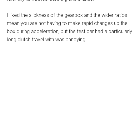
I liked the slickness of the gearbox and the wider ratios
mean you are not having to make rapid changes up the
box during acceleration, but the test car had a particularly
long clutch travel with was annoying.