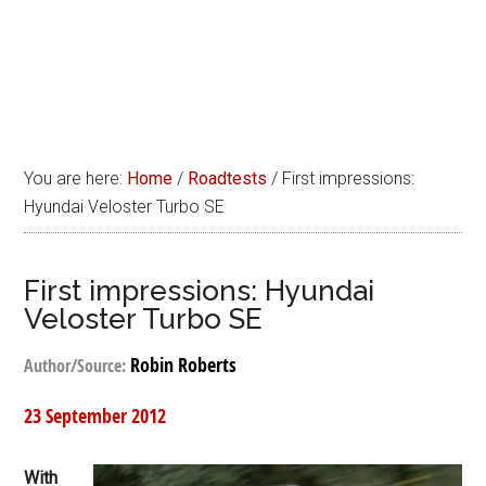
You are here:
Home
/
Roadtests
/
First impressions:
Hyundai Veloster Turbo SE
First impressions: Hyundai
Veloster Turbo SE
Robin Roberts
Author/Source:
23 September 2012
With