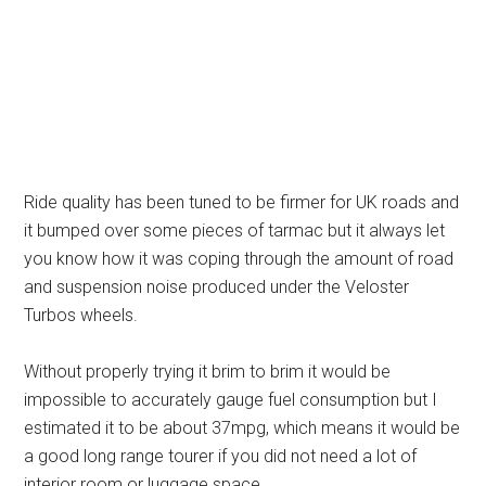
Ride quality has been tuned to be firmer for UK roads and
it bumped over some pieces of tarmac but it always let
you know how it was coping through the amount of road
and suspension noise produced under the Veloster
Turbos wheels.
Without properly trying it brim to brim it would be
impossible to accurately gauge fuel consumption but I
estimated it to be about 37mpg, which means it would be
a good long range tourer if you did not need a lot of
interior room or luggage space.