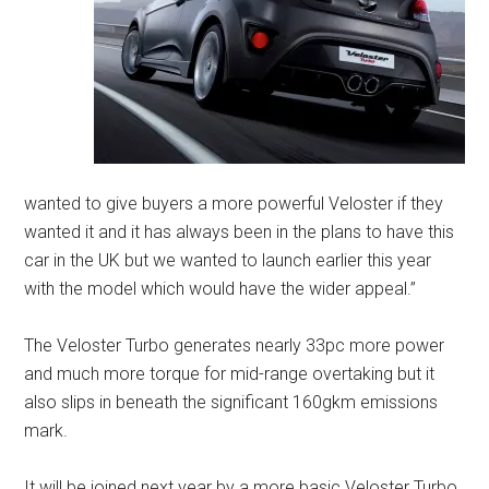
wanted to give buyers a more powerful Veloster if they
wanted it and it has always been in the plans to have this
car in the UK but we wanted to launch earlier this year
with the model which would have the wider appeal.”
The Veloster Turbo generates nearly 33pc more power
and much more torque for mid-range overtaking but it
also slips in beneath the significant 160gkm emissions
mark.
It will be joined next year by a more basic Veloster Turbo