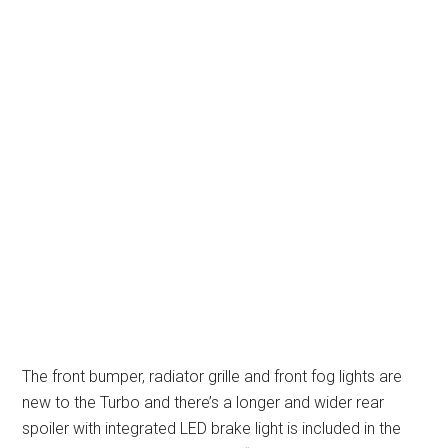
The front bumper, radiator grille and front fog lights are
new to the Turbo and there’s a longer and wider rear
spoiler with integrated LED brake light is included in the