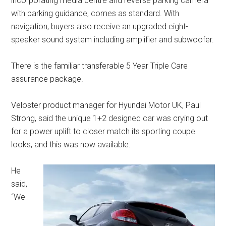
incorporating media centre and reverse parking camera
with parking guidance, comes as standard. With
navigation, buyers also receive an upgraded eight-
speaker sound system including amplifier and subwoofer.
There is the familiar transferable 5 Year Triple Care
assurance package.
Veloster product manager for Hyundai Motor UK, Paul
Strong, said the unique 1+2 designed car was crying out
for a power uplift to closer match its sporting coupe
looks, and this was now available.
He
said,
“We