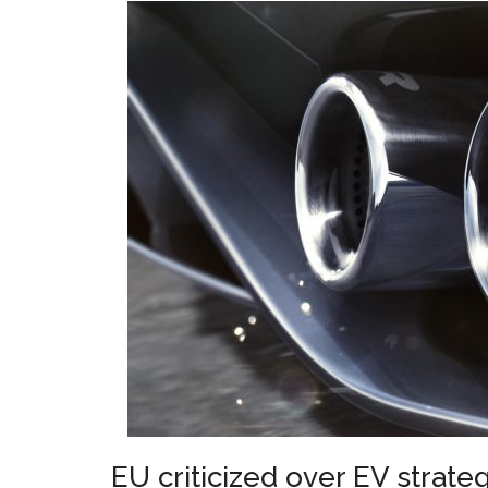
EU criticized over EV strate