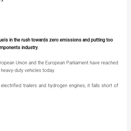
uels in the rush towards zero emissions and putting too
omponents industry.
uropean Union and the European Parliament have reached
heavy-duty vehicles today.
electrified trailers and hydrogen engines, it falls short of