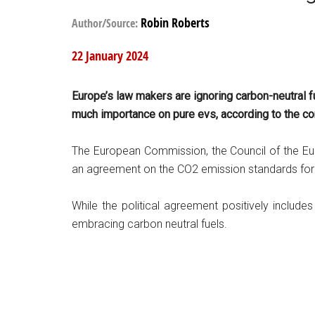
Robin Roberts
Author/Source:
22 January 2024
Europe’s law makers are ignoring carbon-neutral f
much importance on pure evs, according to the c
The European Commission, the Council of the E
an agreement on the CO2 emission standards for 
While the political agreement positively includes 
embracing carbon neutral fuels.