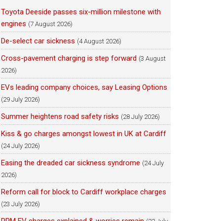
Toyota Deeside passes six-million milestone with
engines
(7 August 2026)
De-select car sickness
(4 August 2026)
Cross-pavement charging is step forward
(3 August
2026)
EVs leading company choices, say Leasing Options
(29 July 2026)
Summer heightens road safety risks
(28 July 2026)
Kiss & go charges amongst lowest in UK at Cardiff
(24 July 2026)
Easing the dreaded car sickness syndrome
(24 July
2026)
Reform call for block to Cardiff workplace charges
(23 July 2026)