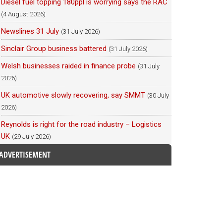
Diesel fuel topping 180ppl is worrying says the RAC
(4 August 2026)
Newslines 31 July
(31 July 2026)
Sinclair Group business battered
(31 July 2026)
Welsh businesses raided in finance probe
(31 July
2026)
UK automotive slowly recovering, say SMMT
(30 July
2026)
Reynolds is right for the road industry – Logistics
UK
(29 July 2026)
ADVERTISEMENT