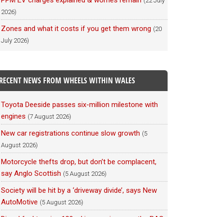
PPM EV charges explained & worries remain
(22 July
2026)
Zones and what it costs if you get them wrong
(20
July 2026)
RECENT NEWS FROM WHEELS WITHIN WALES
Toyota Deeside passes six-million milestone with
engines
(7 August 2026)
New car registrations continue slow growth
(5
August 2026)
Motorcycle thefts drop, but don’t be complacent,
say Anglo Scottish
(5 August 2026)
Society will be hit by a ‘driveway divide’, says New
AutoMotive
(5 August 2026)