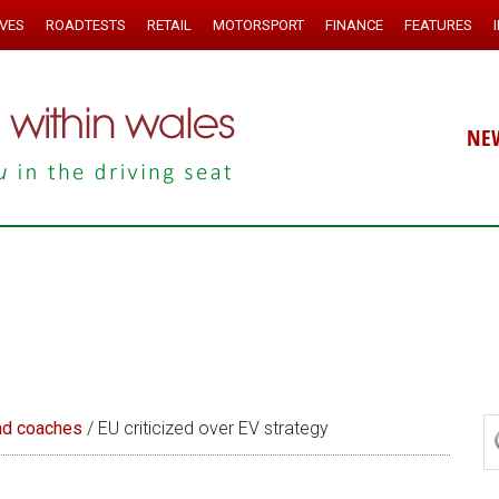
IVES
ROADTESTS
RETAIL
MOTORSPORT
FINANCE
FEATURES
NE
nd coaches
/
EU criticized over EV strategy