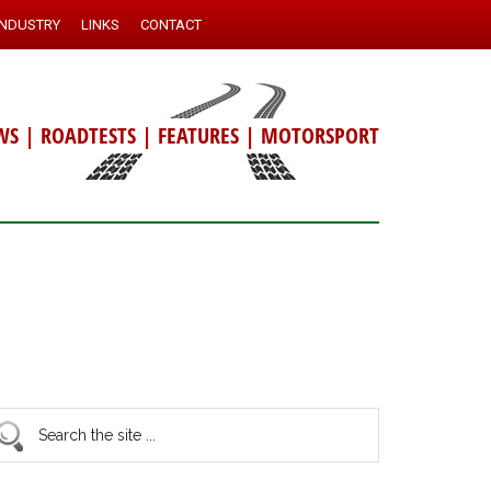
INDUSTRY
LINKS
CONTACT
WS
|
ROADTESTS
|
FEATURES
|
MOTORSPORT