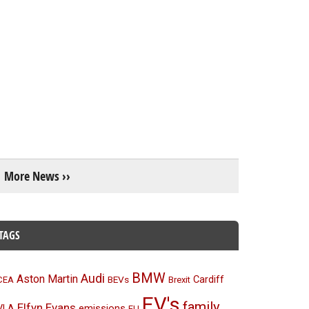
More News ››
TAGS
BMW
Audi
Aston Martin
BEVs
Cardiff
CEA
Brexit
EV's
family
Elfyn Evans
emissions
VLA
EU