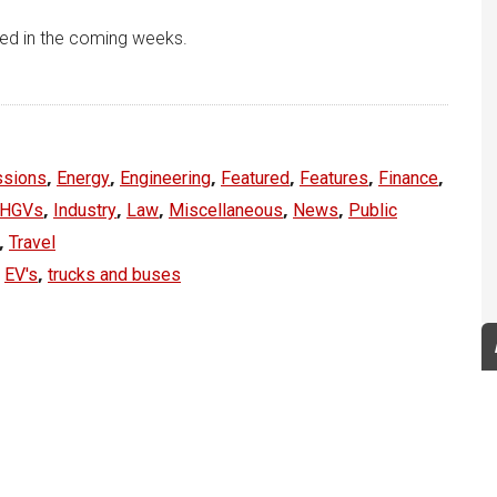
ted in the coming weeks.
,
,
,
,
,
,
ssions
Energy
Engineering
Featured
Features
Finance
,
,
,
,
,
HGVs
Industry
Law
Miscellaneous
News
Public
,
Travel
,
,
EV's
trucks and buses