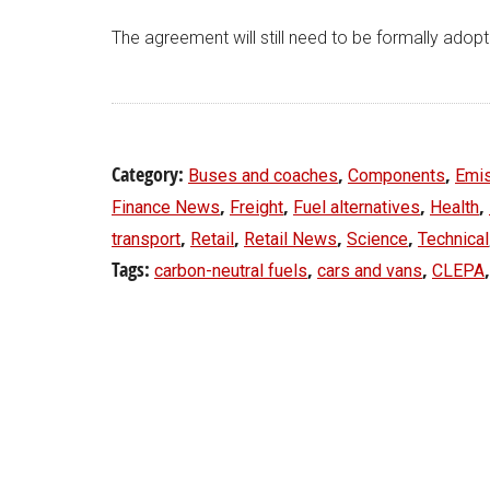
The agreement will still need to be formally adop
Category:
,
,
Buses and coaches
Components
Emi
,
,
,
,
Finance News
Freight
Fuel alternatives
Health
,
,
,
,
transport
Retail
Retail News
Science
Technical
Tags:
,
,
carbon-neutral fuels
cars and vans
CLEPA