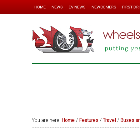
HOME
NEWS
EV NEWS
NEWCOMERS
FIRST DR
You are here:
Home
/
Features
/
Travel
/
Buses a