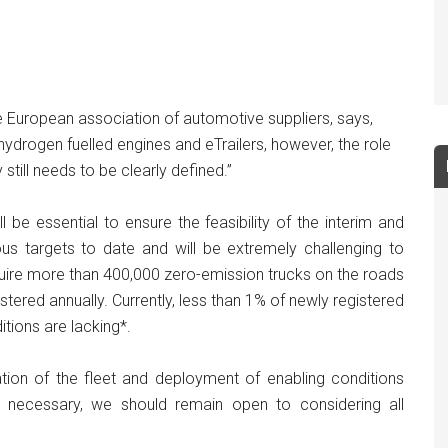
e European association of automotive suppliers, says,
ydrogen fuelled engines and eTrailers, however, the role
till needs to be clearly defined.”
 be essential to ensure the feasibility of the interim and
us targets to date and will be extremely challenging to
quire more than 400,000 zero-emission trucks on the roads
ered annually. Currently, less than 1% of newly registered
itions are lacking*.
ation of the fleet and deployment of enabling conditions
f necessary, we should remain open to considering all