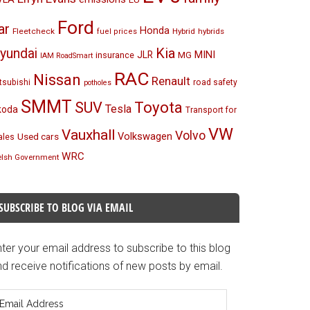
Ford
ar
Honda
Fleetcheck
Hybrid
hybrids
fuel prices
Kia
yundai
MINI
JLR
insurance
MG
IAM RoadSmart
RAC
Nissan
Renault
tsubishi
road safety
potholes
SMMT
Toyota
SUV
Tesla
koda
Transport for
VW
Vauxhall
Volvo
Volkswagen
Used cars
les
WRC
lsh Government
SUBSCRIBE TO BLOG VIA EMAIL
ter your email address to subscribe to this blog
d receive notifications of new posts by email.
mail
ddress