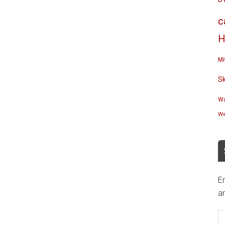
c
H
Mi
S
Wa
We
En
an
E
A