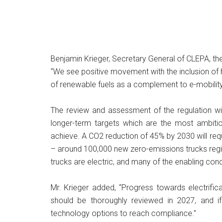
Benjamin Krieger, Secretary General of CLEPA, th
“We see positive movement with the inclusion of h
of renewable fuels as a complement to e-mobility s
The review and assessment of the regulation will
longer-term targets which are the most ambitio
achieve. A CO2 reduction of 45% by 2030 will re
– around 100,000 new zero-emissions trucks regist
trucks are electric, and many of the enabling cond
Mr. Krieger added, “Progress towards electrific
should be thoroughly reviewed in 2027, and i
technology options to reach compliance.”