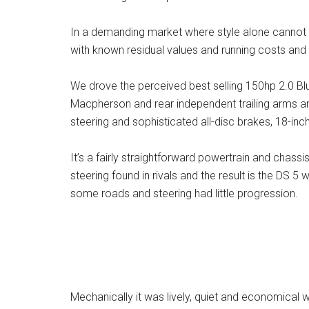
In a demanding market where style alone cannot gu
with known residual values and running costs and D
We drove the perceived best selling 150hp 2.0 Bl
Macpherson and rear independent trailing arms and
steering and sophisticated all-disc brakes, 18-inc
It’s a fairly straightforward powertrain and chassi
steering found in rivals and the result is the DS 5 
some roads and steering had little progression.
Mechanically it was lively, quiet and economica