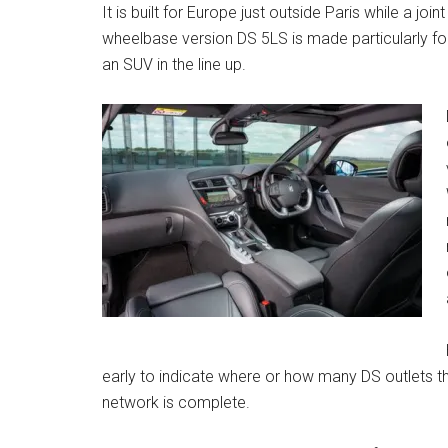
It is built for Europe just outside Paris while a joi
wheelbase version DS 5LS is made particularly fo
an SUV in the line up.
early to indicate where or how many DS outlets ther
network is complete.