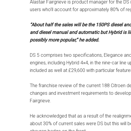
Alastair Fairgrieve is product manager for the DS i
users who’ll account for approximately 80% of reg
“About half the sales will be the 150PS diesel and
and diesel manual and automatic but Hybrid is lik
possibly more popular,” he added.
DS 5 comprises two specifications, Elegance and P
engines, including Hybrid 4×4, in the nine-car lin
included as well at £29,600 with particular feature
The franchise review of the current 188 Citroen de
changes and investment requirements to develop 
Fairgrieve.
He acknowledged that as a result of the realignme
about 30% of current sales were DS but this will