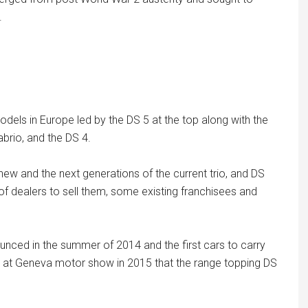
.
odels in Europe led by the DS 5 at the top along with the
abrio, and the DS 4.
e new and the next generations of the current trio, and DS
 dealers to sell them, some existing franchisees and
nced in the summer of 2014 and the first cars to carry
was at Geneva motor show in 2015 that the range topping DS