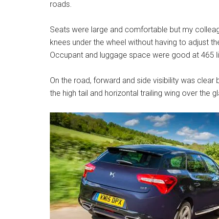
roads.
Seats were large and comfortable but my colleague
knees under the wheel without having to adjust th
Occupant and luggage space were good at 465 li
On the road, forward and side visibility was clea
the high tail and horizontal trailing wing over the gl