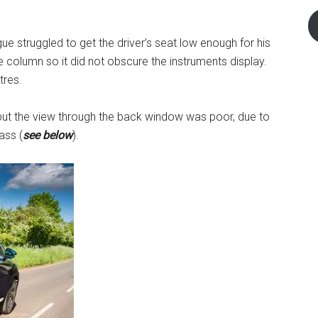
 struggled to get the driver’s seat low enough for his
e column so it did not obscure the instruments display.
tres.
r but the view through the back window was poor, due to
ass (
see below
).