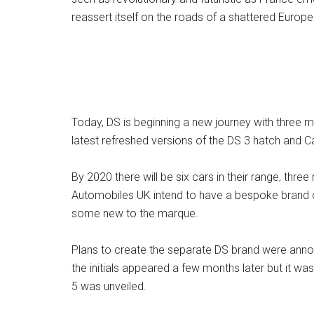
reassert itself on the roads of a shattered Europe
Today, DS is beginning a new journey with three m
latest refreshed versions of the DS 3 hatch and C
By 2020 there will be six cars in their range, thre
Automobiles UK intend to have a bespoke brand of
some new to the marque.
Plans to create the separate DS brand were annou
the initials appeared a few months later but it 
5 was unveiled.