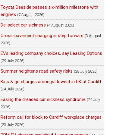
Toyota Deeside passes six-million milestone with
engines
(7 August 2026)
De-select car sickness
(4 August 2026)
Cross-pavement charging is step forward
(3 August
2026)
EVs leading company choices, say Leasing Options
(29 July 2026)
Summer heightens road safety risks
(28 July 2026)
Kiss & go charges amongst lowest in UK at Cardiff
(24 July 2026)
Easing the dreaded car sickness syndrome
(24 July
2026)
Reform call for block to Cardiff workplace charges
(23 July 2026)