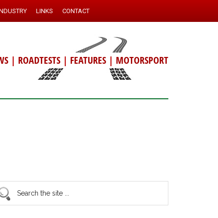
INDUSTRY
LINKS
CONTACT
WS
|
ROADTESTS
|
FEATURES
|
MOTORSPORT