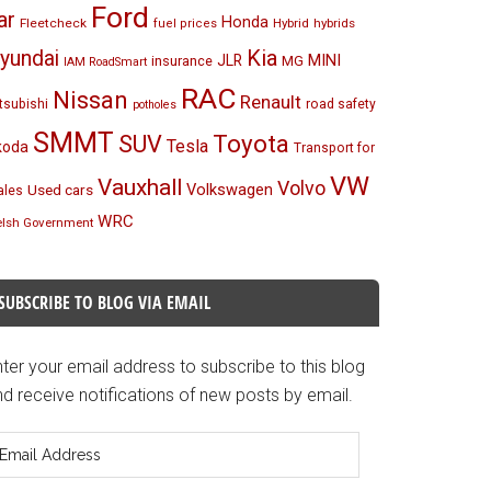
Ford
ar
Honda
Fleetcheck
Hybrid
hybrids
fuel prices
Kia
yundai
MINI
JLR
insurance
MG
IAM RoadSmart
RAC
Nissan
Renault
tsubishi
road safety
potholes
SMMT
Toyota
SUV
Tesla
koda
Transport for
VW
Vauxhall
Volvo
Volkswagen
Used cars
les
WRC
lsh Government
SUBSCRIBE TO BLOG VIA EMAIL
ter your email address to subscribe to this blog
d receive notifications of new posts by email.
mail
ddress