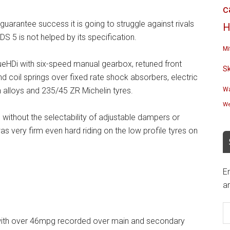
c
arantee success it is going to struggle against rivals
H
S 5 is not helped by its specification.
Mi
ueHDi with six-speed manual gearbox, retuned front
S
 coil springs over fixed rate shock absorbers, electric
h alloys and 235/45 ZR Michelin tyres.
Wa
We
s without the selectability of adjustable dampers or
was very firm even hard riding on the low profile tyres on
En
an
E
A
l with over 46mpg recorded over main and secondary