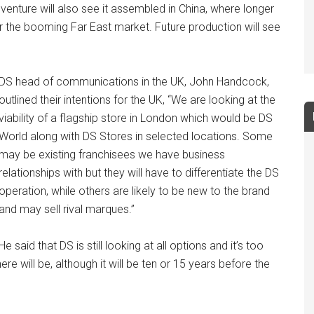
nt venture will also see it assembled in China, where longer
r the booming Far East market. Future production will see
DS head of communications in the UK, John Handcock,
outlined their intentions for the UK, “We are looking at the
viability of a flagship store in London which would be DS
World along with DS Stores in selected locations. Some
may be existing franchisees we have business
relationships with but they will have to differentiate the DS
operation, while others are likely to be new to the brand
and may sell rival marques.”
He said that DS is still looking at all options and it’s too
e will be, although it will be ten or 15 years before the