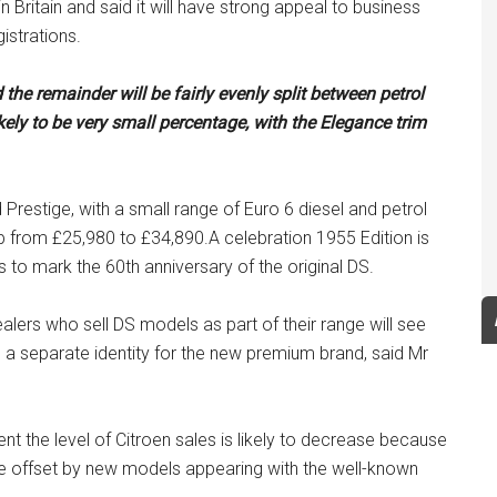
n Britain and said it will have strong appeal to business
istrations.
 the remainder will be fairly evenly split between petrol
ely to be very small percentage, with the Elegance trim
restige, with a small range of Euro 6 diesel and petrol
e up from £25,980 to £34,890.A celebration 1955 Edition is
s to mark the 60th anniversary of the original DS.
alers who sell DS models as part of their range will see
a separate identity for the new premium brand, said Mr
nt the level of Citroen sales is likely to decrease because
 be offset by new models appearing with the well-known