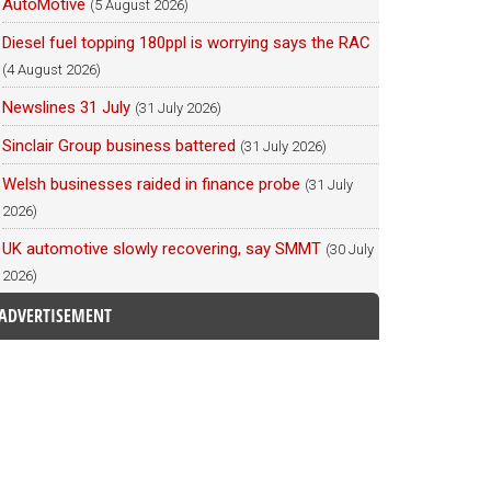
AutoMotive
(5 August 2026)
Diesel fuel topping 180ppl is worrying says the RAC
(4 August 2026)
Newslines 31 July
(31 July 2026)
Sinclair Group business battered
(31 July 2026)
Welsh businesses raided in finance probe
(31 July
2026)
UK automotive slowly recovering, say SMMT
(30 July
2026)
ADVERTISEMENT