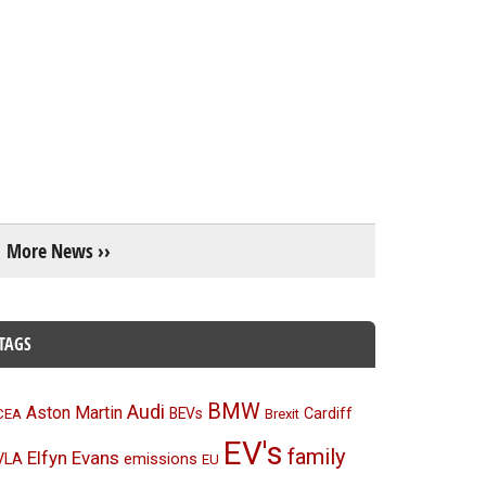
More News ››
TAGS
BMW
Audi
Aston Martin
BEVs
Cardiff
CEA
Brexit
EV's
family
Elfyn Evans
emissions
VLA
EU