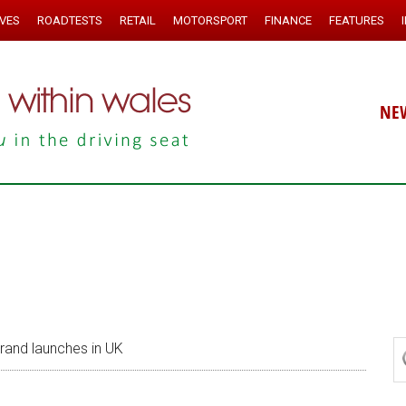
IVES
ROADTESTS
RETAIL
MOTORSPORT
FINANCE
FEATURES
NE
and launches in UK