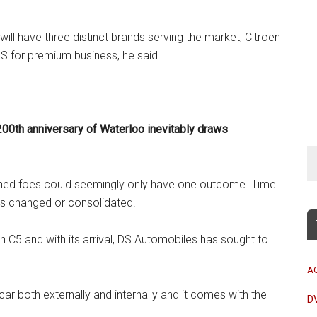
ill have three distinct brands serving the market, Citroen
 for premium business, he said.
200th anniversary of Waterloo inevitably draws
blished foes could seemingly only have one outcome. Time
 is changed or consolidated.
n C5 and with its arrival, DS Automobiles has sought to
A
 car both externally and internally and it comes with the
D