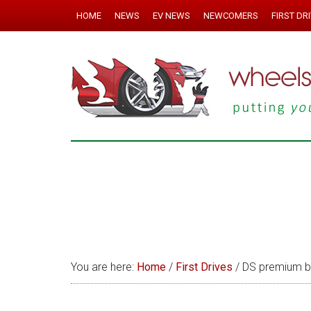
HOME
NEWS
EV NEWS
NEWCOMERS
FIRST DR
You are here:
Home
/
First Drives
/
DS premium br