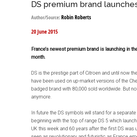
DS premium brand launches
Robin Roberts
Author/Source:
20 June 2015
France’s newest premium brand is launching in th
month.
DS is the prestige part of Citroen and until now the 
have been used on up-market versions of the Ch
badged brand with 80,000 sold worldwide. But no
anymore.
In future the DS symbols will stand for a separate 
beginning with the top of range DS 5 which launch
UK this week and 60 years after the first DS was u
seen as revolutionary and futuristic as France e