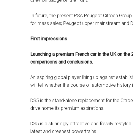
chevron badge on the front.
In future, the present PSA Peugeot Citroen Group w
for mass sales; Peugeot upper mainstream and DS
First impressions
Launching a premium French car in the UK on the 
comparisons and conclusions.
An aspiring global player lining up against esta
will tell whether the course of automotive history
DS5 is the stand-alone replacement for the Citroe
drive home its premium aspirations.
DS5 is a stunningly attractive and freshly restyled
latest and greenest powertrains.