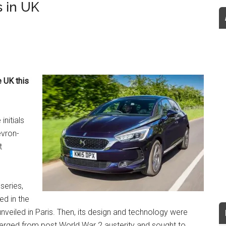
 in UK
e UK this
initials
evron-
t
series,
ed in the
nveiled in Paris. Then, its design and technology were
merged from post World War 2 austerity and sought to