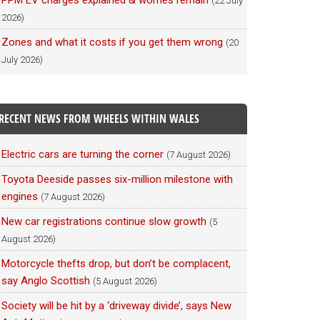
PPM EV charges explained & worries remain
(22 July
2026)
Zones and what it costs if you get them wrong
(20
July 2026)
RECENT NEWS FROM WHEELS WITHIN WALES
Electric cars are turning the corner
(7 August 2026)
Toyota Deeside passes six-million milestone with
engines
(7 August 2026)
New car registrations continue slow growth
(5
August 2026)
Motorcycle thefts drop, but don’t be complacent,
say Anglo Scottish
(5 August 2026)
Society will be hit by a ‘driveway divide’, says New