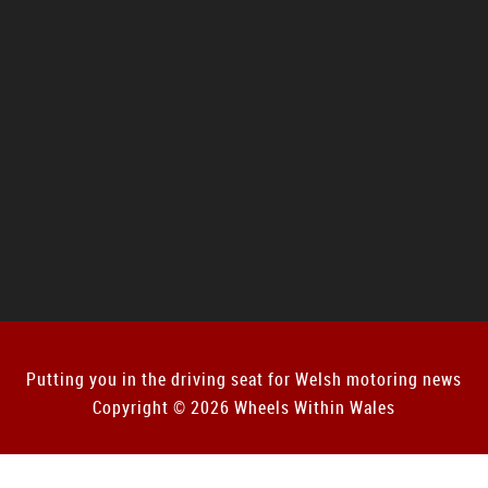
Putting you in the driving seat for Welsh motoring news
Copyright © 2026 Wheels Within Wales