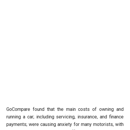
GoCompare found that the main costs of owning and
running a car; including servicing, insurance, and finance
payments; were causing anxiety for many motorists, with