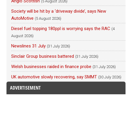
Anglo Scottish
(5 August 2026)
Society will be hit by a ‘driveway divide’, says New
AutoMotive
(5 August 2026)
Diesel fuel topping 180ppl is worrying says the RAC
(4
August 2026)
Newslines 31 July
(31 July 2026)
Sinclair Group business battered
(31 July 2026)
Welsh businesses raided in finance probe
(31 July 2026)
UK automotive slowly recovering, say SMMT
(30 July 2026)
ADVERTISEMENT