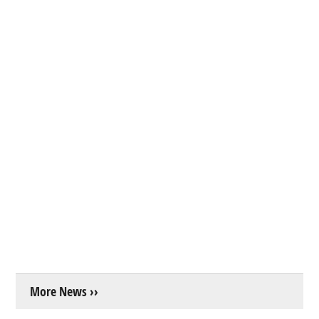
More News ››