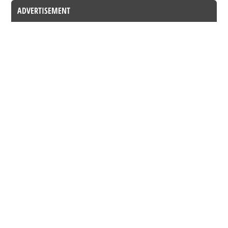
ADVERTISEMENT