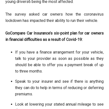
young drivers
6
being the most affected.
The survey asked car owners how the coronavirus
lockdown has impacted their ability to run their vehicle.
GoCompare Car Insurance’s six-point plan for car owners
in financial difficulties as a result of Covid-19:
If you have a finance arrangement for your vehicle,
talk to your provider as soon as possible as they
should be able to offer you a payment break of up
to three months.
Speak to your insurer and see if there is anything
they can do to help in terms of reducing or deferring
premiums.
Look at lowering your stated annual mileage to see