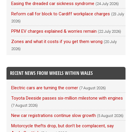
Easing the dreaded car sickness syndrome
(24 July 2026)
Reform call for block to Cardiff workplace charges
(23 July
2026)
PPM EV charges explained & worries remain
(22 July 2026)
Zones and what it costs if you get them wrong
(20 July
2026)
RECENT NEWS FROM WHEELS WITHIN WALES
Electric cars are turning the corner
(7 August 2026)
Toyota Deeside passes six-million milestone with engines
(7 August 2026)
New car registrations continue slow growth
(5 August 2026)
Motorcycle thefts drop, but don’t be complacent, say