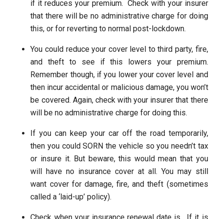
if it reduces your premium. Check with your insurer
that there will be no administrative charge for doing
this, or for reverting to normal post-lockdown.
You could reduce your cover level to third party, fire,
and theft to see if this lowers your premium.
Remember though, if you lower your cover level and
then incur accidental or malicious damage, you won’t
be covered. Again, check with your insurer that there
will be no administrative charge for doing this.
If you can keep your car off the road temporarily,
then you could SORN the vehicle so you needn’t tax
or insure it. But beware, this would mean that you
will have no insurance cover at all. You may still
want cover for damage, fire, and theft (sometimes
called a ‘laid-up’ policy).
Check when your insurance renewal date is. If it is