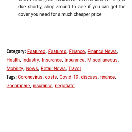
due shortly, shop around to see if you can get the
cover you need for a much cheaper price.
Category:
,
,
,
,
Featured
Features
Finance
Finance News
,
,
,
,
,
Health
Industry
Insurance
Insurance
Miscellaneous
,
,
,
Mobility
News
Retail News
Travel
Tags:
,
,
,
,
,
Coronavirus
costs
Covid-19
discuss
finance
,
,
Gocompare
insurance
negotiate