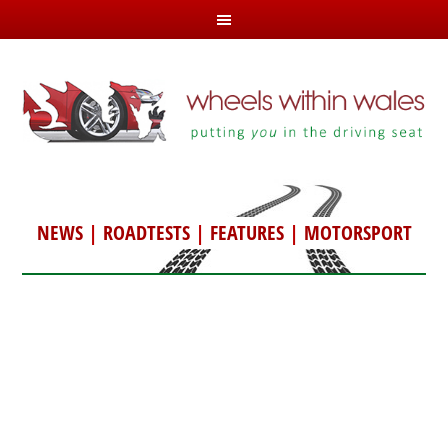
NEWS
|
ROADTESTS
|
FEATURES
|
MOTORSPORT