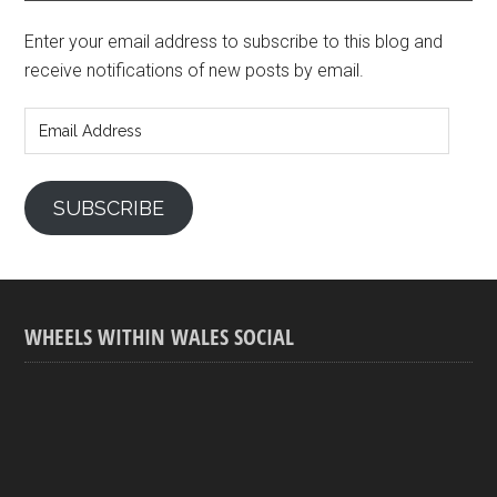
Enter your email address to subscribe to this blog and
receive notifications of new posts by email.
Email
Address
SUBSCRIBE
WHEELS WITHIN WALES SOCIAL