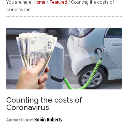
You are here:
Home
/
Featured
/
Counting the costs of
Coronavirus
Counting the costs of
Coronavirus
Robin Roberts
Author/Source: