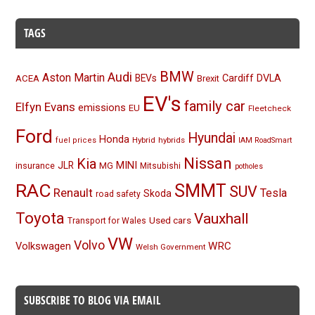
TAGS
BMW
Audi
Aston Martin
BEVs
Cardiff
DVLA
ACEA
Brexit
EV's
family car
Elfyn Evans
emissions
EU
Fleetcheck
Ford
Hyundai
Honda
Hybrid
hybrids
fuel prices
IAM RoadSmart
Nissan
Kia
MINI
JLR
insurance
MG
Mitsubishi
potholes
RAC
SMMT
SUV
Renault
Tesla
Skoda
road safety
Toyota
Vauxhall
Used cars
Transport for Wales
VW
Volvo
Volkswagen
WRC
Welsh Government
SUBSCRIBE TO BLOG VIA EMAIL