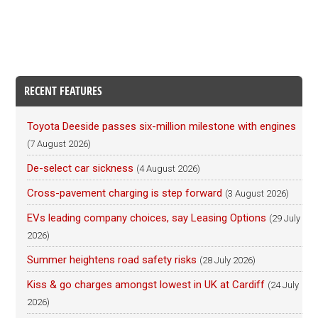
RECENT FEATURES
Toyota Deeside passes six-million milestone with engines
(7 August 2026)
De-select car sickness
(4 August 2026)
Cross-pavement charging is step forward
(3 August 2026)
EVs leading company choices, say Leasing Options
(29 July
2026)
Summer heightens road safety risks
(28 July 2026)
Kiss & go charges amongst lowest in UK at Cardiff
(24 July
2026)