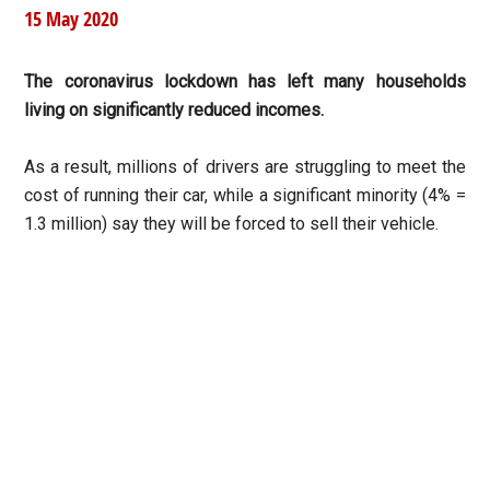
15 May 2020
The coronavirus lockdown has left many households
living on significantly reduced incomes.
As a result, millions of drivers are struggling to meet the
cost of running their car, while a significant minority (4% =
1.3 million) say they will be forced to sell their vehicle.