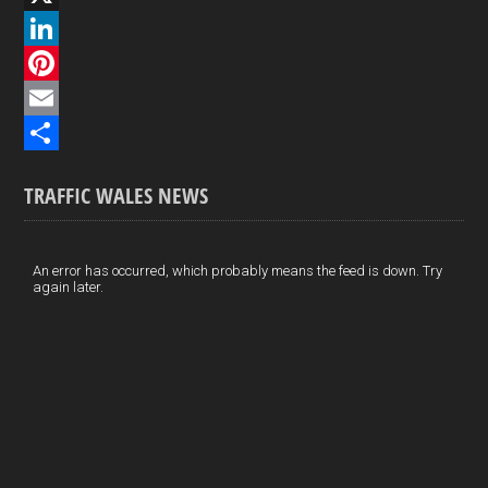
a
X
c
L
e
i
P
b
n
i
E
o
k
n
m
S
TRAFFIC WALES NEWS
o
e
t
a
h
k
d
e
i
a
I
r
l
r
An error has occurred, which probably means the feed is down. Try
again later.
n
e
e
s
t