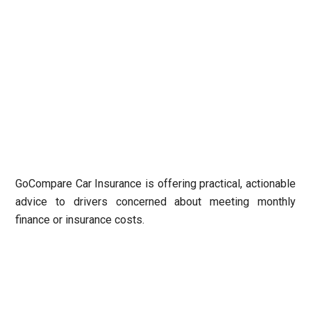
GoCompare Car Insurance
is offering practical, actionable
advice to drivers concerned about meeting monthly
finance or insurance costs.