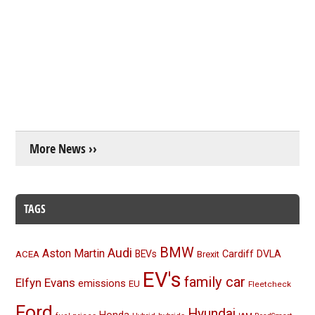
More News ››
TAGS
BMW
Audi
Aston Martin
BEVs
Cardiff
DVLA
ACEA
Brexit
EV's
family car
Elfyn Evans
emissions
EU
Fleetcheck
Ford
Hyundai