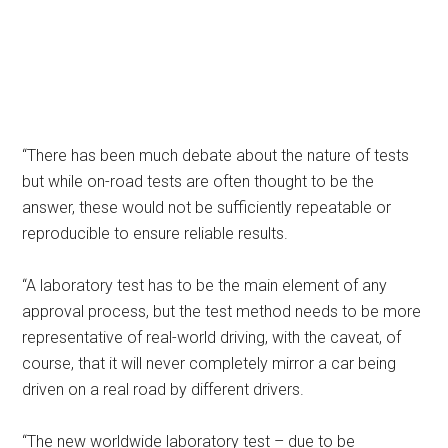
“There has been much debate about the nature of tests
but while on-road tests are often thought to be the
answer, these would not be sufficiently repeatable or
reproducible to ensure reliable results.
“A laboratory test has to be the main element of any
approval process, but the test method needs to be more
representative of real-world driving, with the caveat, of
course, that it will never completely mirror a car being
driven on a real road by different drivers.
“The new worldwide laboratory test – due to be