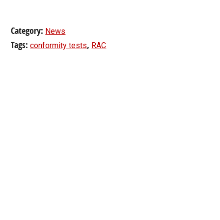
Category:
News
Tags:
,
conformity tests
RAC