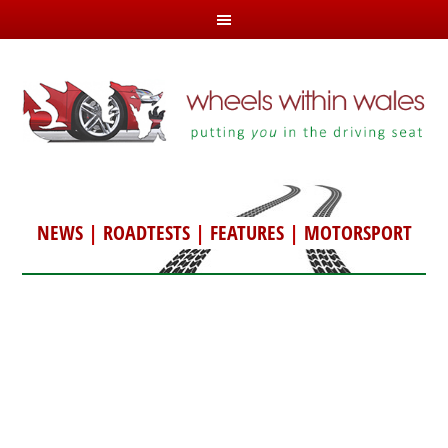
NEWS
|
ROADTESTS
|
FEATURES
|
MOTORSPORT