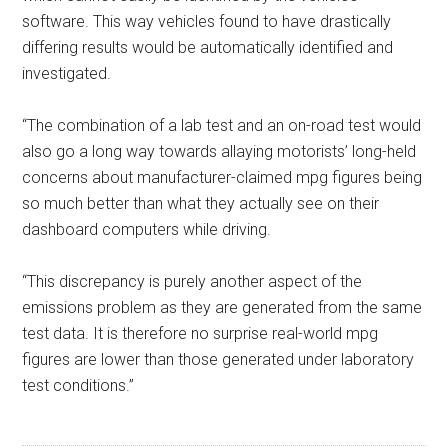
software. This way vehicles found to have drastically
differing results would be automatically identified and
investigated.
“The combination of a lab test and an on-road test would
also go a long way towards allaying motorists’ long-held
concerns about manufacturer-claimed mpg figures being
so much better than what they actually see on their
dashboard computers while driving.
“This discrepancy is purely another aspect of the
emissions problem as they are generated from the same
test data. It is therefore no surprise real-world mpg
figures are lower than those generated under laboratory
test conditions.”