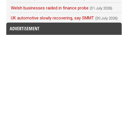
Welsh businesses raided in finance probe
(31 July 2026)
UK automotive slowly recovering, say SMMT
(30 July 2026)
ADVERTISEMENT