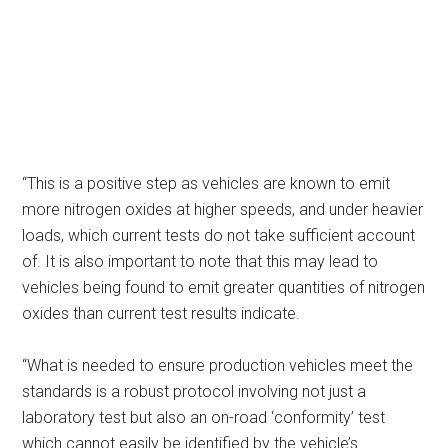
“This is a positive step as vehicles are known to emit
more nitrogen oxides at higher speeds, and under heavier
loads, which current tests do not take sufficient account
of. It is also important to note that this may lead to
vehicles being found to emit greater quantities of nitrogen
oxides than current test results indicate.
“What is needed to ensure production vehicles meet the
standards is a robust protocol involving not just a
laboratory test but also an on-road ‘conformity’ test
which cannot easily be identified by the vehicle’s