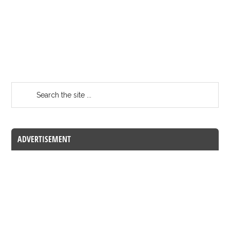
ADVERTISEMENT