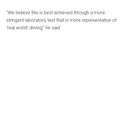
“We believe this is best achieved through a more
stringent laboratory test that is more representative of
‘real world’ driving,” he said.