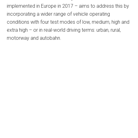
implemented in Europe in 2017 – aims to address this by
incorporating a wider range of vehicle operating
conditions with four test modes of low, medium, high and
extra high – or in real-world driving terms: urban, rural,
motorway and autobahn.