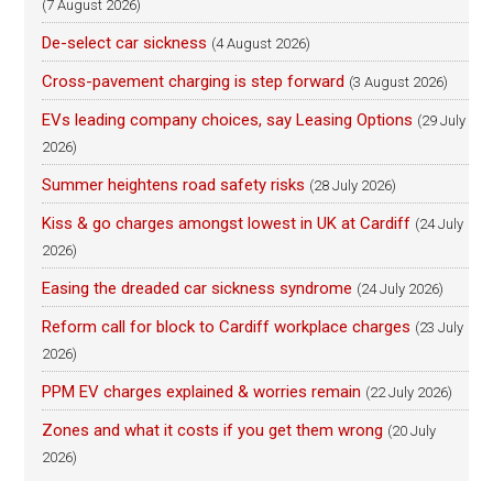
(7 August 2026)
De-select car sickness
(4 August 2026)
Cross-pavement charging is step forward
(3 August 2026)
EVs leading company choices, say Leasing Options
(29 July
2026)
Summer heightens road safety risks
(28 July 2026)
Kiss & go charges amongst lowest in UK at Cardiff
(24 July
2026)
Easing the dreaded car sickness syndrome
(24 July 2026)
Reform call for block to Cardiff workplace charges
(23 July
2026)
PPM EV charges explained & worries remain
(22 July 2026)
Zones and what it costs if you get them wrong
(20 July
2026)