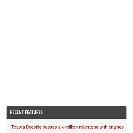
RECENT FEATURES
Toyota Deeside passes six-million milestone with engines