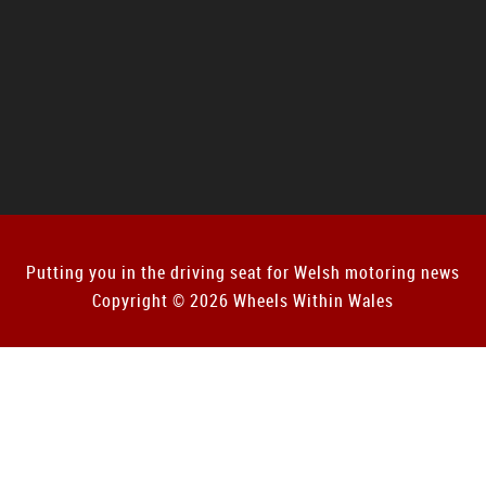
Putting you in the driving seat for Welsh motoring news
Copyright © 2026 Wheels Within Wales