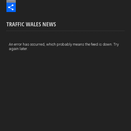
b
n
i
E
o
k
n
m
S
TRAFFIC WALES NEWS
o
e
t
a
h
k
d
e
i
a
I
r
l
r
An error has occurred, which probably means the feed is down. Try
again later.
n
e
e
s
t