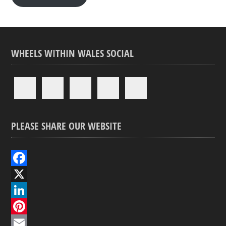
WHEELS WITHIN WALES SOCIAL
PLEASE SHARE OUR WEBSITE
F
a
X
c
L
e
i
P