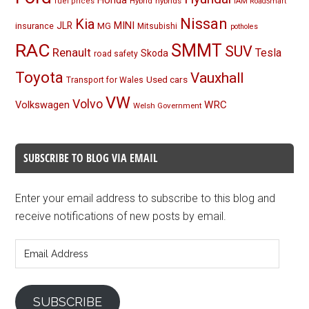
Honda
Hybrid
hybrids
fuel prices
IAM RoadSmart
Nissan
Kia
MINI
JLR
insurance
MG
Mitsubishi
potholes
RAC
SMMT
SUV
Renault
Tesla
Skoda
road safety
Toyota
Vauxhall
Used cars
Transport for Wales
VW
Volvo
Volkswagen
WRC
Welsh Government
SUBSCRIBE TO BLOG VIA EMAIL
Enter your email address to subscribe to this blog and
receive notifications of new posts by email.
Email
Address
SUBSCRIBE