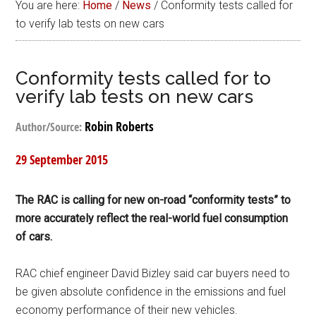
You are here:
Home
/
News
/
Conformity tests called for
to verify lab tests on new cars
Conformity tests called for to
verify lab tests on new cars
Robin Roberts
Author/Source:
29 September 2015
The RAC is calling for new on-road “conformity tests” to
more accurately reflect the real-world fuel consumption
of cars.
RAC chief engineer David Bizley said car buyers need to
be given absolute confidence in the emissions and fuel
economy performance of their new vehicles.