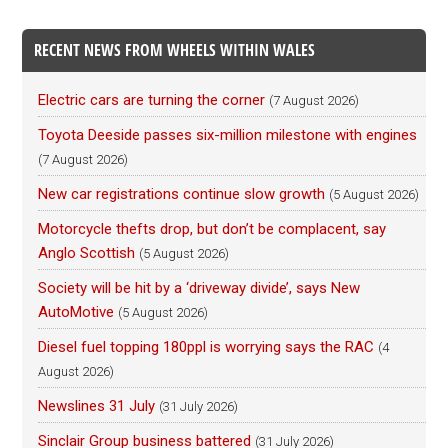
RECENT NEWS FROM WHEELS WITHIN WALES
Electric cars are turning the corner
(7 August 2026)
Toyota Deeside passes six-million milestone with engines
(7 August 2026)
New car registrations continue slow growth
(5 August 2026)
Motorcycle thefts drop, but don’t be complacent, say
Anglo Scottish
(5 August 2026)
Society will be hit by a ‘driveway divide’, says New
AutoMotive
(5 August 2026)
Diesel fuel topping 180ppl is worrying says the RAC
(4
August 2026)
Newslines 31 July
(31 July 2026)
Sinclair Group business battered
(31 July 2026)