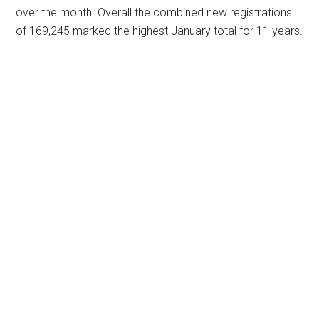
over the month. Overall the combined new registrations
of 169,245 marked the highest January total for 11 years.