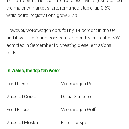
14.1% to 584 units. Demand for diesel, which just retained
the majority market share, remained stable, up 0.6%,
while petrol registrations grew 3.7%.
However, Volkswagen cars fell by 14 percent in the UK
and it was the fourth consecutive monthly drop after VW
admitted in September to cheating diesel emissions
tests.
In Wales, the top ten were:
Ford Fiesta
Volkswagen Polo
Vauxhall Corsa
Dacia Sandero
Ford Focus
Volkswagen Golf
Vauxhall Mokka
Ford Ecosport