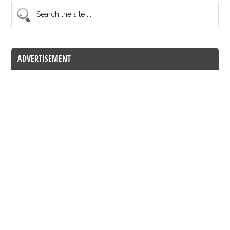
ADVERTISEMENT