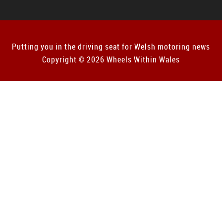
Putting you in the driving seat for Welsh motoring news
Copyright © 2026 Wheels Within Wales