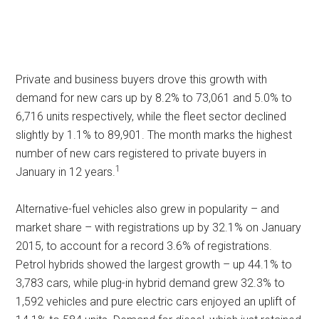
Private and business buyers drove this growth with
demand for new cars up by 8.2% to 73,061 and 5.0% to
6,716 units respectively, while the fleet sector declined
slightly by 1.1% to 89,901. The month marks the highest
number of new cars registered to private buyers in
1
January in 12 years.
Alternative-fuel vehicles also grew in popularity – and
market share – with registrations up by 32.1% on January
2015, to account for a record 3.6% of registrations.
Petrol hybrids showed the largest growth – up 44.1% to
3,783 cars, while plug-in hybrid demand grew 32.3% to
1,592 vehicles and pure electric cars enjoyed an uplift of