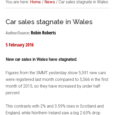
You are here:
Home
/
News
/
Car sales stagnate in Wales
Car sales stagnate in Wales
Robin Roberts
Author/Source:
5 February 2016
New car sales in Wales have stagnated.
Figures from the SMMT yesterday show 5,591 new cars
were registered last month compared to 5,566 in the first
month of 2015, so they have increased by under half-
percent.
This contrasts with 2% and 3.59% rises in Scotland and
England, while Northern Ireland saw a big 2.63% drop