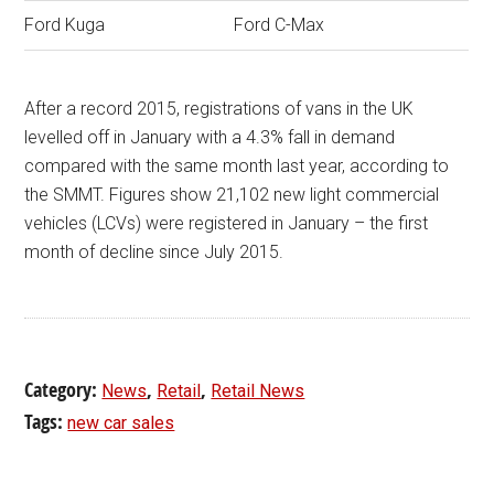
Ford Kuga
Ford C-Max
After a record 2015, registrations of vans in the UK
levelled off in January with a 4.3% fall in demand
compared with the same month last year, according to
the SMMT. Figures show 21,102 new light commercial
vehicles (LCVs) were registered in January – the first
month of decline since July 2015.
Category:
,
,
News
Retail
Retail News
Tags:
new car sales