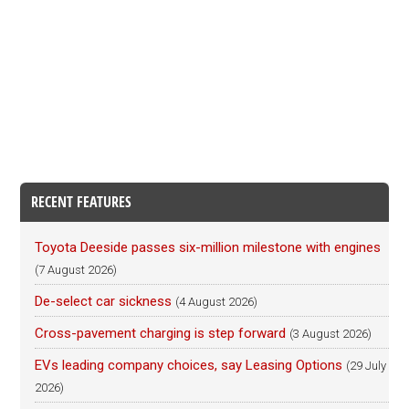
RECENT FEATURES
Toyota Deeside passes six-million milestone with engines
(7 August 2026)
De-select car sickness
(4 August 2026)
Cross-pavement charging is step forward
(3 August 2026)
EVs leading company choices, say Leasing Options
(29 July
2026)