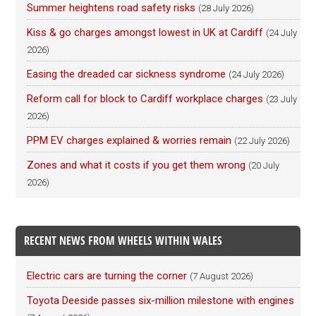
Summer heightens road safety risks
(28 July 2026)
Kiss & go charges amongst lowest in UK at Cardiff
(24 July
2026)
Easing the dreaded car sickness syndrome
(24 July 2026)
Reform call for block to Cardiff workplace charges
(23 July
2026)
PPM EV charges explained & worries remain
(22 July 2026)
Zones and what it costs if you get them wrong
(20 July
2026)
RECENT NEWS FROM WHEELS WITHIN WALES
Electric cars are turning the corner
(7 August 2026)
Toyota Deeside passes six-million milestone with engines