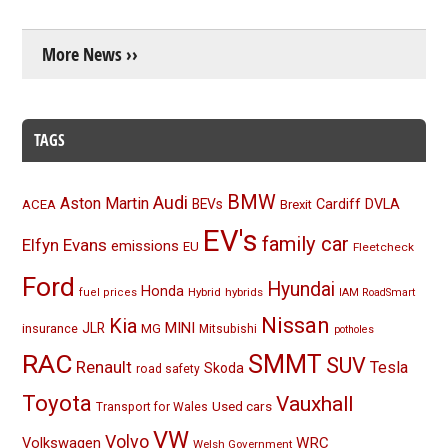
More News ››
TAGS
BMW
Audi
Aston Martin
BEVs
Cardiff
DVLA
ACEA
Brexit
EV's
family car
Elfyn Evans
emissions
EU
Fleetcheck
Ford
Hyundai
Honda
Hybrid
hybrids
fuel prices
IAM RoadSmart
Nissan
Kia
MINI
JLR
insurance
MG
Mitsubishi
potholes
RAC
SMMT
SUV
Renault
Tesla
Skoda
road safety
Toyota
Vauxhall
Used cars
Transport for Wales
VW
Volvo
Volkswagen
WRC
Welsh Government