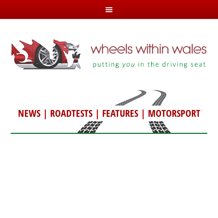
NEWS
|
ROADTESTS
|
FEATURES
|
MOTORSPORT