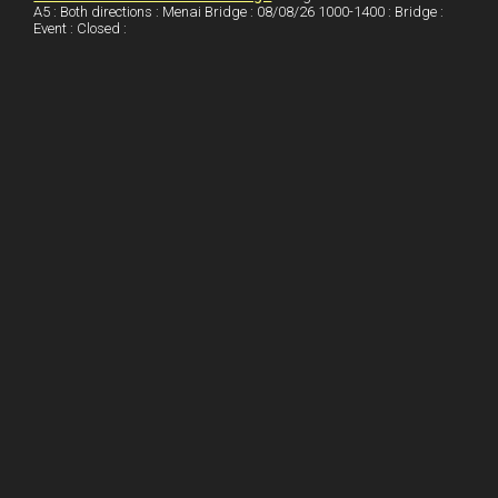
A5 : Both directions : Menai Bridge : 08/08/26 1000-1400 : Bridge :
Event : Closed :
n
e
e
s
t