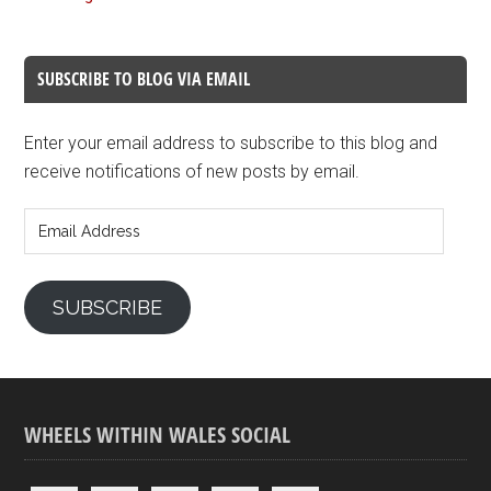
SUBSCRIBE TO BLOG VIA EMAIL
Enter your email address to subscribe to this blog and
receive notifications of new posts by email.
Email
Address
SUBSCRIBE
WHEELS WITHIN WALES SOCIAL