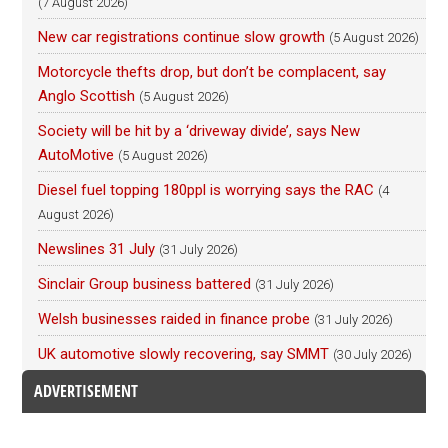
(7 August 2026)
New car registrations continue slow growth
(5 August 2026)
Motorcycle thefts drop, but don’t be complacent, say
Anglo Scottish
(5 August 2026)
Society will be hit by a ‘driveway divide’, says New
AutoMotive
(5 August 2026)
Diesel fuel topping 180ppl is worrying says the RAC
(4
August 2026)
Newslines 31 July
(31 July 2026)
Sinclair Group business battered
(31 July 2026)
Welsh businesses raided in finance probe
(31 July 2026)
UK automotive slowly recovering, say SMMT
(30 July 2026)
ADVERTISEMENT