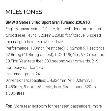
MILESTONES
BMW 3 Series 318d Sport Gran Turismo £30,910.
Engine/transmission: 2.0-litre, four-cylinder common-rail
turbodiesel 143hp, 320Nm £236lb ft of torque, 6-speed
manual gearbox, rear wheel drive
Performance: 130mph (restricted), 0-62mph 9.7 seconds,
62.8mpg (41.8mpg on test), CO2 119g/km, VED road tax
£0 First Year rate then £30 second year onwards, BIK
company car tax 17%
Insurance group: 24.
Dimensions/capacities: L 4,824mm, W 1,828mm, H
1,489mm, 5-doors/5-seats, boot/load space 520 to
1,600-litres
For:
More rear legroom for rear seat passengers, more