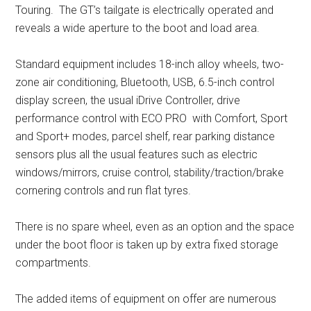
Touring. The GT’s tailgate is electrically operated and
reveals a wide aperture to the boot and load area.
Standard equipment includes 18-inch alloy wheels, two-
zone air conditioning, Bluetooth, USB, 6.5-inch control
display screen, the usual iDrive Controller, drive
performance control with ECO PRO with Comfort, Sport
and Sport+ modes, parcel shelf, rear parking distance
sensors plus all the usual features such as electric
windows/mirrors, cruise control, stability/traction/brake
cornering controls and run flat tyres.
There is no spare wheel, even as an option and the space
under the boot floor is taken up by extra fixed storage
compartments.
The added items of equipment on offer are numerous