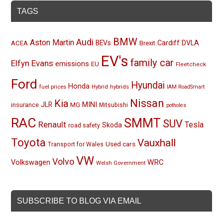
TAGS
BMW
Audi
Aston Martin
BEVs
Cardiff
DVLA
ACEA
Brexit
EV's
family car
Elfyn Evans
emissions
EU
Fleetcheck
Ford
Hyundai
Honda
fuel prices
Hybrid
hybrids
IAM RoadSmart
Nissan
Kia
MINI
JLR
insurance
MG
Mitsubishi
potholes
RAC
SMMT
SUV
Renault
Tesla
Skoda
road safety
Toyota
Vauxhall
Used cars
Transport for Wales
VW
Volvo
Volkswagen
WRC
Welsh Government
SUBSCRIBE TO BLOG VIA EMAIL