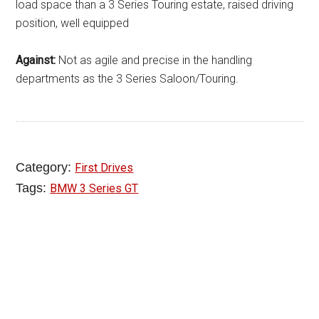
load space than a 3 Series Touring estate, raised driving
position, well equipped
Against:
Not as agile and precise in the handling
departments as the 3 Series Saloon/Touring.
Category:
First Drives
Tags:
BMW 3 Series GT