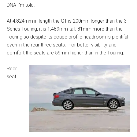
DNA I’m told.
At 4,824mm in length the GT is 200mm longer than the 3
Series Touring, it is 1,489mm tall, 81mm more than the
Touring so despite its coupe profile headroom is plentiful
even in the rear three seats. For better visibility and
comfort the seats are 59mm higher than in the Touring.
Rear
seat