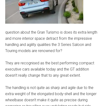
question about the Gran Turismo is does its extra length
and more interior space detract from the impressive
handling and agility qualities the 3 Series Saloon and
Touring models are renowned for?
They are recognised as the best performing compact
executive cars available today and the GT addition
doesn’t really change that to any great extent.
The handling is not quite as sharp and agile due to the
extra weight of the elongated body-shell and the longer
wheelbase doesn’t make it quite as precise during