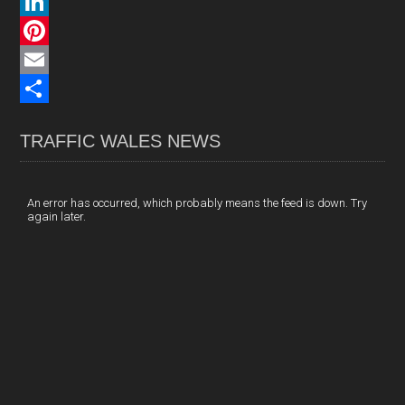
a
X
c
L
e
i
P
b
n
i
E
o
k
n
m
S
TRAFFIC WALES NEWS
o
e
t
a
h
k
d
e
i
a
I
r
l
r
An error has occurred, which probably means the feed is down. Try
again later.
n
e
e
s
t