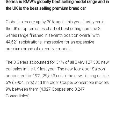
Series is BMW’s globally best selling model range and in
the UK is the best selling premium brand car.
Global sales are up by 20% again this year. Last year in
the UK’s top ten sales chart of best selling cars the 3
Series range finished in seventh position overall with
44,521 registrations, impressive for an expensive
premium brand of executive models.
The 3 Series accounted for 34% of all BMW 127,530 new
car sales in the UK last year. The new four door Saloon
accounted for 19% (29,543 units), the new Touring estate
6% (6,904 units) and the older Coupe/Convertible models
9% between them (4,827 Coupes and 3,247
Convertibles).