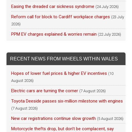
Easing the dreaded car sickness syndrome
(24 July 2026)
Reform call for block to Cardiff workplace charges
(23 July
2026)
PPM EV charges explained & worries remain
(22 July 2026)
RECENT NEWS FROM WHEELS WITHIN WALES
Hopes of lower fuel prices & higher EV incentives
(10
August 2026)
Electric cars are turning the corner
(7 August 2026)
Toyota Deeside passes six-million milestone with engines
(7 August 2026)
New car registrations continue slow growth
(5 August 2026)
Motorcycle thefts drop, but don’t be complacent, say