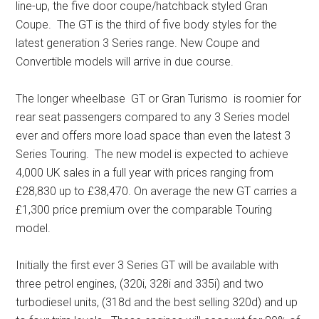
line-up, the five door coupe/hatchback styled Gran
Coupe. The GT is the third of five body styles for the
latest generation 3 Series range. New Coupe and
Convertible models will arrive in due course.
The longer wheelbase GT or Gran Turismo is roomier for
rear seat passengers compared to any 3 Series model
ever and offers more load space than even the latest 3
Series Touring. The new model is expected to achieve
4,000 UK sales in a full year with prices ranging from
£28,830 up to £38,470. On average the new GT carries a
£1,300 price premium over the comparable Touring
model.
Initially the first ever 3 Series GT will be available with
three petrol engines, (320i, 328i and 335i) and two
turbodiesel units, (318d and the best selling 320d) and up