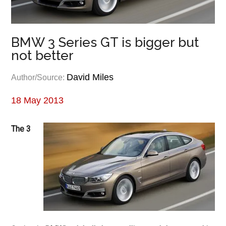
BMW 3 Series GT is bigger but
not better
David Miles
Author/Source:
18 May 2013
The 3