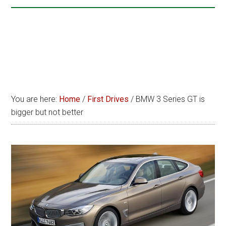
You are here:
Home
/
First Drives
/
BMW 3 Series GT is
bigger but not better