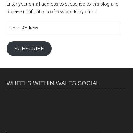
Enter your email address to subscribe to this blog and
receive notifications of new posts by email.
Email
Address
SUBSCRIBE
WHEELS WITHIN WALES SOCIAL