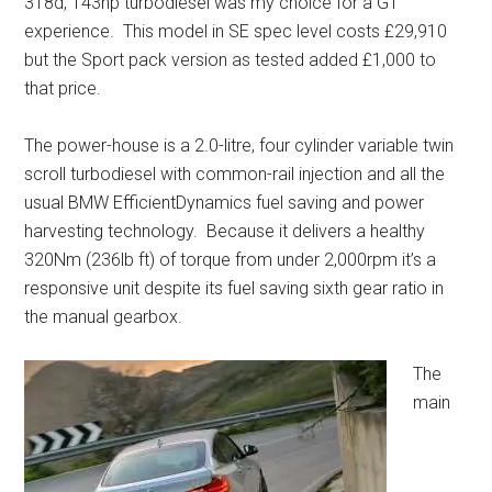
318d, 143hp turbodiesel was my choice for a GT
experience. This model in SE spec level costs £29,910
but the Sport pack version as tested added £1,000 to
that price.
The power-house is a 2.0-litre, four cylinder variable twin
scroll turbodiesel with common-rail injection and all the
usual BMW EfficientDynamics fuel saving and power
harvesting technology. Because it delivers a healthy
320Nm (236lb ft) of torque from under 2,000rpm it’s a
responsive unit despite its fuel saving sixth gear ratio in
the manual gearbox.
The
main