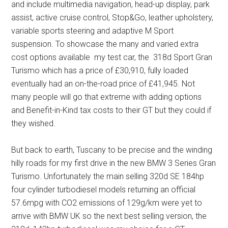
and include multimedia navigation, head-up display, park
assist, active cruise control, Stop&Go, leather upholstery,
variable sports steering and adaptive M Sport
suspension. To showcase the many and varied extra
cost options available my test car, the 318d Sport Gran
Turismo which has a price of £30,910, fully loaded
eventually had an on-the-road price of £41,945. Not
many people will go that extreme with adding options
and Benefit-in-Kind tax costs to their GT but they could if
they wished.
But back to earth, Tuscany to be precise and the winding
hilly roads for my first drive in the new BMW 3 Series Gran
Turismo. Unfortunately the main selling 320d SE 184hp
four cylinder turbodiesel models returning an official
57.6mpg with CO2 emissions of 129g/km were yet to
arrive with BMW UK so the next best selling version, the