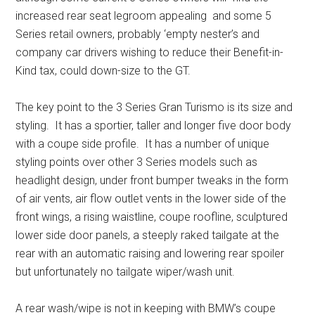
increased rear seat legroom appealing and some 5
Series retail owners, probably ‘empty nester’s and
company car drivers wishing to reduce their Benefit-in-
Kind tax, could down-size to the GT.
The key point to the 3 Series Gran Turismo is its size and
styling. It has a sportier, taller and longer five door body
with a coupe side profile. It has a number of unique
styling points over other 3 Series models such as
headlight design, under front bumper tweaks in the form
of air vents, air flow outlet vents in the lower side of the
front wings, a rising waistline, coupe roofline, sculptured
lower side door panels, a steeply raked tailgate at the
rear with an automatic raising and lowering rear spoiler
but unfortunately no tailgate wiper/wash unit.
A rear wash/wipe is not in keeping with BMW’s coupe