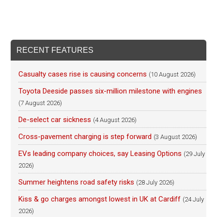
RECENT FEATURES
Casualty cases rise is causing concerns
(10 August 2026)
Toyota Deeside passes six-million milestone with engines
(7 August 2026)
De-select car sickness
(4 August 2026)
Cross-pavement charging is step forward
(3 August 2026)
EVs leading company choices, say Leasing Options
(29 July
2026)
Summer heightens road safety risks
(28 July 2026)
Kiss & go charges amongst lowest in UK at Cardiff
(24 July
2026)