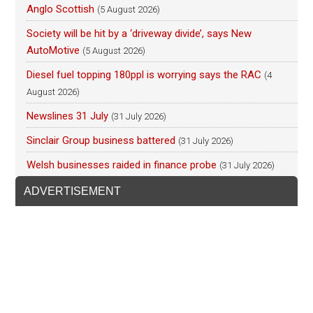
Anglo Scottish
(5 August 2026)
Society will be hit by a ‘driveway divide’, says New
AutoMotive
(5 August 2026)
Diesel fuel topping 180ppl is worrying says the RAC
(4
August 2026)
Newslines 31 July
(31 July 2026)
Sinclair Group business battered
(31 July 2026)
Welsh businesses raided in finance probe
(31 July 2026)
ADVERTISEMENT