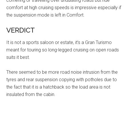
cornering or travelling over undulating roads but ride
comfort at high cruising speeds is impressive especially if
the suspension mode is left in Comfort.
VERDICT
It is not a sports saloon or estate, it’s a Gran Turismo
meant for touring so long-legged cruising on open roads
suits it best.
There seemed to be more road noise intrusion from the
tyres and rear suspension copying with potholes due to
the fact that it is a hatchback so the load area is not
insulated from the cabin.