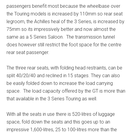
passengers benefit most because the wheelbase over
the Touring models is increased by 110mm so rear seat
legroom, the Achilles heal of the 3 Series, is increased by
75mm so its impressively better and now almost the
same as a 5 Series Saloon. The transmission tunnel
does however still restrict the foot space for the centre
rear seat passenger.
The three rear seats, with folding head restraints, can be
split 40/20/40 and reclined in 15 stages. They can also
be easily folded down to increase the load carrying
space. The load capacity offered by the GT is more than
that available in the 3 Series Touring as well.
With all the seats in use there is 520-litres of luggage
space, fold down the seats and this goes up to an
impressive 1,600-litres, 25 to 100-litres more than the