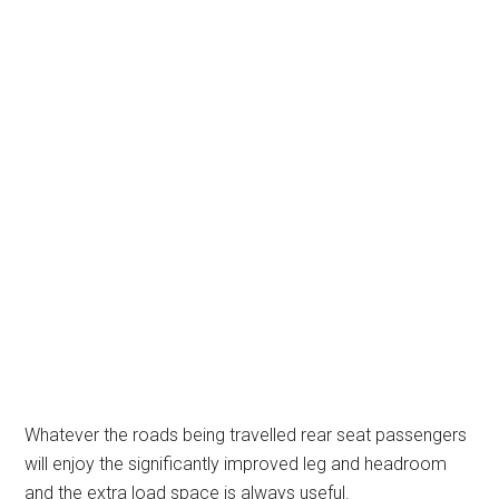
Whatever the roads being travelled rear seat passengers
will enjoy the significantly improved leg and headroom
and the extra load space is always useful.