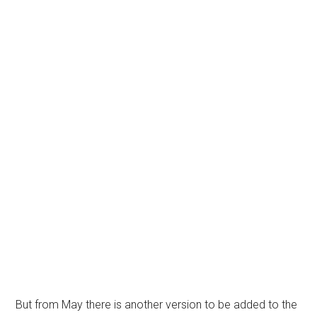
But from May there is another version to be added to the