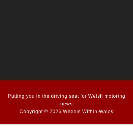
Putting you in the driving seat for Welsh motoring
news
Copyright © 2026 Wheels Within Wales