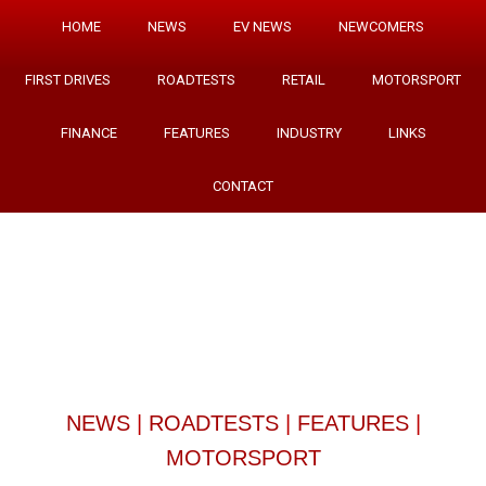
HOME
NEWS
EV NEWS
NEWCOMERS
FIRST DRIVES
ROADTESTS
RETAIL
MOTORSPORT
FINANCE
FEATURES
INDUSTRY
LINKS
CONTACT
NEWS
|
ROADTESTS
|
FEATURES
|
MOTORSPORT