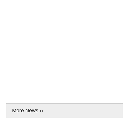
More News ››