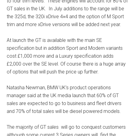
to four trim levels. These engines will account for 80% of
GT sales in the UK. In July additions to the range will be
the 325d, the 320i xDrive 4×4 and the option of M Sport
trim and more xDrive versions will be added next year.
At launch the GT is available with the main SE
specification but in addition Sport and Modern variants
cost £1,000 more and a Luxury specification adds
£2,000 over the SE level. Of course there is a huge array
of options that will push the price up further.
Natasha Newman, BMW UK’s product operations
manager said at the UK media launch that 60% of GT
sales are expected to go to business and fleet drivers
and 70% of total sales will be diesel powered models.
The majority of GT sales will go to conquest customers
although some current 3 Series owners will find the