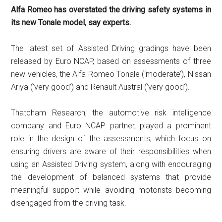
Alfa Romeo has overstated the driving safety systems in
its new Tonale model, say experts.
The latest set of Assisted Driving gradings have been
released by Euro NCAP, based on assessments of three
new vehicles, the Alfa Romeo Tonale (‘moderate’), Nissan
Ariya (‘very good’) and Renault Austral (‘very good’).
Thatcham Research, the automotive risk intelligence
company and Euro NCAP partner, played a prominent
role in the design of the assessments, which focus on
ensuring drivers are aware of their responsibilities when
using an Assisted Driving system, along with encouraging
the development of balanced systems that provide
meaningful support while avoiding motorists becoming
disengaged from the driving task.