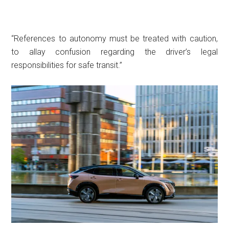
“References to autonomy must be treated with caution,
to allay confusion regarding the driver’s legal
responsibilities for safe transit.”