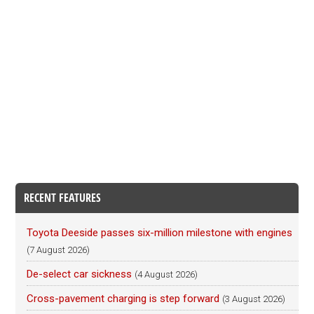
RECENT FEATURES
Toyota Deeside passes six-million milestone with engines
(7 August 2026)
De-select car sickness
(4 August 2026)
Cross-pavement charging is step forward
(3 August 2026)