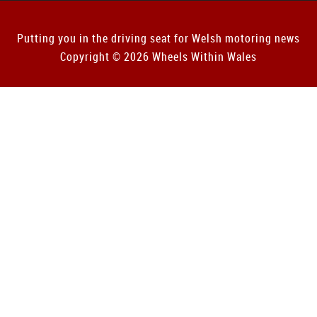
Putting you in the driving seat for Welsh motoring news
Copyright © 2026 Wheels Within Wales