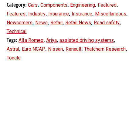
Category:
,
,
,
,
Cars
Components
Engineering
Featured
,
,
,
,
,
Features
Industry
Insurance
Insurance
Miscellaneous
,
,
,
,
,
Newcomers
News
Retail
Retail News
Road safety
Technical
Tags:
,
,
,
Alfa Romeo
Ariya
assisted driving systems
,
,
,
,
,
Astral
Euro NCAP
Nissan
Renault
Thatcham Research
Tonale