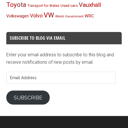
Toyota
Vauxhall
Used cars
Transport for Wales
VW
Volvo
Volkswagen
WRC
Welsh Government
SUBSCRIBE TO BLOG VIA EMAIL
Enter your email address to subscribe to this blog and
receive notifications of new posts by email.
Email
Address
SUBSCRIBE