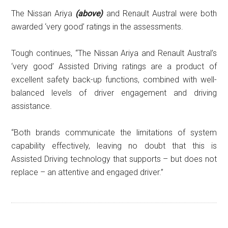
The Nissan Ariya
(above)
and Renault Austral were both
awarded ‘very good’ ratings in the assessments.
Tough continues, “The Nissan Ariya and Renault Austral’s
‘very good’ Assisted Driving ratings are a product of
excellent safety back-up functions, combined with well-
balanced levels of driver engagement and driving
assistance.
“Both brands communicate the limitations of system
capability effectively, leaving no doubt that this is
Assisted Driving technology that supports – but does not
replace – an attentive and engaged driver.”