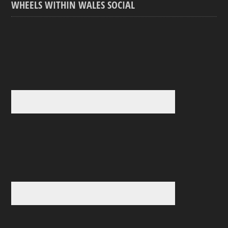
WHEELS WITHIN WALES SOCIAL