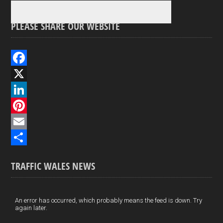
PLEASE SHARE OUR WEBSITE
F
a
X
c
L
e
i
P
b
n
i
E
o
k
n
m
S
TRAFFIC WALES NEWS
o
e
t
a
h
k
d
e
i
a
I
r
l
r
An error has occurred, which probably means the feed is down. Try
again later.
n
e
e