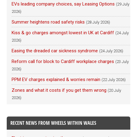
EVs leading company choices, say Leasing Options
(29 July
2026)
Summer heightens road safety risks
(28 July 2026)
Kiss & go charges amongst lowest in UK at Cardiff
(24 July
2026)
Easing the dreaded car sickness syndrome
(24 July 2026)
Reform call for block to Cardiff workplace charges
(23 July
2026)
PPM EV charges explained & worries remain
(22 July 2026)
Zones and what it costs if you get them wrong
(20 July
2026)
RECENT NEWS FROM WHEELS WITHIN WALES