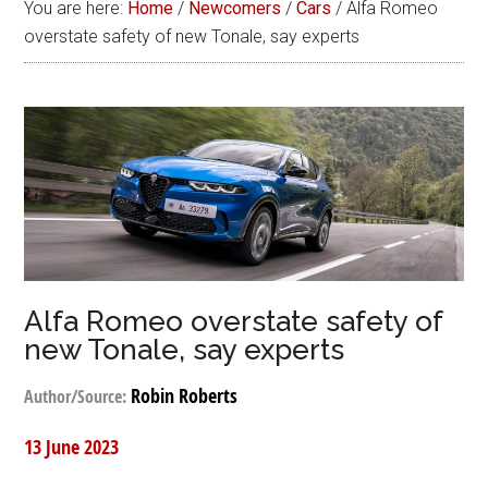
You are here:
Home
/
Newcomers
/
Cars
/
Alfa Romeo
overstate safety of new Tonale, say experts
Alfa Romeo overstate safety of
new Tonale, say experts
Robin Roberts
Author/Source:
13 June 2023