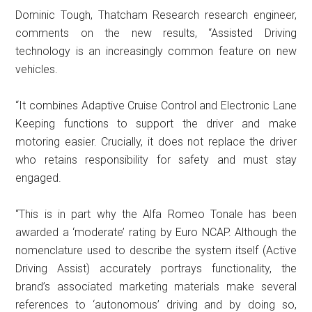
Dominic Tough, Thatcham Research research engineer,
comments on the new results, “Assisted Driving
technology is an increasingly common feature on new
vehicles.
“It combines Adaptive Cruise Control and Electronic Lane
Keeping functions to support the driver and make
motoring easier. Crucially, it does not replace the driver
who retains responsibility for safety and must stay
engaged.
“This is in part why the Alfa Romeo Tonale has been
awarded a ‘moderate’ rating by Euro NCAP. Although the
nomenclature used to describe the system itself (Active
Driving Assist) accurately portrays functionality, the
brand’s associated marketing materials make several
references to ‘autonomous’ driving and by doing so,