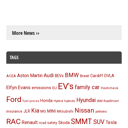
More News ››
TAGS
BMW
Audi
Aston Martin
BEVs
Cardiff
DVLA
ACEA
Brexit
EV's
family car
Elfyn Evans
emissions
EU
Fleetcheck
Ford
Hyundai
Honda
Hybrid
hybrids
fuel prices
IAM RoadSmart
Nissan
Kia
MINI
JLR
insurance
MG
Mitsubishi
potholes
RAC
SMMT
SUV
Renault
Tesla
Skoda
road safety