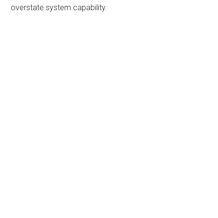
overstate system capability.