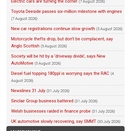
Electric cars are turning the corner
(7 August 2026)
Toyota Deeside passes six-million milestone with engines
(7 August 2026)
New car registrations continue slow growth
(5 August 2026)
Motorcycle thefts drop, but don’t be complacent, say
Anglo Scottish
(5 August 2026)
Society will be hit by a ‘driveway divide’, says New
AutoMotive
(5 August 2026)
Diesel fuel topping 180ppl is worrying says the RAC
(4
August 2026)
Newslines 31 July
(31 July 2026)
Sinclair Group business battered
(31 July 2026)
Welsh businesses raided in finance probe
(31 July 2026)
UK automotive slowly recovering, say SMMT
(30 July 2026)