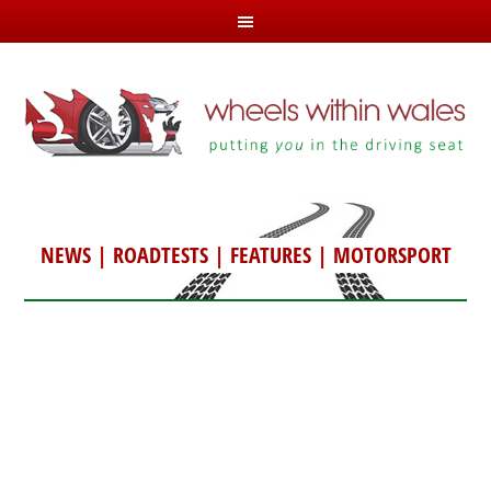
NEWS
|
ROADTESTS
|
FEATURES
|
MOTORSPORT