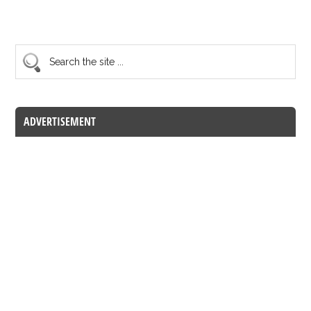
ADVERTISEMENT