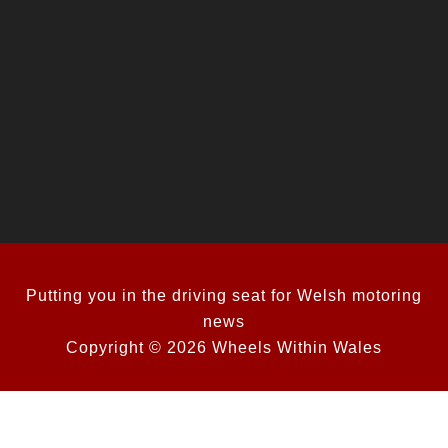
Putting you in the driving seat for Welsh motoring
news
Copyright © 2026 Wheels Within Wales