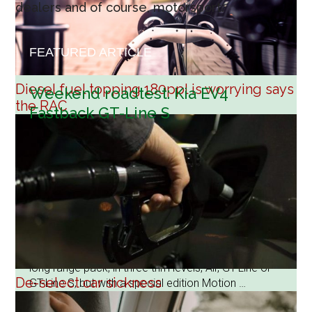
dealers and of course, motorsport.
FEATURED ARTICLE
Diesel fuel topping 180ppl is worrying says
Weekend roadtest: Kia EV4
the RAC
Fastback GT-Line S
8 August 2026
The Kia EV4 is a landmark model for the brand as
their first zero emissions hatchback and Fastback
saloon, and it will seriously challenge the Continental
luxury brands. The hatchback is built in Slovakia with
a slightly smaller bootspace than the Fastback
assembled in Korea and both models have a
choice of 58.3kWh standard battery or 81.4kWh
long range pack, in three trim levels, Air, GT-Line or
De-select car sickness
GT-Line S, but with a special edition Motion …