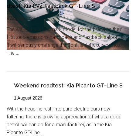
dtest: Kia EV4 Fastback GT-Line S
8 August 2026
The Kia EV4 is a landmark model for the brand as their
first zero emissions hatchback and Fastback saloon, and
it will seriously challenge the Continental luxury brands.
The …
Weekend roadtest: Kia Picanto GT-Line S
1 August 2026
With the headline rush into pure electric cars now
faltering, there is growing appreciation of what a good
petrol car can do for a manufacturer, as in the Kia
Picanto GT-Line …