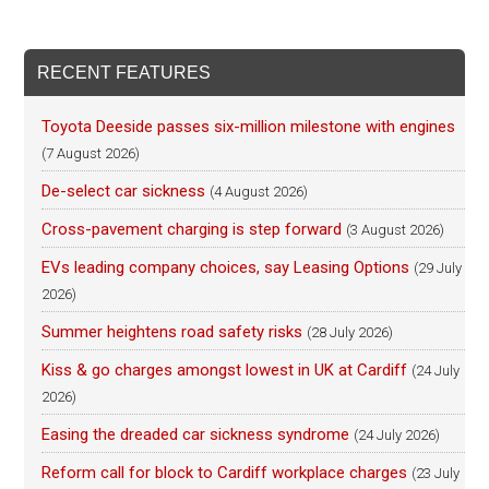
RECENT FEATURES
Toyota Deeside passes six-million milestone with engines
(7 August 2026)
De-select car sickness
(4 August 2026)
Cross-pavement charging is step forward
(3 August 2026)
EVs leading company choices, say Leasing Options
(29 July
2026)
Summer heightens road safety risks
(28 July 2026)
Kiss & go charges amongst lowest in UK at Cardiff
(24 July
2026)
Easing the dreaded car sickness syndrome
(24 July 2026)
Reform call for block to Cardiff workplace charges
(23 July