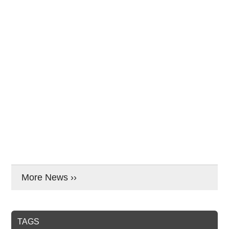
More News ››
TAGS