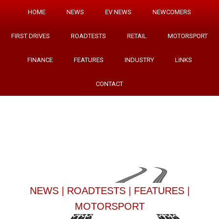
HOME
NEWS
EV NEWS
NEWCOMERS
FIRST DRIVES
ROADTESTS
RETAIL
MOTORSPORT
FINANCE
FEATURES
INDUSTRY
LINKS
CONTACT
NEWS
|
ROADTESTS
|
FEATURES
|
MOTORSPORT