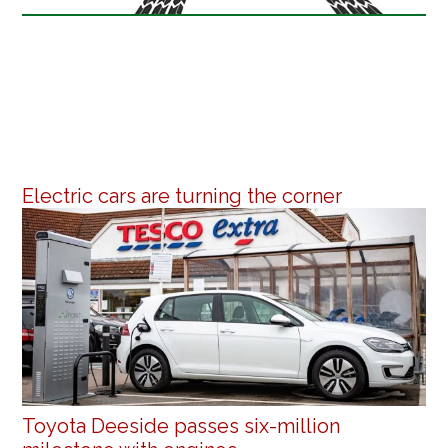
Electric cars are turning the corner
Toyota Deeside passes six-million