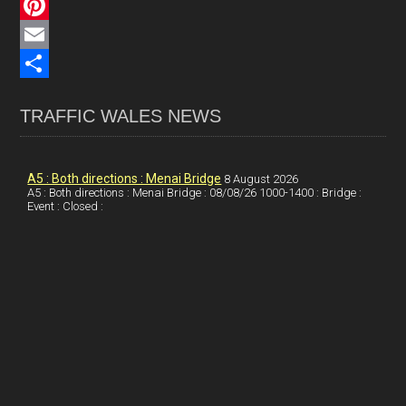
c
L
e
i
P
b
n
i
E
o
k
n
m
S
TRAFFIC WALES NEWS
o
e
t
a
h
k
d
e
i
a
I
r
l
r
A5 : Both directions : Menai Bridge
8 August 2026
A5 : Both directions : Menai Bridge : 08/08/26 1000-1400 : Bridge :
Event : Closed :
n
e
e
s
t