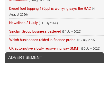
AutoMotive
(5 August 2026)
Diesel fuel topping 180ppl is worrying says the RAC
(4
August 2026)
Newslines 31 July
(31 July 2026)
Sinclair Group business battered
(31 July 2026)
Welsh businesses raided in finance probe
(31 July 2026)
UK automotive slowly recovering, say SMMT
(30 July 2026)
ADVERTISEMENT