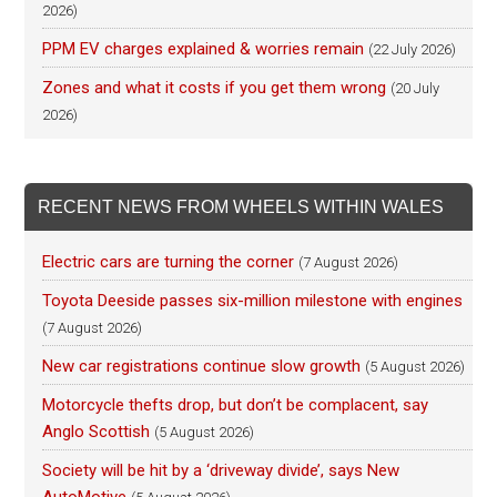
2026)
PPM EV charges explained & worries remain
(22 July 2026)
Zones and what it costs if you get them wrong
(20 July
2026)
RECENT NEWS FROM WHEELS WITHIN WALES
Electric cars are turning the corner
(7 August 2026)
Toyota Deeside passes six-million milestone with engines
(7 August 2026)
New car registrations continue slow growth
(5 August 2026)
Motorcycle thefts drop, but don’t be complacent, say
Anglo Scottish
(5 August 2026)
Society will be hit by a ‘driveway divide’, says New