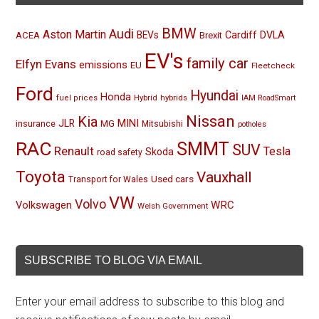
BMW
Audi
Aston Martin
BEVs
Cardiff
DVLA
ACEA
Brexit
EV's
family car
Elfyn Evans
emissions
EU
Fleetcheck
Ford
Hyundai
Honda
Hybrid
hybrids
fuel prices
IAM RoadSmart
Nissan
Kia
MINI
JLR
insurance
MG
Mitsubishi
potholes
RAC
SMMT
SUV
Renault
Tesla
Skoda
road safety
Toyota
Vauxhall
Used cars
Transport for Wales
VW
Volvo
Volkswagen
WRC
Welsh Government
SUBSCRIBE TO BLOG VIA EMAIL
Enter your email address to subscribe to this blog and