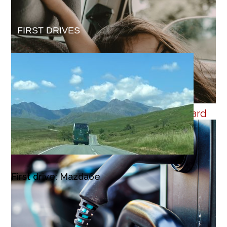
FIRST DRIVES
Cross-pavement charging is step forward
First drive: Mazda6e
4 July 2026
Despite the drive towards a greener car market, the