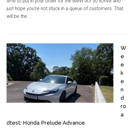
time to put in your order for the BMW iX3 50 xDrive and
just hope you’re not stuck in a queue of customers. That
will be the …
W
e
e
k
e
n
d
ro
a
dtest: Honda Prelude Advance