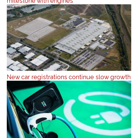
milestone with engines
New car registrations continue slow growth