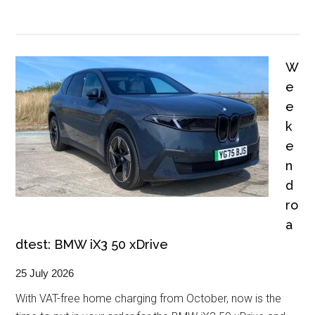
W
e
e
k
e
n
d
ro
a
dtest: BMW iX3 50 xDrive
25 July 2026
With VAT-free home charging from October, now is the