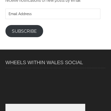
receive notifications of new posts by email.
Email
Address
SUBSCRIBE
WHEELS WITHIN WALES SOCIAL