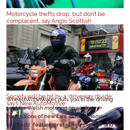
Motorcycle thefts drop, but don’t be
complacent, say Anglo Scottish
Society will be hit by a ‘driveway divide’,
WheelsWithinWales puts you in the driving
says New AutoMotive
seat for Welsh motoring news, first
impressions of new cars, comprehensive
roadtests, features, retail news for car and van