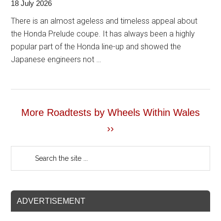
18 July 2026
There is an almost ageless and timeless appeal about
the Honda Prelude coupe. It has always been a highly
popular part of the Honda line-up and showed the
Japanese engineers not …
More Roadtests by Wheels Within Wales
››
ADVERTISEMENT