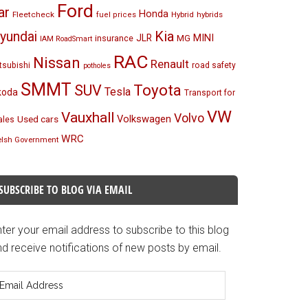
Ford
ar
Honda
Fleetcheck
Hybrid
hybrids
fuel prices
Kia
yundai
MINI
JLR
insurance
MG
IAM RoadSmart
RAC
Nissan
Renault
tsubishi
road safety
potholes
SMMT
Toyota
SUV
Tesla
koda
Transport for
VW
Vauxhall
Volvo
Volkswagen
Used cars
les
WRC
lsh Government
SUBSCRIBE TO BLOG VIA EMAIL
ter your email address to subscribe to this blog
d receive notifications of new posts by email.
mail
ddress