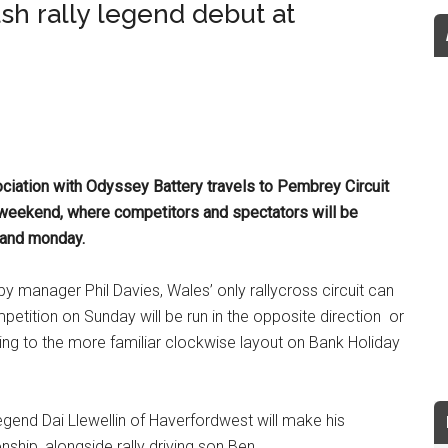
sh rally legend debut at
iation with Odyssey Battery travels to Pembrey Circuit
s weekend, where competitors and spectators will be
y and monday.
by manager Phil Davies, Wales’ only rallycross circuit can
mpetition on Sunday will be run in the opposite direction or
ting to the more familiar clockwise layout on Bank Holiday
egend Dai Llewellin of Haverfordwest will make his
ship, alongside rally driving son Ben.