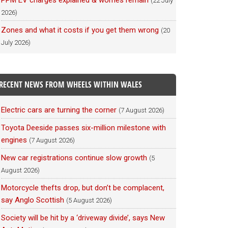
PPM EV charges explained & worries remain
(22 July
2026)
Zones and what it costs if you get them wrong
(20
July 2026)
RECENT NEWS FROM WHEELS WITHIN WALES
Electric cars are turning the corner
(7 August 2026)
Toyota Deeside passes six-million milestone with
engines
(7 August 2026)
New car registrations continue slow growth
(5
August 2026)
Motorcycle thefts drop, but don’t be complacent,
say Anglo Scottish
(5 August 2026)
Society will be hit by a ‘driveway divide’, says New