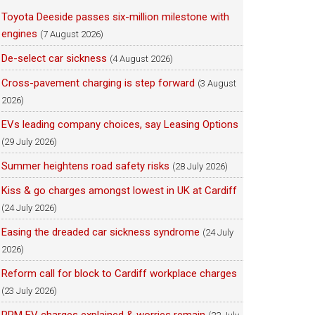
Toyota Deeside passes six-million milestone with
engines
(7 August 2026)
De-select car sickness
(4 August 2026)
Cross-pavement charging is step forward
(3 August
2026)
EVs leading company choices, say Leasing Options
(29 July 2026)
Summer heightens road safety risks
(28 July 2026)
Kiss & go charges amongst lowest in UK at Cardiff
(24 July 2026)
Easing the dreaded car sickness syndrome
(24 July
2026)
Reform call for block to Cardiff workplace charges
(23 July 2026)