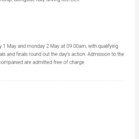
 1 May and monday 2 May at 09.00am, with qualifying
ls and finals round out the day’s action. Admission to the
accompanied are admitted free of charge.