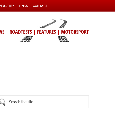
INDUSTRY
LINKS
CONTACT
WS
|
ROADTESTS
|
FEATURES
|
MOTORSPORT