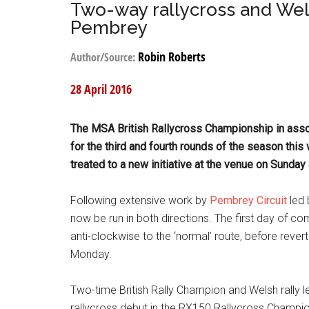
Two-way rallycross and Wel
Pembrey
Robin Roberts
Author/Source:
28 April 2016
The MSA British Rallycross Championship in assoc
for the third and fourth rounds of the season thi
treated to a new initiative at the venue on Sunda
Following extensive work by
Pembrey Circuit
led 
now be run in both directions. The first day of co
anti-clockwise to the ‘normal’ route, before rever
Monday.
Two-time British Rally Champion and Welsh rally l
rallycross debut in the RX150 Rallycross Champion