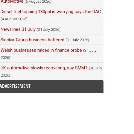
AutoMotive
(5 August 2026)
Diesel fuel topping 180ppl is worrying says the RAC
(4 August 2026)
Newslines 31 July
(31 July 2026)
Sinclair Group business battered
(31 July 2026)
Welsh businesses raided in finance probe
(31 July
2026)
UK automotive slowly recovering, say SMMT
(30 July
2026)
ADVERTISEMENT