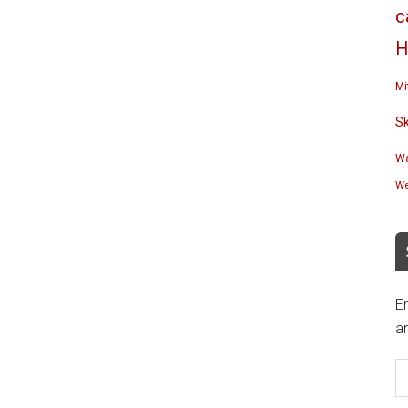
c
H
Mi
S
Wa
We
En
an
E
A