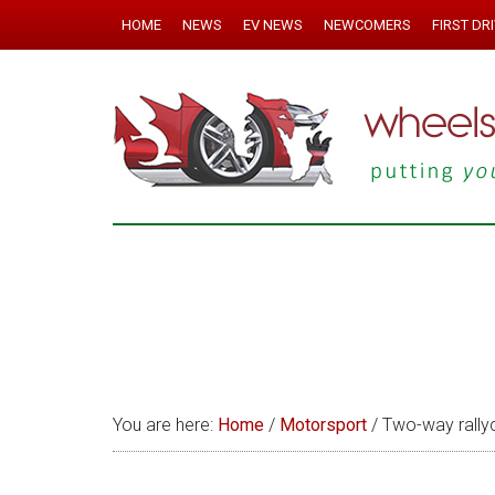
HOME
NEWS
EV NEWS
NEWCOMERS
FIRST DR
You are here:
Home
/
Motorsport
/
Two-way rallyc