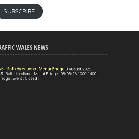
SUBSCRIBE
RAFFIC WALES NEWS
A5 : Both directions : Menai Bridge
8 August 2026
5 : Both directions : Menai Bridge : 08/08/26 1000-1400 :
ridge : Event : Closed :