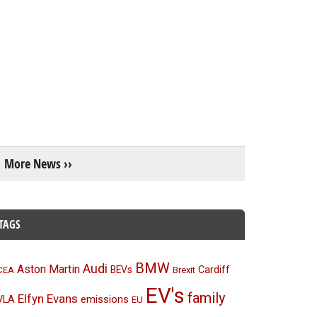
More News ››
TAGS
BMW
Audi
Aston Martin
BEVs
Cardiff
CEA
Brexit
EV's
family
Elfyn Evans
emissions
VLA
EU