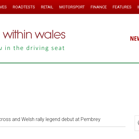
IVES
ROADTESTS
RETAIL
MOTORSPORT
FINANCE
FEATURES
NE
ross and Welsh rally legend debut at Pembrey