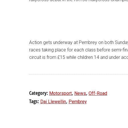
Action gets underway at Pembrey on both Sunday
races taking place for each class before semi-fina
circuit is from £15 while children 14 and under 
Category:
,
,
Motorsport
News
Off-Road
Tags:
,
Dai Llewellin
Pembrey