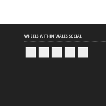
WHEELS WITHIN WALES SOCIAL