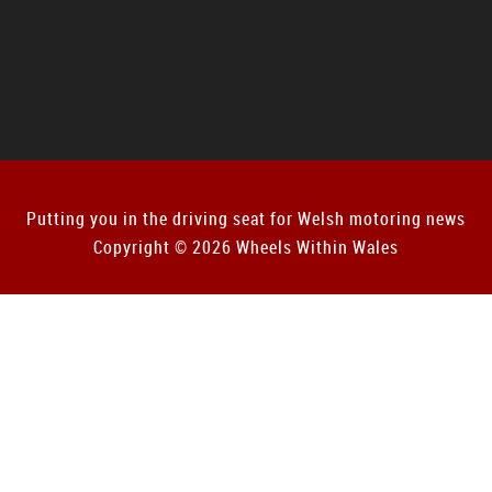
Putting you in the driving seat for Welsh motoring news
Copyright © 2026 Wheels Within Wales