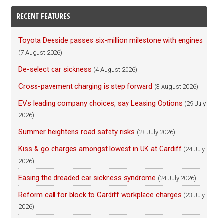
RECENT FEATURES
Toyota Deeside passes six-million milestone with engines
(7 August 2026)
De-select car sickness
(4 August 2026)
Cross-pavement charging is step forward
(3 August 2026)
EVs leading company choices, say Leasing Options
(29 July
2026)
Summer heightens road safety risks
(28 July 2026)
Kiss & go charges amongst lowest in UK at Cardiff
(24 July
2026)
Easing the dreaded car sickness syndrome
(24 July 2026)
Reform call for block to Cardiff workplace charges
(23 July
2026)