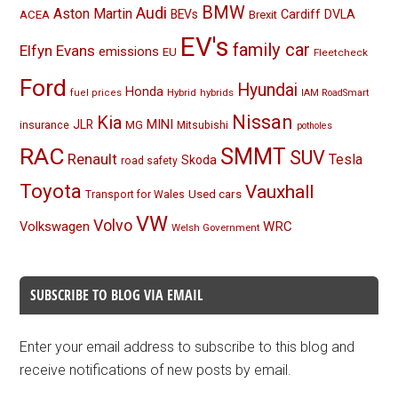
BMW
Audi
Aston Martin
BEVs
Cardiff
DVLA
ACEA
Brexit
EV's
family car
Elfyn Evans
emissions
EU
Fleetcheck
Ford
Hyundai
Honda
Hybrid
hybrids
fuel prices
IAM RoadSmart
Nissan
Kia
MINI
JLR
insurance
MG
Mitsubishi
potholes
RAC
SMMT
SUV
Renault
Tesla
Skoda
road safety
Toyota
Vauxhall
Used cars
Transport for Wales
VW
Volvo
Volkswagen
WRC
Welsh Government
SUBSCRIBE TO BLOG VIA EMAIL
Enter your email address to subscribe to this blog and
receive notifications of new posts by email.
Email