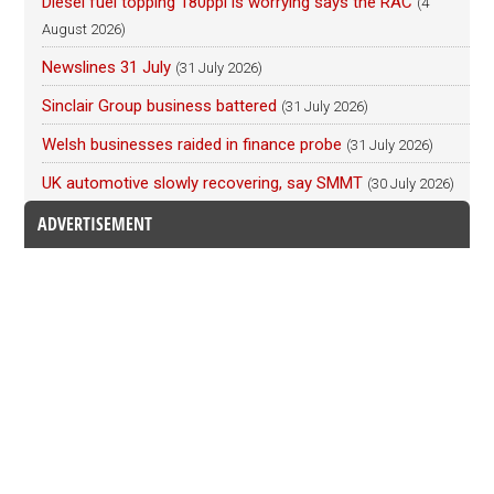
Diesel fuel topping 180ppl is worrying says the RAC
(4
August 2026)
Newslines 31 July
(31 July 2026)
Sinclair Group business battered
(31 July 2026)
Welsh businesses raided in finance probe
(31 July 2026)
UK automotive slowly recovering, say SMMT
(30 July 2026)
ADVERTISEMENT