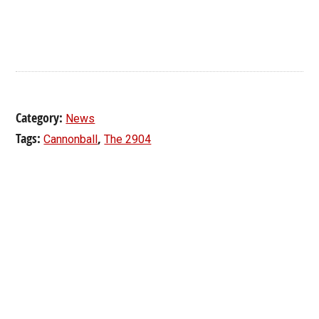
Category:
News
Tags:
,
Cannonball
The 2904