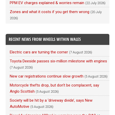
PPM EV charges explained & worries remain
(22 July 2026)
Zones and what it costs if you get them wrong
(20 July
2026)
RECENT NEWS FROM WHEELS WITHIN WALES
Electric cars are turning the corner
(7 August 2026)
Toyota Deeside passes six-million milestone with engines
(7 August 2026)
New car registrations continue slow growth
(5 August 2026)
Motorcycle thefts drop, but don’t be complacent, say
Anglo Scottish
(5 August 2026)
Society will be hit by a ‘driveway divide’, says New
AutoMotive
(5 August 2026)