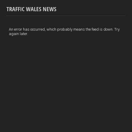
ce
ke
er
ail
ar
TRAFFIC WALES NEWS
b
dI
es
e
o
n
t
An error has occurred, which probably means the feed is down. Try
again later.
o
k