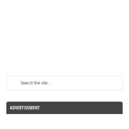
ADVERTISEMENT