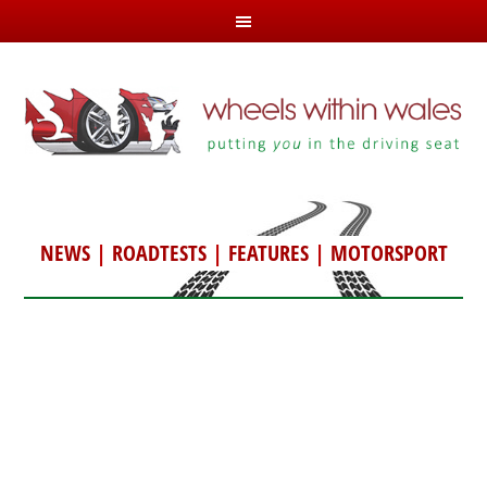
NEWS
|
ROADTESTS
|
FEATURES
|
MOTORSPORT