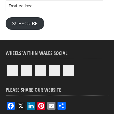
Address
SUBSCRIBE
WHEELS WITHIN WALES SOCIAL
PLEASE SHARE OUR WEBSITE
F
X
Li
Pi
E
S
a
n
nt
m
h