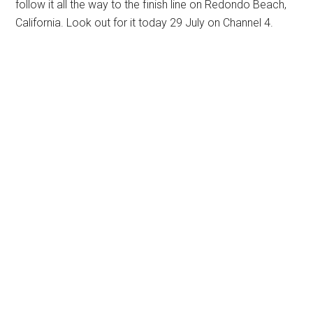
follow it all the way to the finish line on Redondo Beach,
California. Look out for it today 29 July on Channel 4.