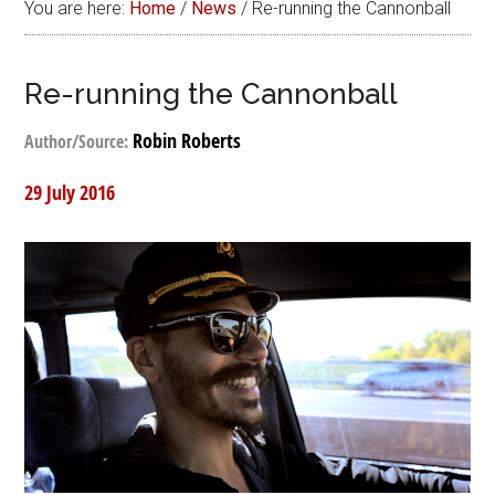
You are here:
Home
/
News
/
Re-running the Cannonball
Re-running the Cannonball
Robin Roberts
Author/Source:
29 July 2016