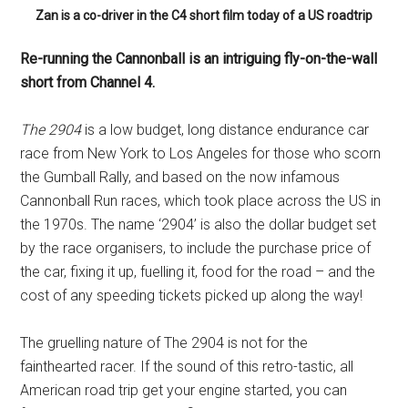
Zan is a co-driver in the C4 short film today of a US roadtrip
Re-running the Cannonball is an intriguing fly-on-the-wall
short from Channel 4.
The 2904
is a low budget, long distance endurance car
race from New York to Los Angeles for those who scorn
the Gumball Rally, and based on the now infamous
Cannonball Run races, which took place across the US in
the 1970s. The name ‘2904’ is also the dollar budget set
by the race organisers, to include the purchase price of
the car, fixing it up, fuelling it, food for the road – and the
cost of any speeding tickets picked up along the way!
The gruelling nature of The 2904 is not for the
fainthearted racer. If the sound of this retro-tastic, all
American road trip get your engine started, you can