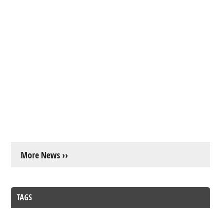
More News ››
TAGS