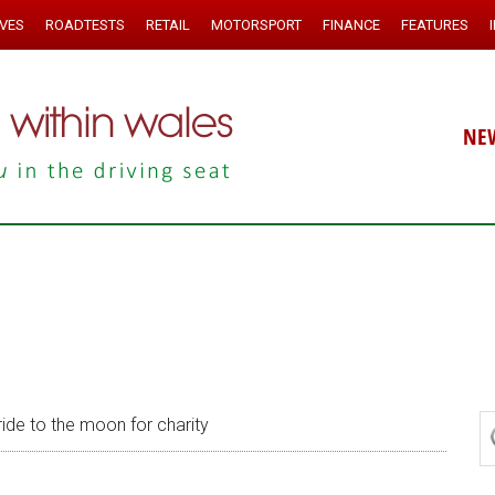
IVES
ROADTESTS
RETAIL
MOTORSPORT
FINANCE
FEATURES
NE
ride to the moon for charity