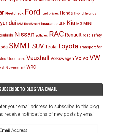
Ford
ar
Honda
Fleetcheck
Hybrid
hybrids
fuel prices
Kia
yundai
MINI
JLR
insurance
MG
IAM RoadSmart
RAC
Nissan
Renault
tsubishi
road safety
potholes
SMMT
Toyota
SUV
Tesla
koda
Transport for
VW
Vauxhall
Volvo
Volkswagen
Used cars
les
WRC
lsh Government
SUBSCRIBE TO BLOG VIA EMAIL
ter your email address to subscribe to this blog
d receive notifications of new posts by email.
mail
ddress