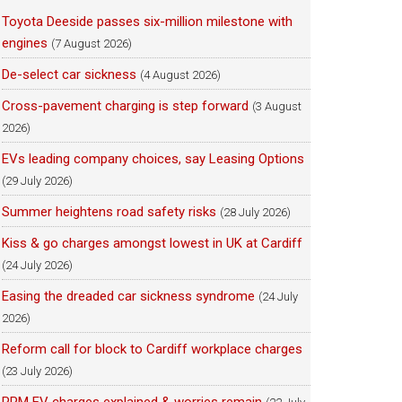
Toyota Deeside passes six-million milestone with
engines
(7 August 2026)
De-select car sickness
(4 August 2026)
Cross-pavement charging is step forward
(3 August
2026)
EVs leading company choices, say Leasing Options
(29 July 2026)
Summer heightens road safety risks
(28 July 2026)
Kiss & go charges amongst lowest in UK at Cardiff
(24 July 2026)
Easing the dreaded car sickness syndrome
(24 July
2026)
Reform call for block to Cardiff workplace charges
(23 July 2026)