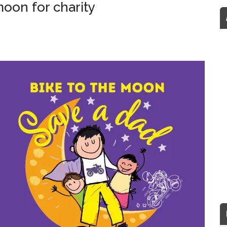
moon for charity