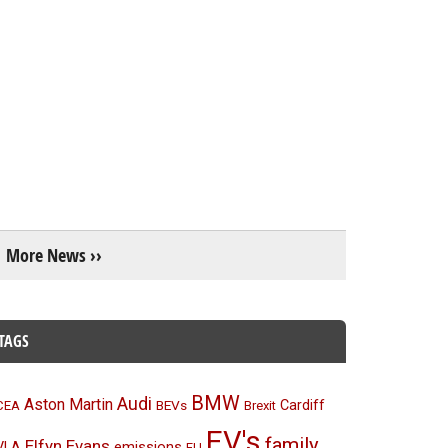
More News ››
TAGS
BMW
Audi
Aston Martin
BEVs
Cardiff
CEA
Brexit
EV's
family
Elfyn Evans
emissions
VLA
EU