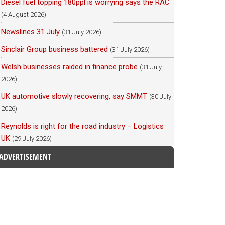
Diesel fuel topping 180ppl is worrying says the RAC
(4 August 2026)
Newslines 31 July
(31 July 2026)
Sinclair Group business battered
(31 July 2026)
Welsh businesses raided in finance probe
(31 July
2026)
UK automotive slowly recovering, say SMMT
(30 July
2026)
Reynolds is right for the road industry – Logistics
UK
(29 July 2026)
ADVERTISEMENT