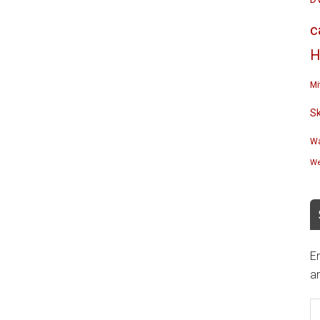
c
H
Mi
S
Wa
We
En
an
E
A