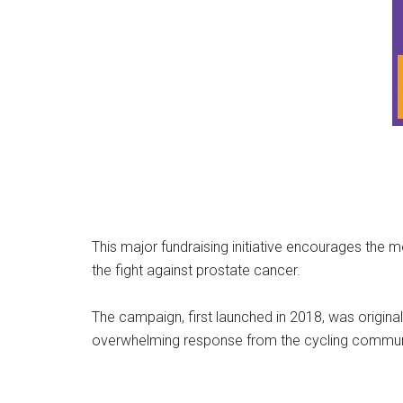
This major fundraising initiative encourages the
the fight against prostate cancer.
The campaign, first launched in 2018, was origina
overwhelming response from the cycling commun