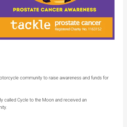
 motorcycle community to raise awareness and funds for
lly called Cycle to the Moon and received an
ity.