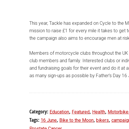
This year, Tackle has expanded on Cycle to the 
mission to raise £1 for every mile it takes to get 
the campaign also aims to encourage men at risk 
Members of motorcycle clubs throughout the UK can
club members and family. Interested clubs or indivi
and fundraising goals for their event and do it at 
as many sign-ups as possible by Father’s Day 16
Category:
,
,
,
Education
Featured
Health
Motorbike
Tags:
,
,
,
16 June
Bike to the Moon
bikers
campaig
Prostate Cancer