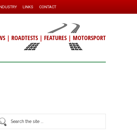
INDUSTRY
LINKS
CONTACT
WS
|
ROADTESTS
|
FEATURES
|
MOTORSPORT