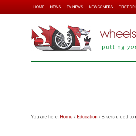
HOME
NEWS
EV NEWS
NEWCOMERS
FIRST DR
You are here:
Home
/
Education
/
Bikers urged to 