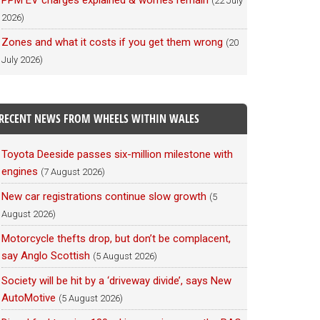
PPM EV charges explained & worries remain
(22 July
2026)
Zones and what it costs if you get them wrong
(20
July 2026)
RECENT NEWS FROM WHEELS WITHIN WALES
Toyota Deeside passes six-million milestone with
engines
(7 August 2026)
New car registrations continue slow growth
(5
August 2026)
Motorcycle thefts drop, but don’t be complacent,
say Anglo Scottish
(5 August 2026)
Society will be hit by a ‘driveway divide’, says New
AutoMotive
(5 August 2026)