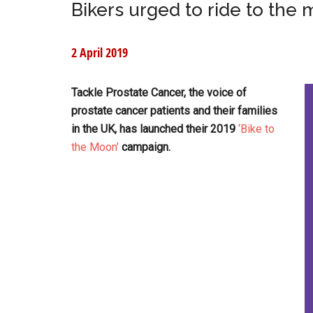
Bikers urged to ride to the 
2 April 2019
Tackle Prostate Cancer, the voice of
prostate cancer patients and their families
in the UK, has launched their 2019
‘Bike to
the Moon’
campaign.