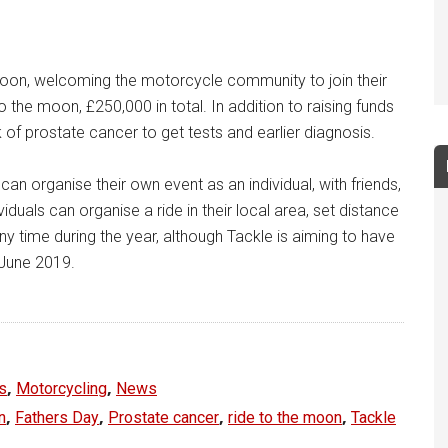
Moon, welcoming the motorcycle community to join their
to the moon, £250,000 in total. In addition to raising funds
of prostate cancer to get tests and earlier diagnosis.
 organise their own event as an individual, with friends,
duals can organise a ride in their local area, set distance
any time during the year, although Tackle is aiming to have
 June 2019.
,
,
s
Motorcycling
News
,
,
,
,
n
Fathers Day
Prostate cancer
ride to the moon
Tackle